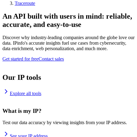
Traceroute
An API built with users in mind: reliable,
accurate, and easy-to-use
Discover why industry-leading companies around the globe love our
data. IPinfo's accurate insights fuel use cases from cybersecurity,
data enrichment, web personalization, and much more.
Get started for free
Contact sales
Our IP tools
Explore all tools
What is my IP?
Test our data accuracy by viewing insights from your IP address.
See your IP address