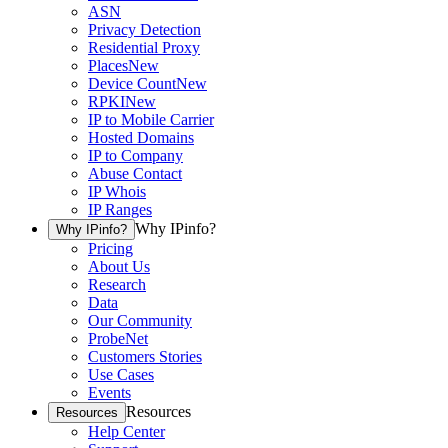
ASN
Privacy Detection
Residential Proxy
Places
New
Device Count
New
RPKI
New
IP to Mobile Carrier
Hosted Domains
IP to Company
Abuse Contact
IP Whois
IP Ranges
Why IPinfo?
Why IPinfo?
Pricing
About Us
Research
Data
Our Community
ProbeNet
Customers Stories
Use Cases
Events
Resources
Resources
Help Center