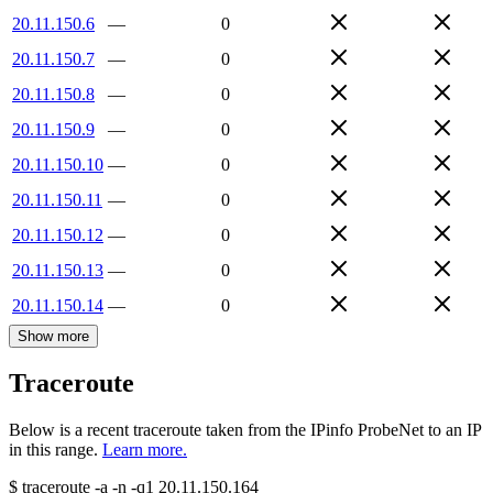
20.11.150.6
—
0
20.11.150.7
—
0
20.11.150.8
—
0
20.11.150.9
—
0
20.11.150.10
—
0
20.11.150.11
—
0
20.11.150.12
—
0
20.11.150.13
—
0
20.11.150.14
—
0
Show more
Traceroute
Below is a recent traceroute taken from the IPinfo ProbeNet to an IP
in this range.
Learn more.
$
traceroute -a -n -q1
20.11.150.164