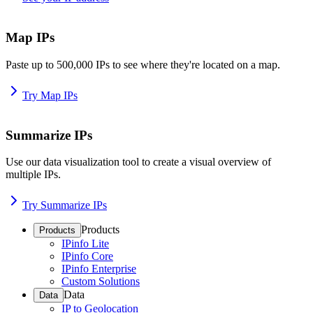
Map IPs
Paste up to 500,000 IPs to see where they're located on a map.
Try Map IPs
Summarize IPs
Use our data visualization tool to create a visual overview of
multiple IPs.
Try Summarize IPs
Products
Products
IPinfo Lite
IPinfo Core
IPinfo Enterprise
Custom Solutions
Data
Data
IP to Geolocation