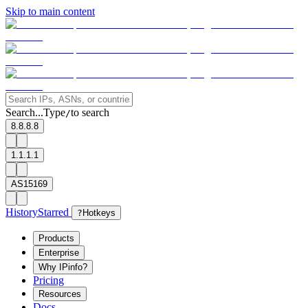
Skip to main content
Search...
Type
to search
/
8.8.8.8
1.1.1.1
AS15169
History
Starred
?
Hotkeys
Products
Enterprise
Why IPinfo?
Pricing
Resources
Docs