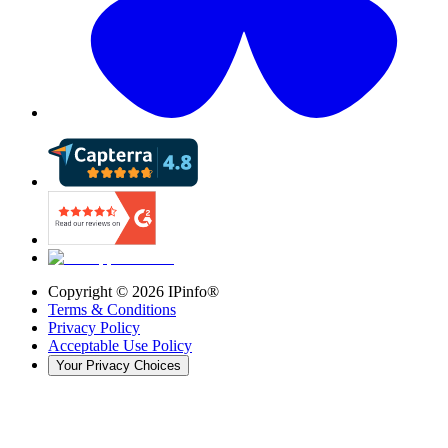
Copyright ©
2026
IPinfo®
Terms & Conditions
Privacy Policy
Acceptable Use Policy
Your Privacy Choices