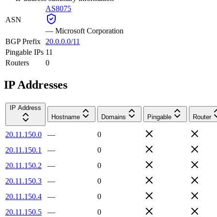
AS8075
ASN
—
Microsoft Corporation
BGP Prefix
20.0.0.0/11
Pingable IPs
11
Routers
0
IP Addresses
IP Address
Hostname
Domains
Pingable
Router
20.11.150.0
—
0
20.11.150.1
—
0
20.11.150.2
—
0
20.11.150.3
—
0
20.11.150.4
—
0
20.11.150.5
—
0