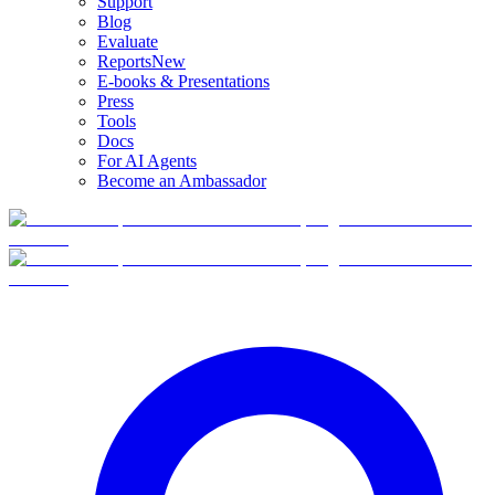
Support
Blog
Evaluate
Reports
New
E-books & Presentations
Press
Tools
Docs
For AI Agents
Become an Ambassador