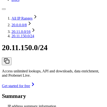
All IP Ranges
20.0.0.0
/8
20.11.0.0
/16
20.11.150.0/24
20.11.150.0/24
Access unlimited lookups, API and downloads, data enrichment,
and Probenet Live.
Get started for free
Summary
IP address summary information