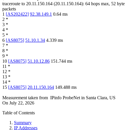
traceroute to
20.11.150.164
(
20.11.150.164
):
64
hops max,
52
byte
packets
1
[
AS202422
]
92.38.149.1
0.64
ms
2
*
3
*
4
*
5
*
6
[
AS8075
]
51.10.1.34
4.339
ms
7
*
8
*
9
*
10
[
AS8075
]
51.10.12.86
151.744
ms
11
*
12
*
13
*
14
*
15
[
AS8075
]
20.11.150.164
149.488
ms
Measurement taken from
IPinfo ProbeNet
in
Santa Clara, US
On
July 22, 2026
Table of Contents
Summary
IP Addresses