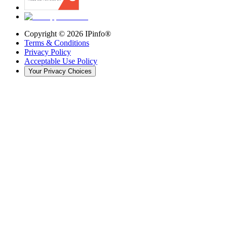
Copyright ©
2026
IPinfo®
Terms & Conditions
Privacy Policy
Acceptable Use Policy
Your Privacy Choices