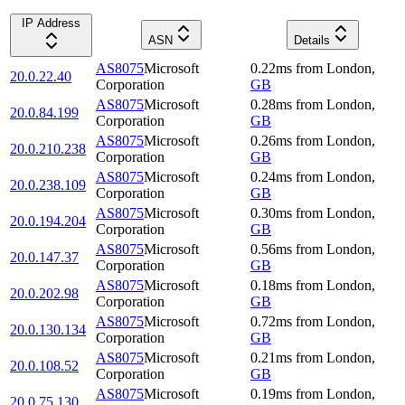
IP Address
ASN
Details
AS8075
Microsoft
0.22
ms
from
London
,
20.0.22.40
Corporation
GB
AS8075
Microsoft
0.28
ms
from
London
,
20.0.84.199
Corporation
GB
AS8075
Microsoft
0.26
ms
from
London
,
20.0.210.238
Corporation
GB
AS8075
Microsoft
0.24
ms
from
London
,
20.0.238.109
Corporation
GB
AS8075
Microsoft
0.30
ms
from
London
,
20.0.194.204
Corporation
GB
AS8075
Microsoft
0.56
ms
from
London
,
20.0.147.37
Corporation
GB
AS8075
Microsoft
0.18
ms
from
London
,
20.0.202.98
Corporation
GB
AS8075
Microsoft
0.72
ms
from
London
,
20.0.130.134
Corporation
GB
AS8075
Microsoft
0.21
ms
from
London
,
20.0.108.52
Corporation
GB
AS8075
Microsoft
0.19
ms
from
London
,
20.0.75.130