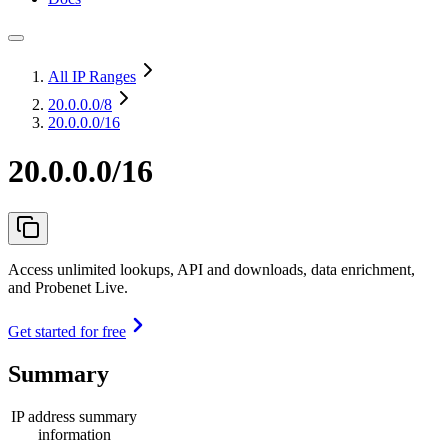
All IP Ranges
20.0.0.0
/8
20.0.0.0/16
20.0.0.0/16
Access unlimited lookups, API and downloads, data enrichment,
and Probenet Live.
Get started for free
Summary
IP address summary
information