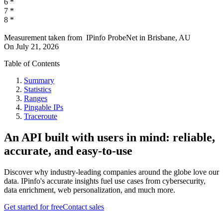
6
*
7
*
8
*
Measurement taken from
IPinfo ProbeNet
in
Brisbane, AU
On
July 21, 2026
Table of Contents
Summary
Statistics
Ranges
Pingable IPs
Traceroute
An API built with users in mind: reliable,
accurate, and easy-to-use
Discover why industry-leading companies around the globe love our
data. IPinfo's accurate insights fuel use cases from cybersecurity,
data enrichment, web personalization, and much more.
Get started for free
Contact sales