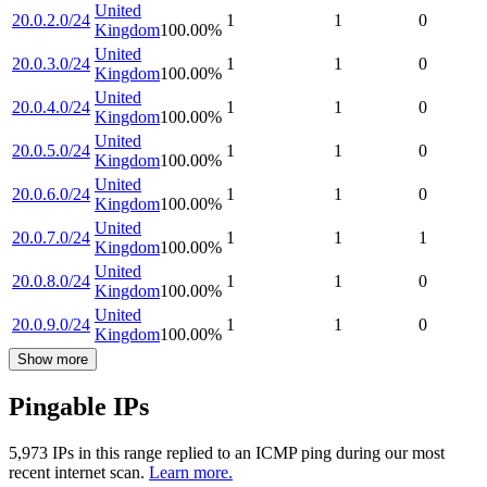
United
20.0.2.0/24
1
1
0
Kingdom
100.00
%
United
20.0.3.0/24
1
1
0
Kingdom
100.00
%
United
20.0.4.0/24
1
1
0
Kingdom
100.00
%
United
20.0.5.0/24
1
1
0
Kingdom
100.00
%
United
20.0.6.0/24
1
1
0
Kingdom
100.00
%
United
20.0.7.0/24
1
1
1
Kingdom
100.00
%
United
20.0.8.0/24
1
1
0
Kingdom
100.00
%
United
20.0.9.0/24
1
1
0
Kingdom
100.00
%
Show more
Pingable IPs
5,973
IP
s
in this range replied to an ICMP ping during our most
recent internet scan.
Learn more.