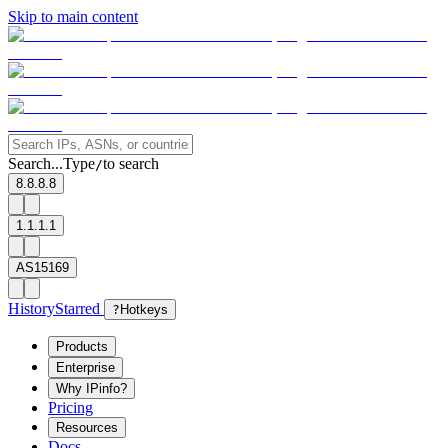
Skip to main content
Search...
Type
to search
/
8.8.8.8
1.1.1.1
AS15169
History
Starred
?
Hotkeys
Products
Enterprise
Why IPinfo?
Pricing
Resources
Docs