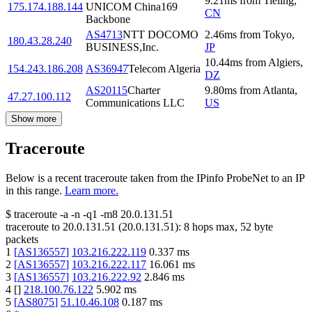
9.21
ms
from
Tieling
,
175.174.188.144
UNICOM China169
CN
Backbone
AS4713
NTT DOCOMO
2.46
ms
from
Tokyo
,
180.43.28.240
BUSINESS,Inc.
JP
10.44
ms
from
Algiers
,
154.243.186.208
AS36947
Telecom Algeria
DZ
AS20115
Charter
9.80
ms
from
Atlanta
,
47.27.100.112
Communications LLC
US
Show more
Traceroute
Below is a recent traceroute taken from the IPinfo ProbeNet to an IP
in this range.
Learn more.
$
traceroute -a -n -q1
-m8
20.0.131.51
traceroute to
20.0.131.51
(
20.0.131.51
):
8
hops max,
52
byte
packets
1
[
AS136557
]
103.216.222.119
0.337
ms
2
[
AS136557
]
103.216.222.117
16.061
ms
3
[
AS136557
]
103.216.222.92
2.846
ms
4
[
]
218.100.76.122
5.902
ms
5
[
AS8075
]
51.10.46.108
0.187
ms