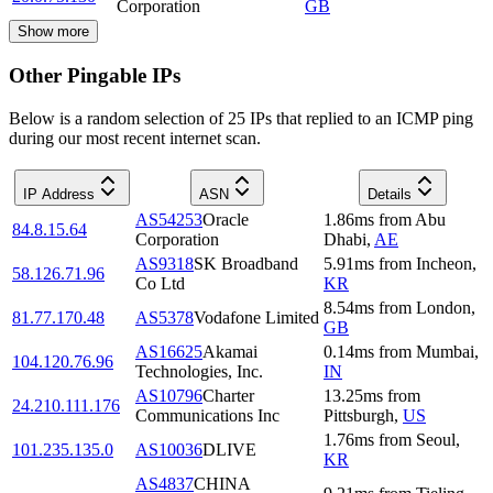
Corporation
GB
Show more
Other Pingable IPs
Below is a random selection of 25 IPs that replied to an ICMP ping
during our most recent internet scan.
IP Address
ASN
Details
AS54253
Oracle
1.86
ms
from
Abu
84.8.15.64
Corporation
Dhabi
,
AE
AS9318
SK Broadband
5.91
ms
from
Incheon
,
58.126.71.96
Co Ltd
KR
8.54
ms
from
London
,
81.77.170.48
AS5378
Vodafone Limited
GB
AS16625
Akamai
0.14
ms
from
Mumbai
,
104.120.76.96
Technologies, Inc.
IN
AS10796
Charter
13.25
ms
from
24.210.111.176
Communications Inc
Pittsburgh
,
US
1.76
ms
from
Seoul
,
101.235.135.0
AS10036
DLIVE
KR
AS4837
CHINA