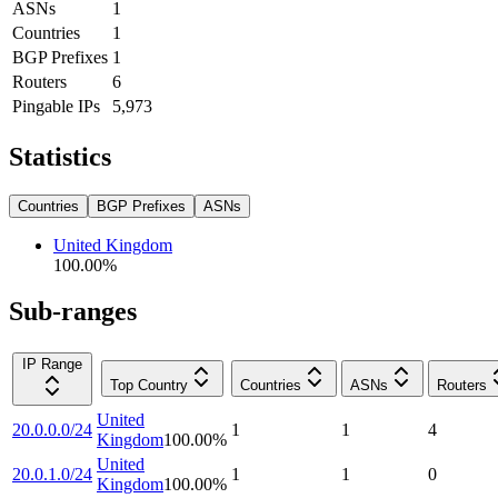
ASNs
1
Countries
1
BGP Prefixes
1
Routers
6
Pingable IPs
5,973
Statistics
Countries
BGP Prefixes
ASNs
United Kingdom
100.00
%
Sub-ranges
IP Range
Top Country
Countries
ASNs
Routers
United
20.0.0.0/24
1
1
4
Kingdom
100.00
%
United
20.0.1.0/24
1
1
0
Kingdom
100.00
%