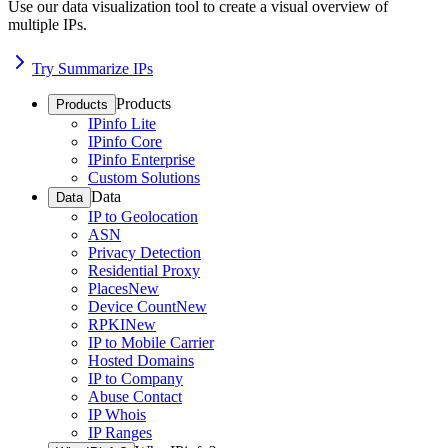
Use our data visualization tool to create a visual overview of
multiple IPs.
Try Summarize IPs
Products
Products
IPinfo Lite
IPinfo Core
IPinfo Enterprise
Custom Solutions
Data
Data
IP to Geolocation
ASN
Privacy Detection
Residential Proxy
Places
New
Device Count
New
RPKI
New
IP to Mobile Carrier
Hosted Domains
IP to Company
Abuse Contact
IP Whois
IP Ranges