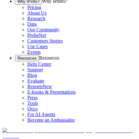
Why IPinfo?
Why IPinfo?
Pricing
About Us
Research
Data
Our Community
ProbeNet
Customers Stories
Use Cases
Events
Resources
Resources
Help Center
Support
Blog
Evaluate
Reports
New
E-books & Presentations
Press
Tools
Docs
For AI Agents
Become an Ambassador