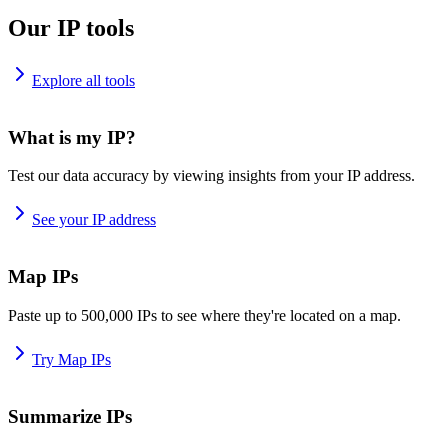
Our IP tools
Explore all tools
What is my IP?
Test our data accuracy by viewing insights from your IP address.
See your IP address
Map IPs
Paste up to 500,000 IPs to see where they're located on a map.
Try Map IPs
Summarize IPs