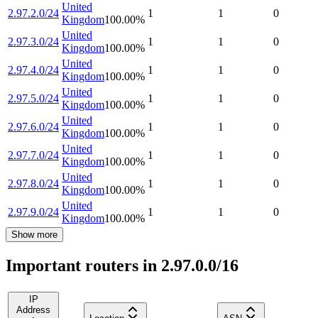
United
2.97.2.0/24
1
1
0
Kingdom
100.00
%
United
2.97.3.0/24
1
1
0
Kingdom
100.00
%
United
2.97.4.0/24
1
1
0
Kingdom
100.00
%
United
2.97.5.0/24
1
1
0
Kingdom
100.00
%
United
2.97.6.0/24
1
1
0
Kingdom
100.00
%
United
2.97.7.0/24
1
1
0
Kingdom
100.00
%
United
2.97.8.0/24
1
1
0
Kingdom
100.00
%
United
2.97.9.0/24
1
1
0
Kingdom
100.00
%
Show more
Important routers in 2.97.0.0/16
IP
Address