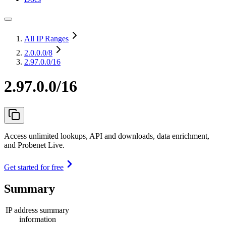
All IP Ranges
2.0.0.0
/8
2.97.0.0/16
2.97.0.0/16
Access unlimited lookups, API and downloads, data enrichment,
and Probenet Live.
Get started for free
Summary
IP address summary
information