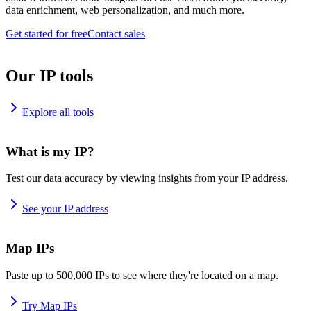
data enrichment, web personalization, and much more.
Get started for free
Contact sales
Our IP tools
Explore all tools
What is my IP?
Test our data accuracy by viewing insights from your IP address.
See your IP address
Map IPs
Paste up to 500,000 IPs to see where they're located on a map.
Try Map IPs