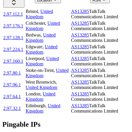
Location
ASN
Bristol
,
United
AS13285
TalkTalk
2.97.112.1
Kingdom
Communications Limited
Colchester
,
United
AS13285
TalkTalk
2.97.176.1
Kingdom
Communications Limited
Bedwas
,
United
AS13285
TalkTalk
2.97.128.1
Kingdom
Communications Limited
Edgware
,
United
AS13285
TalkTalk
2.97.224.1
Kingdom
Communications Limited
Liverpool
,
United
AS13285
TalkTalk
2.97.160.1
Kingdom
Communications Limited
Stoke-on-Trent
,
United
AS13285
TalkTalk
2.97.80.1
Kingdom
Communications Limited
West Bromwich
,
AS13285
TalkTalk
2.97.96.1
United Kingdom
Communications Limited
London
,
United
AS13285
TalkTalk
2.97.64.1
Kingdom
Communications Limited
Edinburgh
,
United
AS13285
TalkTalk
2.97.32.1
Kingdom
Communications Limited
Pingable IPs