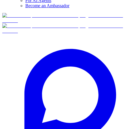
For AI Agents
Become an Ambassador