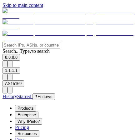
Skip to main content
Search...
Type
to search
/
8.8.8.8
1.1.1.1
AS15169
History
Starred
?
Hotkeys
Products
Enterprise
Why IPinfo?
Pricing
Resources
Docs