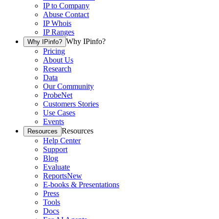
IP to Company
Abuse Contact
IP Whois
IP Ranges
Why IPinfo?
Why IPinfo?
Pricing
About Us
Research
Data
Our Community
ProbeNet
Customers Stories
Use Cases
Events
Resources
Resources
Help Center
Support
Blog
Evaluate
Reports
New
E-books & Presentations
Press
Tools
Docs