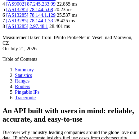
4
[
AS9002
]
87.245.233.99
22.855
ms
5
[
AS13285
]
78.144.5.68
20.23
ms
6
[
AS13285
]
78.144.1.129
25.537
ms
7
[
AS13285
]
78.144.1.33
28.425
ms
8
[
AS13285
]
2.97.48.1
28.401
ms
Measurement taken from
IPinfo ProbeNet
in
Veseli nad Moravou,
CZ
On
July 21, 2026
Table of Contents
Summary
Statistics
Ranges
Routers
Pingable IPs
Traceroute
An API built with users in mind: reliable,
accurate, and easy-to-use
Discover why industry-leading companies around the globe love our
data. IPinfo's accurate insights fuel use cases from cybersecurity,