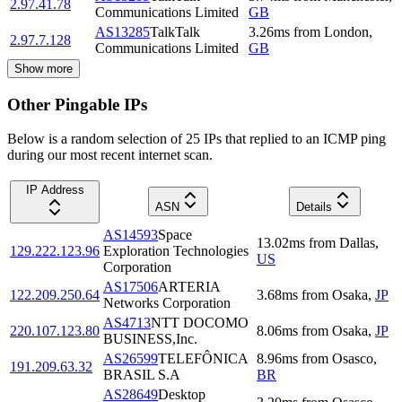
2.97.41.78
Communications Limited
GB
AS13285
TalkTalk
3.26
ms
from
London
,
2.97.7.128
Communications Limited
GB
Show more
Other Pingable IPs
Below is a random selection of 25 IPs that replied to an ICMP ping
during our most recent internet scan.
IP Address
ASN
Details
AS14593
Space
13.02
ms
from
Dallas
,
129.222.123.96
Exploration Technologies
US
Corporation
AS17506
ARTERIA
122.209.250.64
3.68
ms
from
Osaka
,
JP
Networks Corporation
AS4713
NTT DOCOMO
220.107.123.80
8.06
ms
from
Osaka
,
JP
BUSINESS,Inc.
AS26599
TELEFÔNICA
8.96
ms
from
Osasco
,
191.209.63.32
BRASIL S.A
BR
AS28649
Desktop