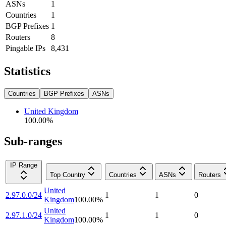
ASNs
1
Countries
1
BGP Prefixes
1
Routers
8
Pingable IPs
8,431
Statistics
Countries
BGP Prefixes
ASNs
United Kingdom
100.00
%
Sub-ranges
IP Range
Top Country
Countries
ASNs
Routers
United
2.97.0.0/24
1
1
0
Kingdom
100.00
%
United
2.97.1.0/24
1
1
0
Kingdom
100.00
%