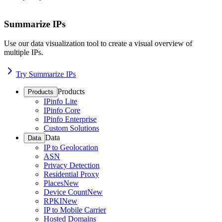
Summarize IPs
Use our data visualization tool to create a visual overview of
multiple IPs.
Try Summarize IPs
Products
Products
IPinfo Lite
IPinfo Core
IPinfo Enterprise
Custom Solutions
Data
Data
IP to Geolocation
ASN
Privacy Detection
Residential Proxy
Places
New
Device Count
New
RPKI
New
IP to Mobile Carrier
Hosted Domains