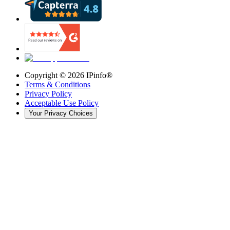
Copyright ©
2026
IPinfo®
Terms & Conditions
Privacy Policy
Acceptable Use Policy
Your Privacy Choices