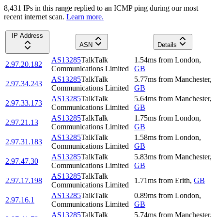
8,431
IP
s
in this range replied to an ICMP ping during our most
recent internet scan.
Learn more.
IP Address
ASN
Details
AS13285
TalkTalk
1.54
ms
from
London
,
2.97.20.182
Communications Limited
GB
AS13285
TalkTalk
5.77
ms
from
Manchester
,
2.97.34.243
Communications Limited
GB
AS13285
TalkTalk
5.64
ms
from
Manchester
,
2.97.33.173
Communications Limited
GB
AS13285
TalkTalk
1.75
ms
from
London
,
2.97.21.13
Communications Limited
GB
AS13285
TalkTalk
1.58
ms
from
London
,
2.97.31.183
Communications Limited
GB
AS13285
TalkTalk
5.83
ms
from
Manchester
,
2.97.47.30
Communications Limited
GB
AS13285
TalkTalk
2.97.17.198
1.71
ms
from
Erith
,
GB
Communications Limited
AS13285
TalkTalk
0.89
ms
from
London
,
2.97.16.1
Communications Limited
GB
AS13285
TalkTalk
5.74
ms
from
Manchester
,