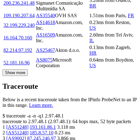
3.20
ms
from
Osasco
,
200.236.241.48
Sigmanet Comunicação
BR
Multimídia SA
109.190.207.64
AS35540
OVH SAS
1.51
ms
from
Paris
,
FR
AS14618
Amazon.com,
0.23
ms
from
Reston
,
32.199.229.240
Inc.
US
AS16509
Amazon.com,
2.60
ms
from
Tel Aviv
,
16.164.70.160
Inc.
IL
0.13
ms
from
Zagreb
,
82.214.97.192
AS25467
Akton d.o.o.
HR
AS8075
Microsoft
0.64
ms
from
Boydton
,
52.181.16.96
Corporation
US
Show more
Traceroute
Below is a recent traceroute taken from the IPinfo ProbeNet to an IP
in this range.
Learn more.
$
traceroute -a -n -q1
2.97.48.1
traceroute to
2.97.48.1
(
2.97.48.1
):
64
hops max,
52
byte packets
1
[
AS51248
]
193.161.86.1
3.118
ms
2
[
AS51248
]
185.8.57.10
0.23
ms
3
[
AS9002
]
87.245.246.97
3.866
ms