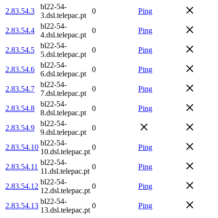
bl22-54-
2.83.54.3
0
Ping
3.dsl.telepac.pt
bl22-54-
2.83.54.4
0
Ping
4.dsl.telepac.pt
bl22-54-
2.83.54.5
0
Ping
5.dsl.telepac.pt
bl22-54-
2.83.54.6
0
Ping
6.dsl.telepac.pt
bl22-54-
2.83.54.7
0
Ping
7.dsl.telepac.pt
bl22-54-
2.83.54.8
0
Ping
8.dsl.telepac.pt
bl22-54-
2.83.54.9
0
9.dsl.telepac.pt
bl22-54-
2.83.54.10
0
Ping
10.dsl.telepac.pt
bl22-54-
2.83.54.11
0
Ping
11.dsl.telepac.pt
bl22-54-
2.83.54.12
0
Ping
12.dsl.telepac.pt
bl22-54-
2.83.54.13
0
Ping
13.dsl.telepac.pt