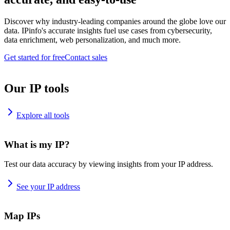
Discover why industry-leading companies around the globe love our
data. IPinfo's accurate insights fuel use cases from cybersecurity,
data enrichment, web personalization, and much more.
Get started for free
Contact sales
Our IP tools
Explore all tools
What is my IP?
Test our data accuracy by viewing insights from your IP address.
See your IP address
Map IPs