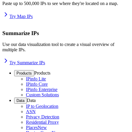
Paste up to 500,000 IPs to see where they're located on a map.
Try Map IPs
Summarize IPs
Use our data visualization tool to create a visual overview of
multiple IPs.
Try Summarize IPs
Products
Products
IPinfo Lite
IPinfo Core
IPinfo Enterprise
Custom Solutions
Data
Data
IP to Geolocation
ASN
Privacy Detection
Residential Proxy
Places
New