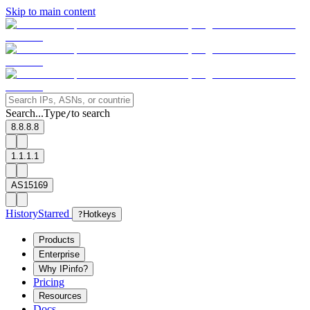
Skip to main content
Search...
Type
to search
/
8.8.8.8
1.1.1.1
AS15169
History
Starred
?
Hotkeys
Products
Enterprise
Why IPinfo?
Pricing
Resources
Docs