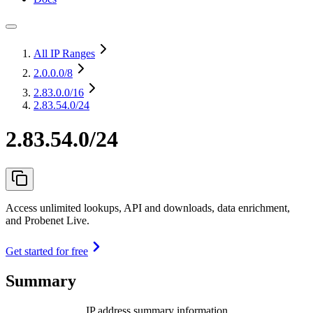
All IP Ranges
2.0.0.0
/8
2.83.0.0
/16
2.83.54.0/24
2.83.54.0/24
Access unlimited lookups, API and downloads, data enrichment,
and Probenet Live.
Get started for free
Summary
IP address summary information