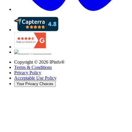
Copyright ©
2026
IPinfo®
Terms & Conditions
Privacy Policy
Acceptable Use Policy
Your Privacy Choices