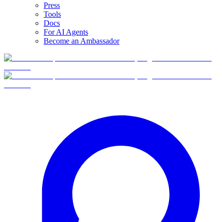
Press
Tools
Docs
For AI Agents
Become an Ambassador