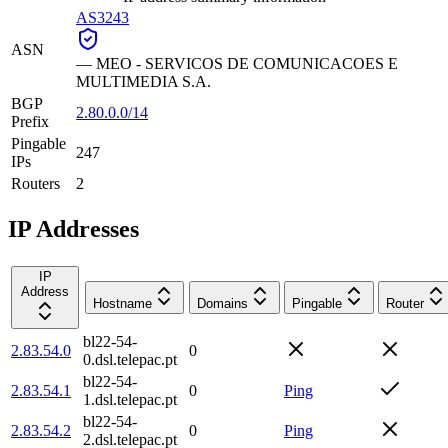
AS3243
ASN
—
MEO - SERVICOS DE COMUNICACOES E
MULTIMEDIA S.A.
BGP
2.80.0.0/14
Prefix
Pingable
247
IPs
Routers
2
IP Addresses
IP
Address
Hostname
Domains
Pingable
Router
bl22-54-
2.83.54.0
0
0.dsl.telepac.pt
bl22-54-
2.83.54.1
0
Ping
1.dsl.telepac.pt
bl22-54-
2.83.54.2
0
Ping
2.dsl.telepac.pt