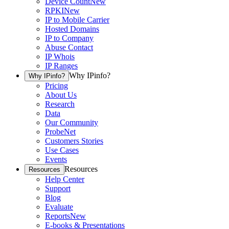
Device Count
New
RPKI
New
IP to Mobile Carrier
Hosted Domains
IP to Company
Abuse Contact
IP Whois
IP Ranges
Why IPinfo?
Why IPinfo?
Pricing
About Us
Research
Data
Our Community
ProbeNet
Customers Stories
Use Cases
Events
Resources
Resources
Help Center
Support
Blog
Evaluate
Reports
New
E-books & Presentations