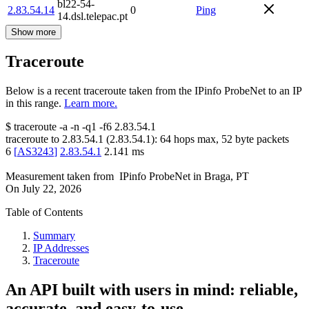
bl22-54-
2.83.54.14
0
Ping
14.dsl.telepac.pt
Show more
Traceroute
Below is a recent traceroute taken from the IPinfo ProbeNet to an IP
in this range.
Learn more.
$
traceroute -a -n -q1
-f6
2.83.54.1
traceroute to
2.83.54.1
(
2.83.54.1
):
64
hops max,
52
byte packets
6
[
AS3243
]
2.83.54.1
2.141
ms
Measurement taken from
IPinfo ProbeNet
in
Braga, PT
On
July 22, 2026
Table of Contents
Summary
IP Addresses
Traceroute
An API built with users in mind: reliable,
accurate, and easy-to-use