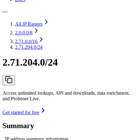
All IP Ranges
2.0.0.0
/8
2.71.0.0
/16
2.71.204.0/24
2.71.204.0/24
Access unlimited lookups, API and downloads, data enrichment,
and Probenet Live.
Get started for free
Summary
IP address summary information