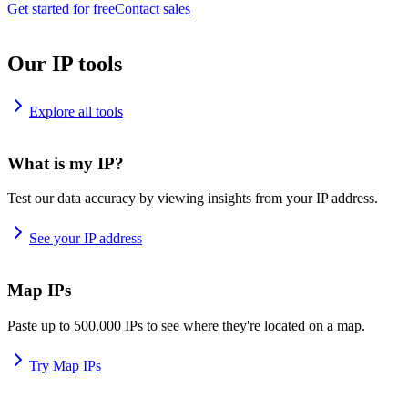
Get started for free
Contact sales
Our IP tools
Explore all tools
What is my IP?
Test our data accuracy by viewing insights from your IP address.
See your IP address
Map IPs
Paste up to 500,000 IPs to see where they're located on a map.
Try Map IPs