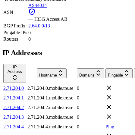
AS44034
ASN
—
Hi3G Access AB
BGP Prefix
2.64.0.0/13
Pingable IPs
61
Routers
0
IP Addresses
IP
Address
Hostname
Domains
Pingable
2.71.204.0
2.71.204.0.mobile.tre.se
0
2.71.204.1
2.71.204.1.mobile.tre.se
0
2.71.204.2
2.71.204.2.mobile.tre.se
0
2.71.204.3
2.71.204.3.mobile.tre.se
0
2.71.204.4
2.71.204.4.mobile.tre.se
0
Ping