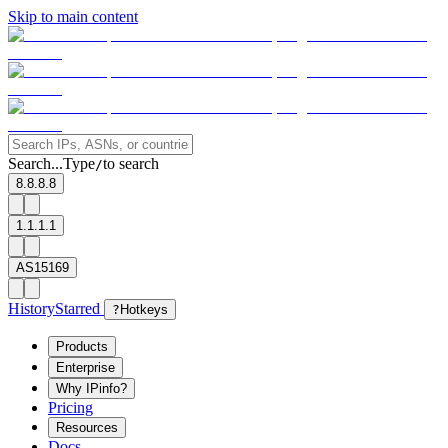
Skip to main content
Search...
Type
to search
/
8.8.8.8
1.1.1.1
AS15169
History
Starred
?
Hotkeys
Products
Enterprise
Why IPinfo?
Pricing
Resources
Docs