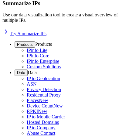
Summarize IPs
Use our data visualization tool to create a visual overview of
multiple IPs.
Try Summarize IPs
Products
Products
IPinfo Lite
IPinfo Core
IPinfo Enterprise
Custom Solutions
Data
Data
IP to Geolocation
ASN
Privacy Detection
Residential Proxy
Places
New
Device Count
New
RPKI
New
IP to Mobile Carrier
Hosted Domains
IP to Company
Abuse Contact