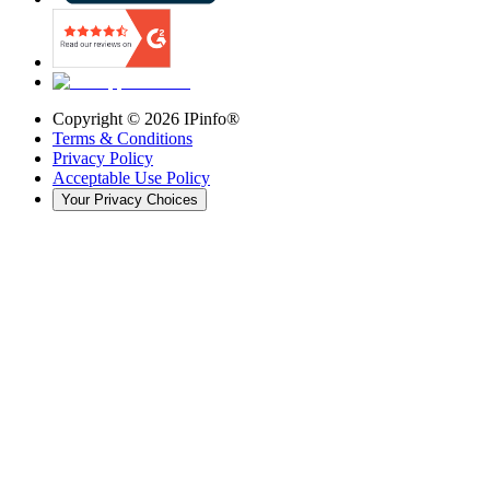
Copyright ©
2026
IPinfo®
Terms & Conditions
Privacy Policy
Acceptable Use Policy
Your Privacy Choices