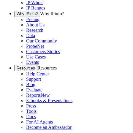
IP Whois
IP Ranges
Why IPinfo?
Why IPinfo?
Pricing
About Us
Research
Data
Our Community
ProbeNet
Customers Stories
Use Cases
Events
Resources
Resources
Help Center
Support
Blog
Evaluate
Reports
New
E-books & Presentations
Press
Tools
Docs
For AI Agents
Become an Ambassador