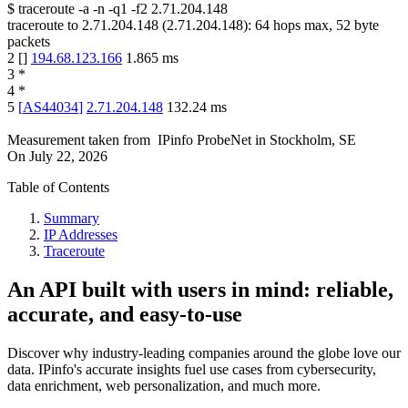
$
traceroute -a -n -q1
-f2
2.71.204.148
traceroute to
2.71.204.148
(
2.71.204.148
):
64
hops max,
52
byte
packets
2
[
]
194.68.123.166
1.865
ms
3
*
4
*
5
[
AS44034
]
2.71.204.148
132.24
ms
Measurement taken from
IPinfo ProbeNet
in
Stockholm, SE
On
July 22, 2026
Table of Contents
Summary
IP Addresses
Traceroute
An API built with users in mind: reliable,
accurate, and easy-to-use
Discover why industry-leading companies around the globe love our
data. IPinfo's accurate insights fuel use cases from cybersecurity,
data enrichment, web personalization, and much more.