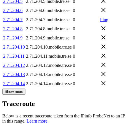
2.71.204.5
2.71.204.5.mobile.tre.se
0
2.71.204.6
2.71.204.6.mobile.tre.se
0
2.71.204.7
2.71.204.7.mobile.tre.se
0
Ping
2.71.204.8
2.71.204.8.mobile.tre.se
0
2.71.204.9
2.71.204.9.mobile.tre.se
0
2.71.204.10
2.71.204.10.mobile.tre.se
0
2.71.204.11
2.71.204.11.mobile.tre.se
0
2.71.204.12
2.71.204.12.mobile.tre.se
0
2.71.204.13
2.71.204.13.mobile.tre.se
0
2.71.204.14
2.71.204.14.mobile.tre.se
0
Show more
Traceroute
Below is a recent traceroute taken from the IPinfo ProbeNet to an IP
in this range.
Learn more.