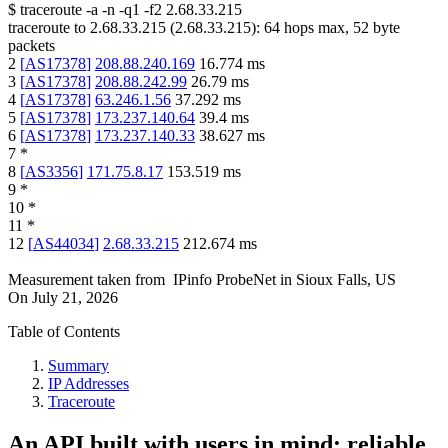
$
traceroute -a -n -q1
-f2
2.68.33.215
traceroute to
2.68.33.215
(
2.68.33.215
):
64
hops max,
52
byte
packets
2
[
AS17378
]
208.88.240.169
16.774
ms
3
[
AS17378
]
208.88.242.99
26.79
ms
4
[
AS17378
]
63.246.1.56
37.292
ms
5
[
AS17378
]
173.237.140.64
39.4
ms
6
[
AS17378
]
173.237.140.33
38.627
ms
7
*
8
[
AS3356
]
171.75.8.17
153.519
ms
9
*
10
*
11
*
12
[
AS44034
]
2.68.33.215
212.674
ms
Measurement taken from
IPinfo ProbeNet
in
Sioux Falls, US
On
July 21, 2026
Table of Contents
Summary
IP Addresses
Traceroute
An API built with users in mind: reliable,