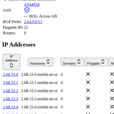
AS44034
ASN
—
Hi3G Access AB
BGP Prefix
2.64.0.0/13
Pingable IPs
21
Routers
0
IP Addresses
IP
Address
Hostname
Domains
Pingable
R
2.68.33.0
2.68.33.0.mobile.tre.se
0
2.68.33.1
2.68.33.1.mobile.tre.se
0
2.68.33.2
2.68.33.2.mobile.tre.se
0
2.68.33.3
2.68.33.3.mobile.tre.se
0
2.68.33.4
2.68.33.4.mobile.tre.se
0