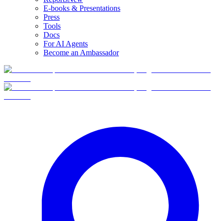
E-books & Presentations
Press
Tools
Docs
For AI Agents
Become an Ambassador