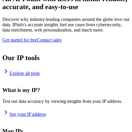
accurate, and easy-to-use
Discover why industry-leading companies around the globe love our
data. IPinfo's accurate insights fuel use cases from cybersecurity,
data enrichment, web personalization, and much more.
Get started for free
Contact sales
Our IP tools
Explore all tools
What is my IP?
Test our data accuracy by viewing insights from your IP address.
See your IP address
Map IPs