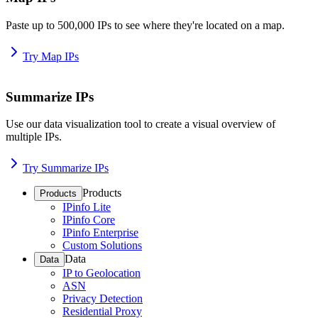
Paste up to 500,000 IPs to see where they're located on a map.
Try Map IPs
Summarize IPs
Use our data visualization tool to create a visual overview of
multiple IPs.
Try Summarize IPs
Products
Products
IPinfo Lite
IPinfo Core
IPinfo Enterprise
Custom Solutions
Data
Data
IP to Geolocation
ASN
Privacy Detection
Residential Proxy