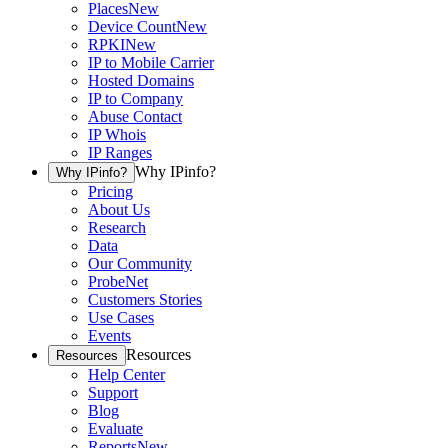
Places
New
Device Count
New
RPKI
New
IP to Mobile Carrier
Hosted Domains
IP to Company
Abuse Contact
IP Whois
IP Ranges
Why IPinfo?
Why IPinfo?
Pricing
About Us
Research
Data
Our Community
ProbeNet
Customers Stories
Use Cases
Events
Resources
Resources
Help Center
Support
Blog
Evaluate
Reports
New