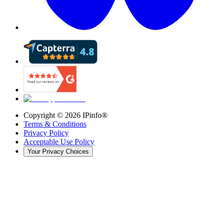
Copyright ©
2026
IPinfo®
Terms & Conditions
Privacy Policy
Acceptable Use Policy
Your Privacy Choices