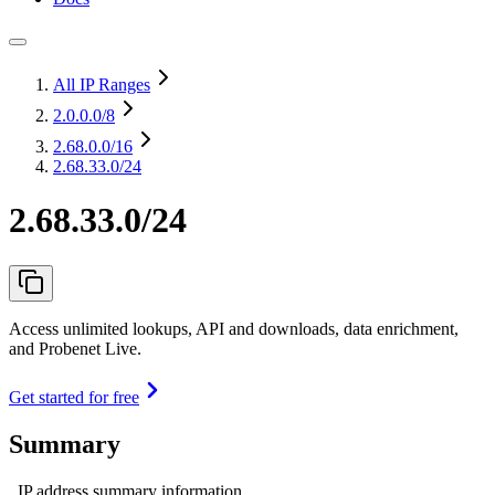
All IP Ranges
2.0.0.0
/8
2.68.0.0
/16
2.68.33.0/24
2.68.33.0/24
Access unlimited lookups, API and downloads, data enrichment,
and Probenet Live.
Get started for free
Summary
IP address summary information