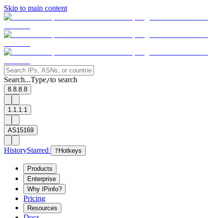
Skip to main content
Search...
Type
to search
/
8.8.8.8
1.1.1.1
AS15169
History
Starred
?
Hotkeys
Products
Enterprise
Why IPinfo?
Pricing
Resources
Docs