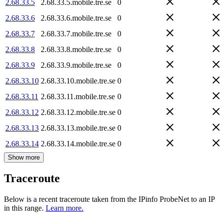
2.68.33.5
2.68.33.5.mobile.tre.se
0
2.68.33.6
2.68.33.6.mobile.tre.se
0
2.68.33.7
2.68.33.7.mobile.tre.se
0
2.68.33.8
2.68.33.8.mobile.tre.se
0
2.68.33.9
2.68.33.9.mobile.tre.se
0
2.68.33.10
2.68.33.10.mobile.tre.se
0
2.68.33.11
2.68.33.11.mobile.tre.se
0
2.68.33.12
2.68.33.12.mobile.tre.se
0
2.68.33.13
2.68.33.13.mobile.tre.se
0
2.68.33.14
2.68.33.14.mobile.tre.se
0
Show more
Traceroute
Below is a recent traceroute taken from the IPinfo ProbeNet to an IP
in this range.
Learn more.