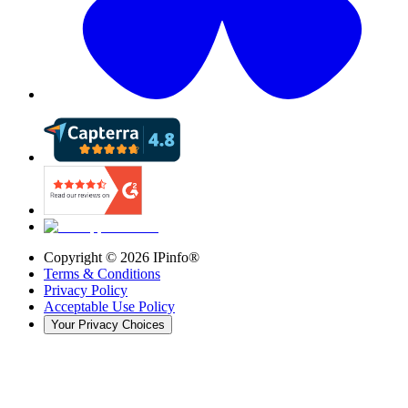
Copyright ©
2026
IPinfo®
Terms & Conditions
Privacy Policy
Acceptable Use Policy
Your Privacy Choices