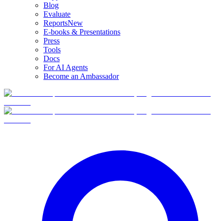
Blog
Evaluate
Reports
New
E-books & Presentations
Press
Tools
Docs
For AI Agents
Become an Ambassador