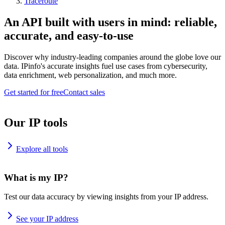
Traceroute
An API built with users in mind: reliable,
accurate, and easy-to-use
Discover why industry-leading companies around the globe love our
data. IPinfo's accurate insights fuel use cases from cybersecurity,
data enrichment, web personalization, and much more.
Get started for free
Contact sales
Our IP tools
Explore all tools
What is my IP?
Test our data accuracy by viewing insights from your IP address.
See your IP address