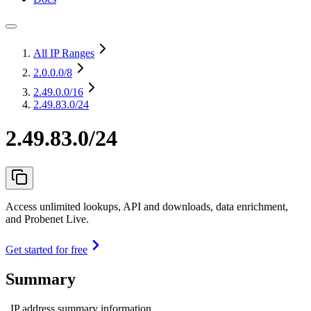
All IP Ranges
2.0.0.0
/8
2.49.0.0
/16
2.49.83.0/24
2.49.83.0/24
Access unlimited lookups, API and downloads, data enrichment,
and Probenet Live.
Get started for free
Summary
IP address summary information