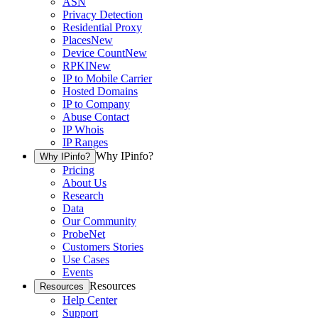
ASN
Privacy Detection
Residential Proxy
Places
New
Device Count
New
RPKI
New
IP to Mobile Carrier
Hosted Domains
IP to Company
Abuse Contact
IP Whois
IP Ranges
Why IPinfo?
Why IPinfo?
Pricing
About Us
Research
Data
Our Community
ProbeNet
Customers Stories
Use Cases
Events
Resources
Resources
Help Center
Support