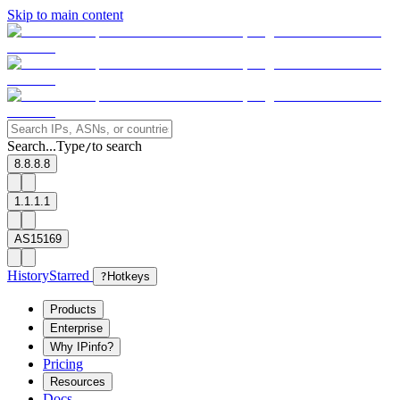
Skip to main content
Search...
Type
to search
/
8.8.8.8
1.1.1.1
AS15169
History
Starred
?
Hotkeys
Products
Enterprise
Why IPinfo?
Pricing
Resources
Docs