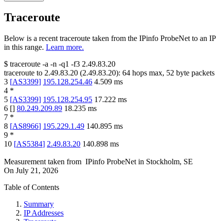
Traceroute
Below is a recent traceroute taken from the IPinfo ProbeNet to an IP
in this range.
Learn more.
$
traceroute -a -n -q1
-f3
2.49.83.20
traceroute to
2.49.83.20
(
2.49.83.20
):
64
hops max,
52
byte packets
3
[
AS3399
]
195.128.254.46
4.509
ms
4
*
5
[
AS3399
]
195.128.254.95
17.222
ms
6
[
]
80.249.209.89
18.235
ms
7
*
8
[
AS8966
]
195.229.1.49
140.895
ms
9
*
10
[
AS5384
]
2.49.83.20
140.898
ms
Measurement taken from
IPinfo ProbeNet
in
Stockholm, SE
On
July 21, 2026
Table of Contents
Summary
IP Addresses