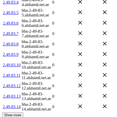
2.49.83.4
0
4.alshamil.net.ae
bba-2-49-83-
2.49.83.5
0
5.alshamil.net.ae
bba-2-49-83-
2.49.83.6
0
6.alshamil.net.ae
bba-2-49-83-
2.49.83.7
0
7.alshamil.net.ae
bba-2-49-83-
2.49.83.8
0
8.alshamil.net.ae
bba-2-49-83-
2.49.83.9
0
9.alshamil.net.ae
bba-2-49-83-
2.49.83.10
0
10.alshamil.net.ae
bba-2-49-83-
2.49.83.11
0
11.alshamil.net.ae
bba-2-49-83-
2.49.83.12
0
12.alshamil.net.ae
bba-2-49-83-
2.49.83.13
0
13.alshamil.net.ae
bba-2-49-83-
2.49.83.14
0
14.alshamil.net.ae
Show more