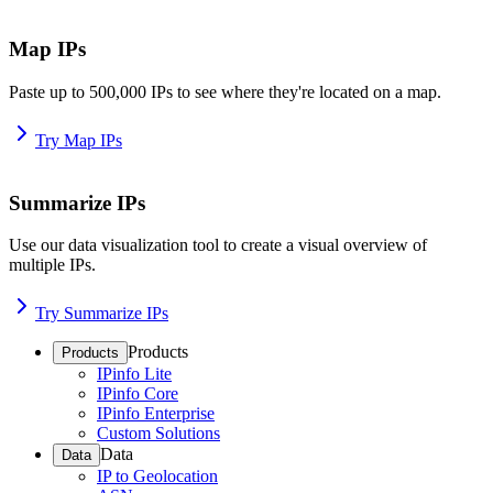
Map IPs
Paste up to 500,000 IPs to see where they're located on a map.
Try Map IPs
Summarize IPs
Use our data visualization tool to create a visual overview of
multiple IPs.
Try Summarize IPs
Products
Products
IPinfo Lite
IPinfo Core
IPinfo Enterprise
Custom Solutions
Data
Data
IP to Geolocation