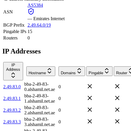
AS5384
ASN
—
Emirates Internet
BGP Prefix
2.49.64.0/19
Pingable IPs
15
Routers
0
IP Addresses
IP
Address
Hostname
Domains
Pingable
Router
bba-2-49-83-
2.49.83.0
0
0.alshamil.net.ae
bba-2-49-83-
2.49.83.1
0
1.alshamil.net.ae
bba-2-49-83-
2.49.83.2
0
2.alshamil.net.ae
bba-2-49-83-
2.49.83.3
0
3.alshamil.net.ae
bba-2-49-83-