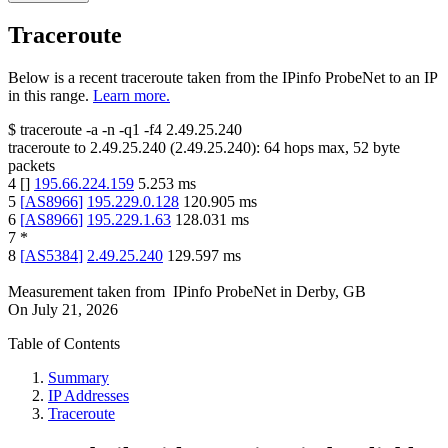
Traceroute
Below is a recent traceroute taken from the IPinfo ProbeNet to an IP
in this range.
Learn more.
$
traceroute -a -n -q1
-f4
2.49.25.240
traceroute to
2.49.25.240
(
2.49.25.240
):
64
hops max,
52
byte
packets
4
[
]
195.66.224.159
5.253
ms
5
[
AS8966
]
195.229.0.128
120.905
ms
6
[
AS8966
]
195.229.1.63
128.031
ms
7
*
8
[
AS5384
]
2.49.25.240
129.597
ms
Measurement taken from
IPinfo ProbeNet
in
Derby, GB
On
July 21, 2026
Table of Contents
Summary
IP Addresses
Traceroute