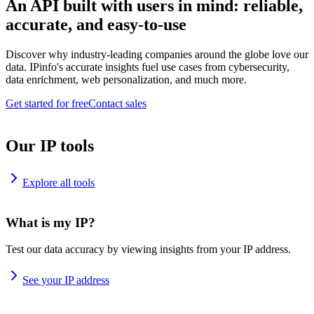
An API built with users in mind: reliable,
accurate, and easy-to-use
Discover why industry-leading companies around the globe love our
data. IPinfo's accurate insights fuel use cases from cybersecurity,
data enrichment, web personalization, and much more.
Get started for free
Contact sales
Our IP tools
Explore all tools
What is my IP?
Test our data accuracy by viewing insights from your IP address.
See your IP address