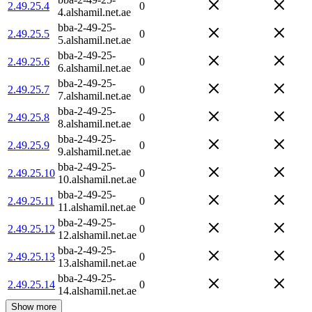
2.49.25.4
0
4.alshamil.net.ae
bba-2-49-25-
2.49.25.5
0
5.alshamil.net.ae
bba-2-49-25-
2.49.25.6
0
6.alshamil.net.ae
bba-2-49-25-
2.49.25.7
0
7.alshamil.net.ae
bba-2-49-25-
2.49.25.8
0
8.alshamil.net.ae
bba-2-49-25-
2.49.25.9
0
9.alshamil.net.ae
bba-2-49-25-
2.49.25.10
0
10.alshamil.net.ae
bba-2-49-25-
2.49.25.11
0
11.alshamil.net.ae
bba-2-49-25-
2.49.25.12
0
12.alshamil.net.ae
bba-2-49-25-
2.49.25.13
0
13.alshamil.net.ae
bba-2-49-25-
2.49.25.14
0
14.alshamil.net.ae
Show more