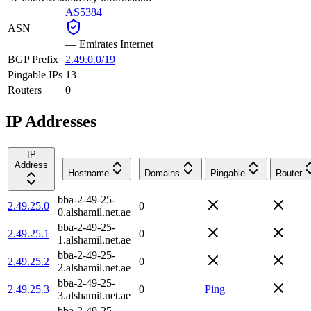
AS5384
ASN
—
Emirates Internet
BGP Prefix
2.49.0.0/19
Pingable IPs
13
Routers
0
IP Addresses
IP
Address
Hostname
Domains
Pingable
Router
bba-2-49-25-
2.49.25.0
0
0.alshamil.net.ae
bba-2-49-25-
2.49.25.1
0
1.alshamil.net.ae
bba-2-49-25-
2.49.25.2
0
2.alshamil.net.ae
bba-2-49-25-
2.49.25.3
0
Ping
3.alshamil.net.ae
bba-2-49-25-