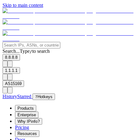
Skip to main content
Search...
Type
to search
/
8.8.8.8
1.1.1.1
AS15169
History
Starred
?
Hotkeys
Products
Enterprise
Why IPinfo?
Pricing
Resources
Docs