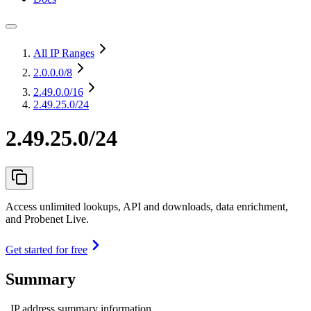
All IP Ranges
2.0.0.0
/8
2.49.0.0
/16
2.49.25.0/24
2.49.25.0/24
Access unlimited lookups, API and downloads, data enrichment,
and Probenet Live.
Get started for free
Summary
IP address summary information