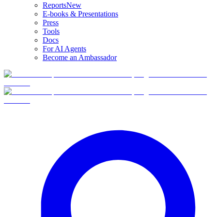
Reports
New
E-books & Presentations
Press
Tools
Docs
For AI Agents
Become an Ambassador