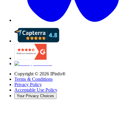
Copyright ©
2026
IPinfo®
Terms & Conditions
Privacy Policy
Acceptable Use Policy
Your Privacy Choices