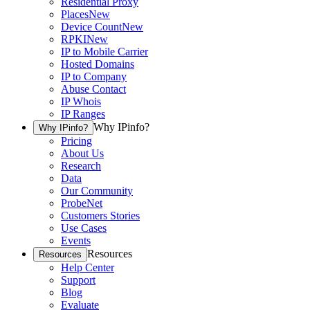
Residential Proxy
Places
New
Device Count
New
RPKI
New
IP to Mobile Carrier
Hosted Domains
IP to Company
Abuse Contact
IP Whois
IP Ranges
Why IPinfo?
Why IPinfo?
Pricing
About Us
Research
Data
Our Community
ProbeNet
Customers Stories
Use Cases
Events
Resources
Resources
Help Center
Support
Blog
Evaluate