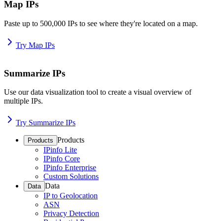
Map IPs
Paste up to 500,000 IPs to see where they're located on a map.
Try Map IPs
Summarize IPs
Use our data visualization tool to create a visual overview of
multiple IPs.
Try Summarize IPs
Products
Products
IPinfo Lite
IPinfo Core
IPinfo Enterprise
Custom Solutions
Data
Data
IP to Geolocation
ASN
Privacy Detection