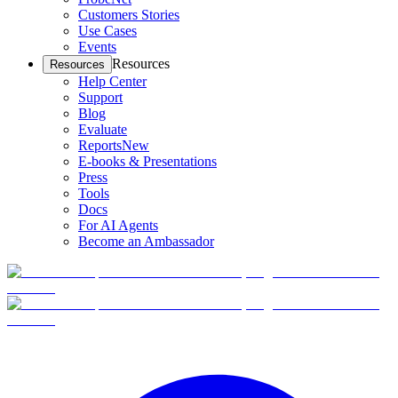
Customers Stories
Use Cases
Events
Resources
Resources
Help Center
Support
Blog
Evaluate
Reports
New
E-books & Presentations
Press
Tools
Docs
For AI Agents
Become an Ambassador