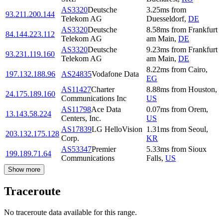
AS3320
Deutsche
3.25
ms
from
93.211.200.144
Telekom AG
Duesseldorf
,
DE
AS3320
Deutsche
8.58
ms
from
Frankfurt
84.144.223.112
Telekom AG
am Main
,
DE
AS3320
Deutsche
9.23
ms
from
Frankfurt
93.231.119.160
Telekom AG
am Main
,
DE
8.22
ms
from
Cairo
,
197.132.188.96
AS24835
Vodafone Data
EG
AS11427
Charter
8.88
ms
from
Houston
,
24.175.189.160
Communications Inc
US
AS11798
Ace Data
0.07
ms
from
Orem
,
13.143.58.224
Centers, Inc.
US
AS17839
LG HelloVision
1.31
ms
from
Seoul
,
203.132.175.128
Corp.
KR
AS53347
Premier
5.33
ms
from
Sioux
199.189.71.64
Communications
Falls
,
US
Show more
Traceroute
No traceroute data available for this range.