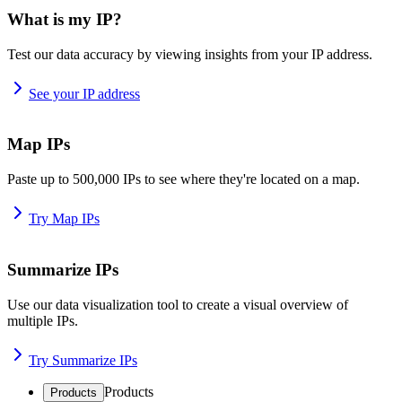
What is my IP?
Test our data accuracy by viewing insights from your IP address.
See your IP address
Map IPs
Paste up to 500,000 IPs to see where they're located on a map.
Try Map IPs
Summarize IPs
Use our data visualization tool to create a visual overview of
multiple IPs.
Try Summarize IPs
Products
Products