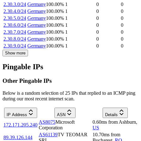
2.30.3.0/24
Germany
100.00
%
1
0
0
2.30.4.0/24
Germany
100.00
%
1
0
0
2.30.5.0/24
Germany
100.00
%
1
0
0
2.30.6.0/24
Germany
100.00
%
1
0
0
2.30.7.0/24
Germany
100.00
%
1
0
0
2.30.8.0/24
Germany
100.00
%
1
0
0
2.30.9.0/24
Germany
100.00
%
1
0
0
Show more
Pingable IPs
Other Pingable IPs
Below is a random selection of 25 IPs that replied to an ICMP ping
during our most recent internet scan.
IP Address
ASN
Details
AS8075
Microsoft
0.60
ms
from
Ashburn
,
172.171.205.240
Corporation
US
AS61139
TV TEOMAR
10.70
ms
from
89.39.126.144
SRL
Bucharest
,
RO