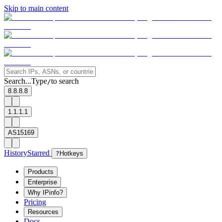
Skip to main content
Search...
Type
to search
/
8.8.8.8
1.1.1.1
AS15169
History
Starred
?
Hotkeys
Products
Enterprise
Why IPinfo?
Pricing
Resources
Docs