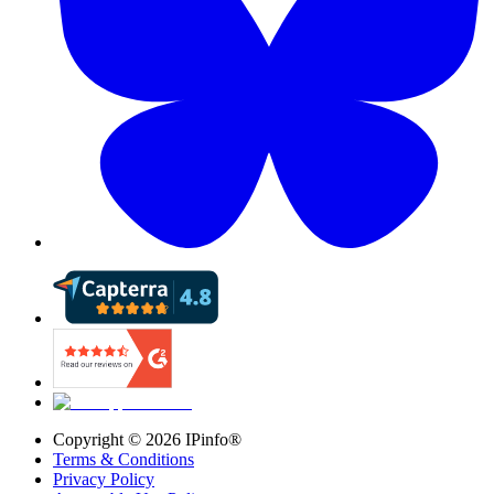
Copyright ©
2026
IPinfo®
Terms & Conditions
Privacy Policy