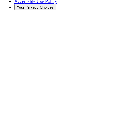
Acceptable Use Policy
Your Privacy Choices