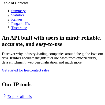
Table of Contents
Summary
Statistics
Ranges
Pingable IPs
Traceroute
An API built with users in mind: reliable,
accurate, and easy-to-use
Discover why industry-leading companies around the globe love our
data. IPinfo's accurate insights fuel use cases from cybersecurity,
data enrichment, web personalization, and much more.
Get started for free
Contact sales
Our IP tools
Explore all tools