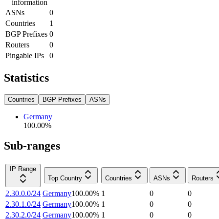
information
ASNs
0
Countries
1
BGP Prefixes
0
Routers
0
Pingable IPs
0
Statistics
Countries
BGP Prefixes
ASNs
Germany
100.00
%
Sub-ranges
IP Range
Top Country
Countries
ASNs
Routers
2.30.0.0/24
Germany
100.00
%
1
0
0
2.30.1.0/24
Germany
100.00
%
1
0
0
2.30.2.0/24
Germany
100.00
%
1
0
0