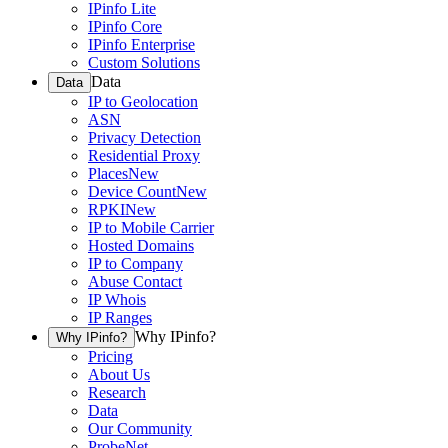
IPinfo Lite
IPinfo Core
IPinfo Enterprise
Custom Solutions
Data
Data
IP to Geolocation
ASN
Privacy Detection
Residential Proxy
Places
New
Device Count
New
RPKI
New
IP to Mobile Carrier
Hosted Domains
IP to Company
Abuse Contact
IP Whois
IP Ranges
Why IPinfo?
Why IPinfo?
Pricing
About Us
Research
Data
Our Community
ProbeNet