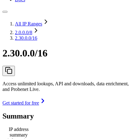
All IP Ranges
2.0.0.0
/8
2.30.0.0/16
2.30.0.0/16
Access unlimited lookups, API and downloads, data enrichment,
and Probenet Live.
Get started for free
Summary
IP address
summary