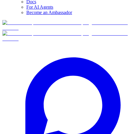
Docs
For AI Agents
Become an Ambassador