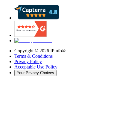
Copyright ©
2026
IPinfo®
Terms & Conditions
Privacy Policy
Acceptable Use Policy
Your Privacy Choices