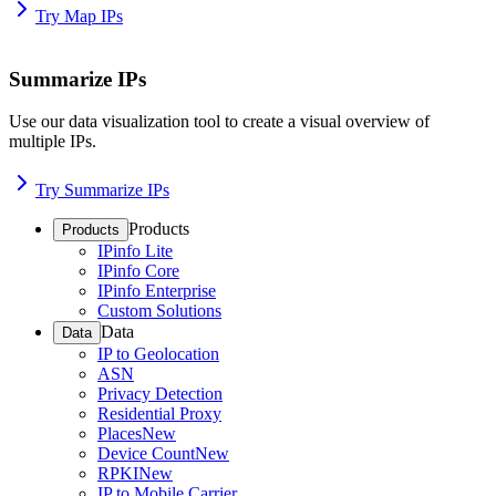
Try Map IPs
Summarize IPs
Use our data visualization tool to create a visual overview of
multiple IPs.
Try Summarize IPs
Products
Products
IPinfo Lite
IPinfo Core
IPinfo Enterprise
Custom Solutions
Data
Data
IP to Geolocation
ASN
Privacy Detection
Residential Proxy
Places
New
Device Count
New
RPKI
New
IP to Mobile Carrier