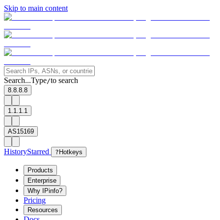
Skip to main content
Search...
Type
to search
/
8.8.8.8
1.1.1.1
AS15169
History
Starred
?
Hotkeys
Products
Enterprise
Why IPinfo?
Pricing
Resources
Docs