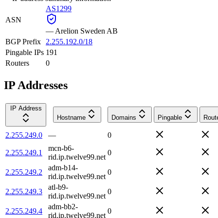
AS1299
ASN
—
Arelion Sweden AB
BGP Prefix
2.255.192.0/18
Pingable IPs
191
Routers
0
IP Addresses
IP Address
Hostname
Domains
Pingable
Rout
2.255.249.0
—
0
mcn-b6-
2.255.249.1
0
rid.ip.twelve99.net
adm-b14-
2.255.249.2
0
rid.ip.twelve99.net
atl-b9-
2.255.249.3
0
rid.ip.twelve99.net
adm-bb2-
2.255.249.4
0
rid.ip.twelve99.net