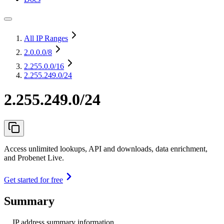
All IP Ranges
2.0.0.0
/8
2.255.0.0
/16
2.255.249.0/24
2.255.249.0/24
Access unlimited lookups, API and downloads, data enrichment,
and Probenet Live.
Get started for free
Summary
IP address summary information