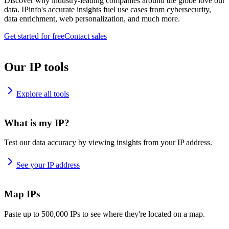
Discover why industry-leading companies around the globe love our
data. IPinfo's accurate insights fuel use cases from cybersecurity,
data enrichment, web personalization, and much more.
Get started for free
Contact sales
Our IP tools
Explore all tools
What is my IP?
Test our data accuracy by viewing insights from your IP address.
See your IP address
Map IPs
Paste up to 500,000 IPs to see where they're located on a map.