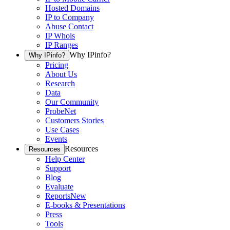
Hosted Domains
IP to Company
Abuse Contact
IP Whois
IP Ranges
Why IPinfo?
Why IPinfo?
Pricing
About Us
Research
Data
Our Community
ProbeNet
Customers Stories
Use Cases
Events
Resources
Resources
Help Center
Support
Blog
Evaluate
Reports
New
E-books & Presentations
Press
Tools