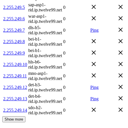
sap-asp1-
2.255.249.5
0
rid.ip.twelve99.net
war-asp1-
2.255.249.6
0
rid.ip.twelve99.net
dls-b5-
2.255.249.7
0
Ping
rid.ip.twelve99.net
bei-b1-
2.255.249.8
0
rid.ip.twelve99.net
bei-b1-
2.255.249.9
0
rid.ip.twelve99.net
hls-b6-
2.255.249.10
0
rid.ip.twelve99.net
mno-asp1-
2.255.249.11
0
rid.ip.twelve99.net
det-b3-
2.255.249.12
0
Ping
rid.ip.twelve99.net
det-b4-
2.255.249.13
0
Ping
rid.ip.twelve99.net
sdo-b2-
2.255.249.14
0
rid.ip.twelve99.net
Show more