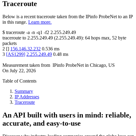
Traceroute
Below is a recent traceroute taken from the IPinfo ProbeNet to an IP
in this range.
Learn more.
$
traceroute -a -n -q1
-f2
2.255.249.49
traceroute to
2.255.249.49
(
2.255.249.49
):
64
hops max,
52
byte
packets
2
[
]
156.146.32.232
0.536
ms
3
[
AS1299
]
2.255.249.49
0.48
ms
Measurement taken from
IPinfo ProbeNet
in
Chicago, US
On
July 22, 2026
Table of Contents
Summary
IP Addresses
Traceroute
An API built with users in mind: reliable,
accurate, and easy-to-use