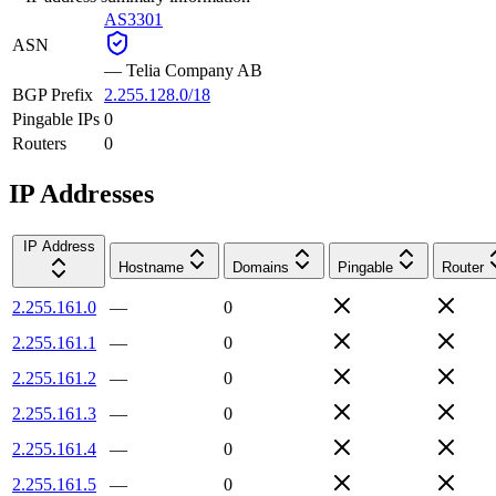
AS3301
ASN
—
Telia Company AB
BGP Prefix
2.255.128.0/18
Pingable IPs
0
Routers
0
IP Addresses
IP Address
Hostname
Domains
Pingable
Router
2.255.161.0
—
0
2.255.161.1
—
0
2.255.161.2
—
0
2.255.161.3
—
0
2.255.161.4
—
0
2.255.161.5
—
0