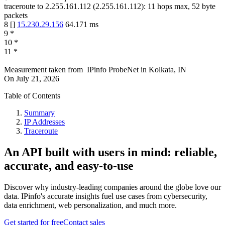
traceroute to
2.255.161.112
(
2.255.161.112
):
11
hops max,
52
byte
packets
8
[
]
15.230.29.156
64.171
ms
9
*
10
*
11
*
Measurement taken from
IPinfo ProbeNet
in
Kolkata, IN
On
July 21, 2026
Table of Contents
Summary
IP Addresses
Traceroute
An API built with users in mind: reliable,
accurate, and easy-to-use
Discover why industry-leading companies around the globe love our
data. IPinfo's accurate insights fuel use cases from cybersecurity,
data enrichment, web personalization, and much more.
Get started for free
Contact sales