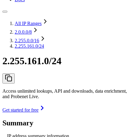
All IP Ranges
2.0.0.0
/8
2.255.0.0
/16
2.255.161.0/24
2.255.161.0/24
Access unlimited lookups, API and downloads, data enrichment,
and Probenet Live.
Get started for free
Summary
IP address summary information