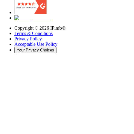
Copyright ©
2026
IPinfo®
Terms & Conditions
Privacy Policy
Acceptable Use Policy
Your Privacy Choices