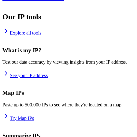
Our IP tools
Explore all tools
What is my IP?
Test our data accuracy by viewing insights from your IP address.
See your IP address
Map IPs
Paste up to 500,000 IPs to see where they're located on a map.
Try Map IPs
Summarize IPs