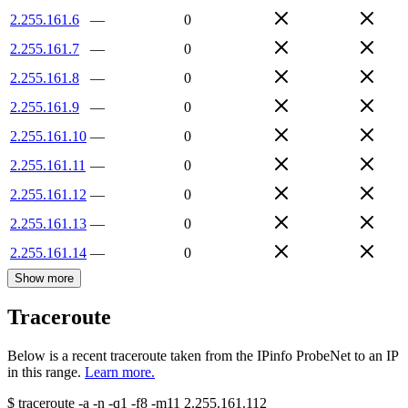
2.255.161.6
—
0
2.255.161.7
—
0
2.255.161.8
—
0
2.255.161.9
—
0
2.255.161.10
—
0
2.255.161.11
—
0
2.255.161.12
—
0
2.255.161.13
—
0
2.255.161.14
—
0
Show more
Traceroute
Below is a recent traceroute taken from the IPinfo ProbeNet to an IP
in this range.
Learn more.
$
traceroute -a -n -q1
-f8
-m11
2.255.161.112