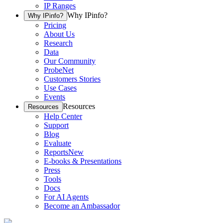
IP Ranges
Why IPinfo?
Why IPinfo?
Pricing
About Us
Research
Data
Our Community
ProbeNet
Customers Stories
Use Cases
Events
Resources
Resources
Help Center
Support
Blog
Evaluate
Reports
New
E-books & Presentations
Press
Tools
Docs
For AI Agents
Become an Ambassador