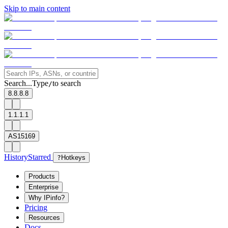
Skip to main content
Search...
Type
to search
/
8.8.8.8
1.1.1.1
AS15169
History
Starred
?
Hotkeys
Products
Enterprise
Why IPinfo?
Pricing
Resources
Docs