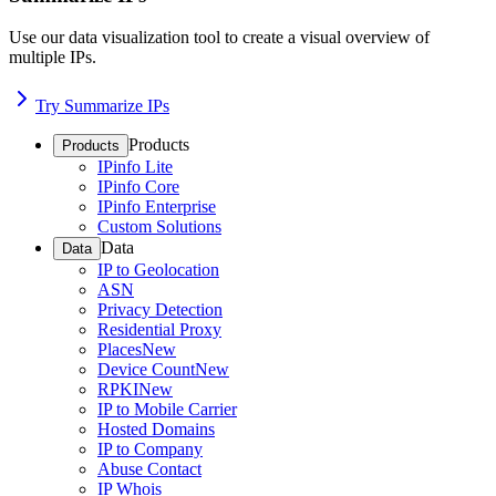
Use our data visualization tool to create a visual overview of
multiple IPs.
Try Summarize IPs
Products
Products
IPinfo Lite
IPinfo Core
IPinfo Enterprise
Custom Solutions
Data
Data
IP to Geolocation
ASN
Privacy Detection
Residential Proxy
Places
New
Device Count
New
RPKI
New
IP to Mobile Carrier
Hosted Domains
IP to Company
Abuse Contact
IP Whois