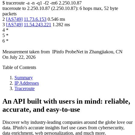
$
traceroute -a -n -q1
-f2
-m6
2.250.10.87
traceroute to
2.250.10.87
(
2.250.10.87
):
6
hops max,
52
byte
packets
2
[
AS749
]
11.73.6.153
0.546
ms
3
[
AS749
]
11.54.243.221
1.282
ms
4
*
5
*
6
*
Measurement taken from
IPinfo ProbeNet
in
Zhangjiakou, CN
On
July 22, 2026
Table of Contents
Summary
IP Addresses
Traceroute
An API built with users in mind: reliable,
accurate, and easy-to-use
Discover why industry-leading companies around the globe love our
data. IPinfo's accurate insights fuel use cases from cybersecurity,
data enrichment, web personalization, and much more.