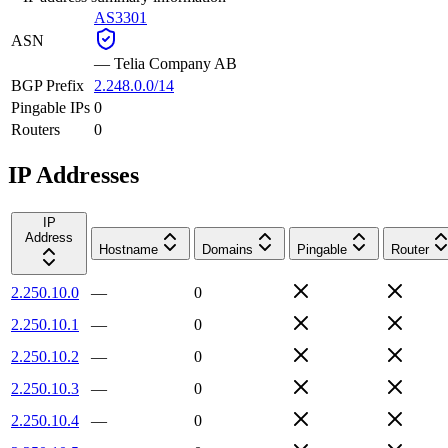
AS3301
ASN
—
Telia Company AB
BGP Prefix
2.248.0.0/14
Pingable IPs
0
Routers
0
IP Addresses
IP
Address
Hostname
Domains
Pingable
Router
2.250.10.0
—
0
2.250.10.1
—
0
2.250.10.2
—
0
2.250.10.3
—
0
2.250.10.4
—
0