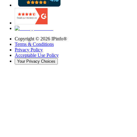
Copyright ©
2026
IPinfo®
Terms & Conditions
Privacy Policy
Acceptable Use Policy
Your Privacy Choices