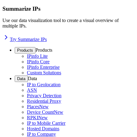
Summarize IPs
Use our data visualization tool to create a visual overview of
multiple IPs.
Try Summarize IPs
Products
Products
IPinfo Lite
IPinfo Core
IPinfo Enterprise
Custom Solutions
Data
Data
IP to Geolocation
ASN
Privacy Detection
Residential Proxy
Places
New
Device Count
New
RPKI
New
IP to Mobile Carrier
Hosted Domains
IP to Company