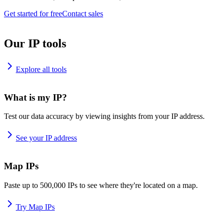
Get started for free
Contact sales
Our IP tools
Explore all tools
What is my IP?
Test our data accuracy by viewing insights from your IP address.
See your IP address
Map IPs
Paste up to 500,000 IPs to see where they're located on a map.
Try Map IPs