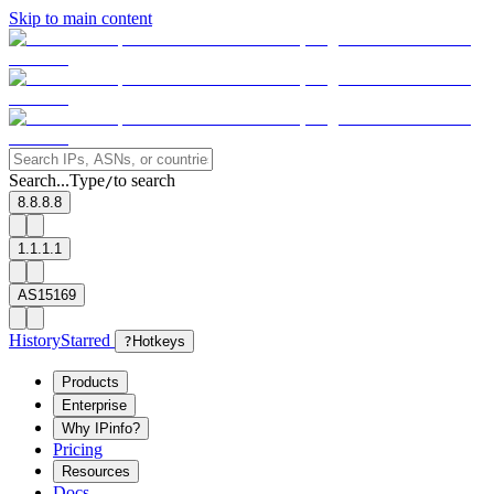
Skip to main content
Search...
Type
to search
/
8.8.8.8
1.1.1.1
AS15169
History
Starred
?
Hotkeys
Products
Enterprise
Why IPinfo?
Pricing
Resources
Docs