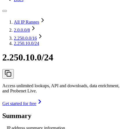
All IP Ranges
2.0.0.0
/8
2.250.0.0
/16
2.250.10.0/24
2.250.10.0/24
Access unlimited lookups, API and downloads, data enrichment,
and Probenet Live.
Get started for free
Summary
IP address summary information