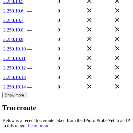
2.250.10.5
—
0
2.250.10.6
—
0
2.250.10.7
—
0
2.250.10.8
—
0
2.250.10.9
—
0
2.250.10.10
—
0
2.250.10.11
—
0
2.250.10.12
—
0
2.250.10.13
—
0
2.250.10.14
—
0
Show more
Traceroute
Below is a recent traceroute taken from the IPinfo ProbeNet to an IP
in this range.
Learn more.