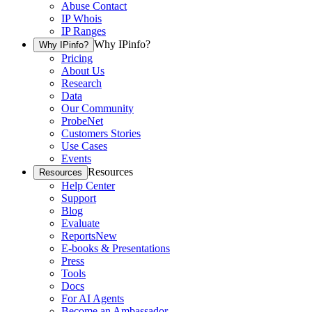
Abuse Contact
IP Whois
IP Ranges
Why IPinfo?
Why IPinfo?
Pricing
About Us
Research
Data
Our Community
ProbeNet
Customers Stories
Use Cases
Events
Resources
Resources
Help Center
Support
Blog
Evaluate
Reports
New
E-books & Presentations
Press
Tools
Docs
For AI Agents
Become an Ambassador