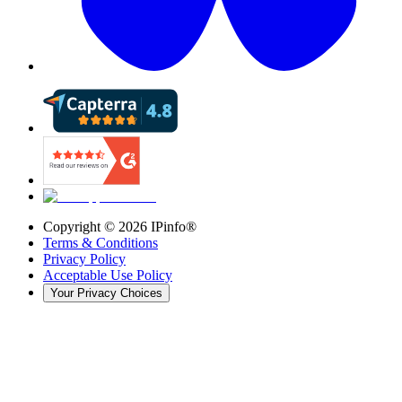
Copyright ©
2026
IPinfo®
Terms & Conditions
Privacy Policy
Acceptable Use Policy
Your Privacy Choices