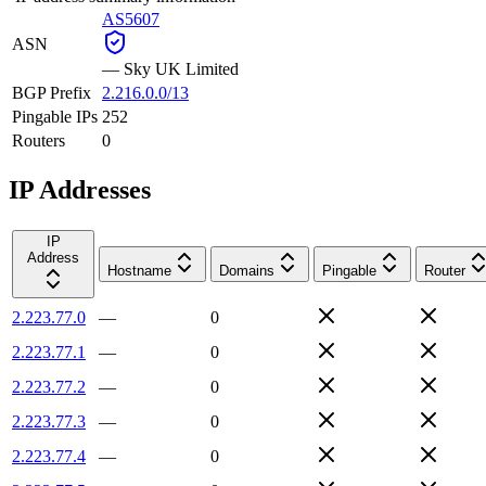
AS5607
ASN
—
Sky UK Limited
BGP Prefix
2.216.0.0/13
Pingable IPs
252
Routers
0
IP Addresses
IP
Address
Hostname
Domains
Pingable
Router
2.223.77.0
—
0
2.223.77.1
—
0
2.223.77.2
—
0
2.223.77.3
—
0
2.223.77.4
—
0