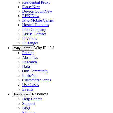
Residential Proxy
Places
New
Device Count
New
RPKI
New
IP to Mobile Carrier
Hosted Domains
IP to Company
Abuse Contact
IP Whois
IP Ranges
Why IPinfo?
Why IPinfo?
Pricing
About Us
Research
Data
Our Community
ProbeNet
Customers Stories
Use Cases
Events
Resources
Resources
Help Center
Support
Blog
Evaluate