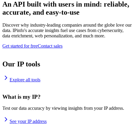
An API built with users in mind: reliable,
accurate, and easy-to-use
Discover why industry-leading companies around the globe love our
data. IPinfo's accurate insights fuel use cases from cybersecurity,
data enrichment, web personalization, and much more.
Get started for free
Contact sales
Our IP tools
Explore all tools
What is my IP?
Test our data accuracy by viewing insights from your IP address.
See your IP address