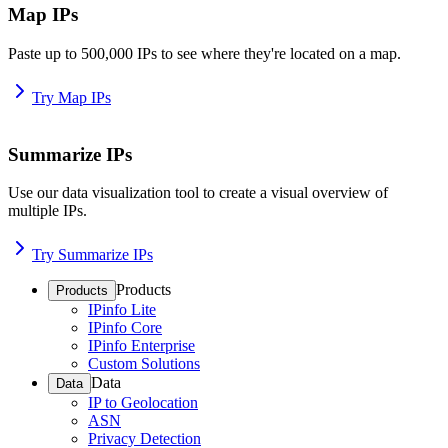
Map IPs
Paste up to 500,000 IPs to see where they're located on a map.
Try Map IPs
Summarize IPs
Use our data visualization tool to create a visual overview of
multiple IPs.
Try Summarize IPs
Products
Products
IPinfo Lite
IPinfo Core
IPinfo Enterprise
Custom Solutions
Data
Data
IP to Geolocation
ASN
Privacy Detection