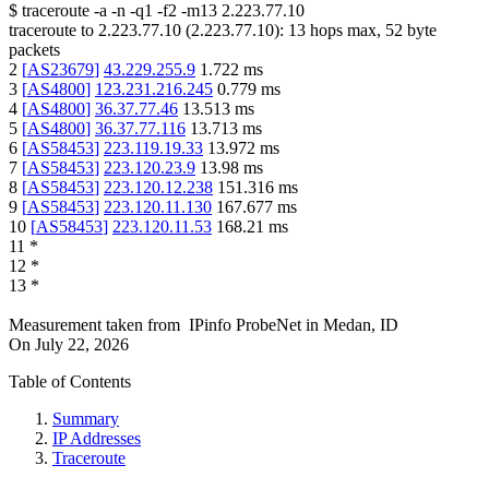
$
traceroute -a -n -q1
-f2
-m13
2.223.77.10
traceroute to
2.223.77.10
(
2.223.77.10
):
13
hops max,
52
byte
packets
2
[
AS23679
]
43.229.255.9
1.722
ms
3
[
AS4800
]
123.231.216.245
0.779
ms
4
[
AS4800
]
36.37.77.46
13.513
ms
5
[
AS4800
]
36.37.77.116
13.713
ms
6
[
AS58453
]
223.119.19.33
13.972
ms
7
[
AS58453
]
223.120.23.9
13.98
ms
8
[
AS58453
]
223.120.12.238
151.316
ms
9
[
AS58453
]
223.120.11.130
167.677
ms
10
[
AS58453
]
223.120.11.53
168.21
ms
11
*
12
*
13
*
Measurement taken from
IPinfo ProbeNet
in
Medan, ID
On
July 22, 2026
Table of Contents
Summary
IP Addresses
Traceroute