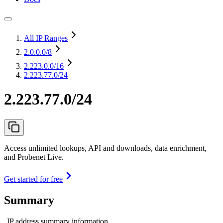
All IP Ranges
2.0.0.0
/8
2.223.0.0
/16
2.223.77.0/24
2.223.77.0/24
Access unlimited lookups, API and downloads, data enrichment,
and Probenet Live.
Get started for free
Summary
IP address summary information