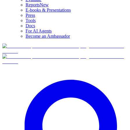
Reports
New
E-books & Presentations
Press
Tools
Docs
For AI Agents
Become an Ambassador