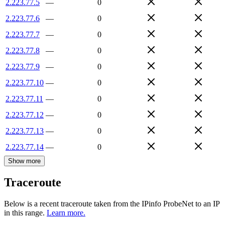
2.223.77.5
—
0
2.223.77.6
—
0
2.223.77.7
—
0
2.223.77.8
—
0
2.223.77.9
—
0
2.223.77.10
—
0
2.223.77.11
—
0
2.223.77.12
—
0
2.223.77.13
—
0
2.223.77.14
—
0
Show more
Traceroute
Below is a recent traceroute taken from the IPinfo ProbeNet to an IP
in this range.
Learn more.