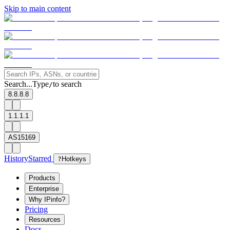
Skip to main content
Search...
Type
to search
/
8.8.8.8
1.1.1.1
AS15169
History
Starred
?
Hotkeys
Products
Enterprise
Why IPinfo?
Pricing
Resources
Docs