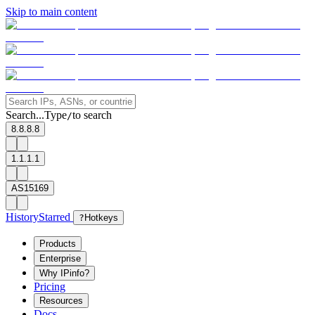
Skip to main content
Search...
Type
to search
/
8.8.8.8
1.1.1.1
AS15169
History
Starred
?
Hotkeys
Products
Enterprise
Why IPinfo?
Pricing
Resources
Docs