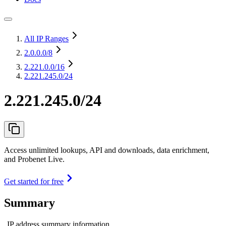
All IP Ranges
2.0.0.0
/8
2.221.0.0
/16
2.221.245.0/24
2.221.245.0/24
Access unlimited lookups, API and downloads, data enrichment,
and Probenet Live.
Get started for free
Summary
IP address summary information