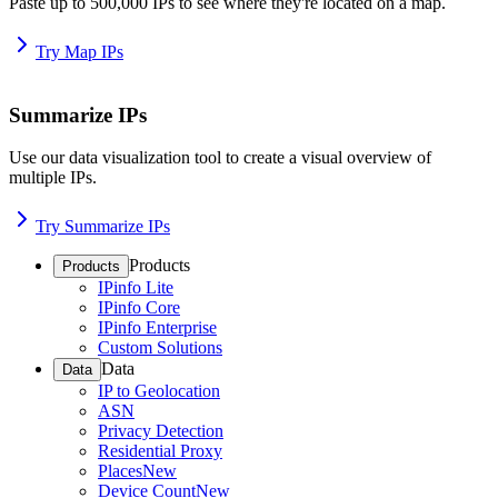
Paste up to 500,000 IPs to see where they're located on a map.
Try Map IPs
Summarize IPs
Use our data visualization tool to create a visual overview of
multiple IPs.
Try Summarize IPs
Products
Products
IPinfo Lite
IPinfo Core
IPinfo Enterprise
Custom Solutions
Data
Data
IP to Geolocation
ASN
Privacy Detection
Residential Proxy
Places
New
Device Count
New