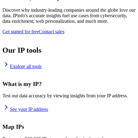
Discover why industry-leading companies around the globe love our
data. IPinfo's accurate insights fuel use cases from cybersecurity,
data enrichment, web personalization, and much more.
Get started for free
Contact sales
Our IP tools
Explore all tools
What is my IP?
Test our data accuracy by viewing insights from your IP address.
See your IP address
Map IPs