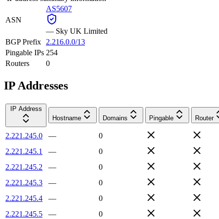
AS5607
ASN
—
Sky UK Limited
BGP Prefix
2.216.0.0/13
Pingable IPs
254
Routers
0
IP Addresses
IP Address
Hostname
Domains
Pingable
Router
2.221.245.0
—
0
2.221.245.1
—
0
2.221.245.2
—
0
2.221.245.3
—
0
2.221.245.4
—
0
2.221.245.5
—
0