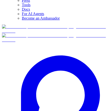
Press
Tools
Docs
For AI Agents
Become an Ambassador