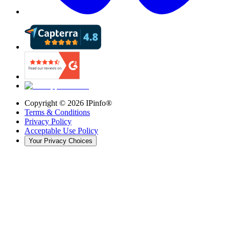
Copyright ©
2026
IPinfo®
Terms & Conditions
Privacy Policy
Acceptable Use Policy
Your Privacy Choices