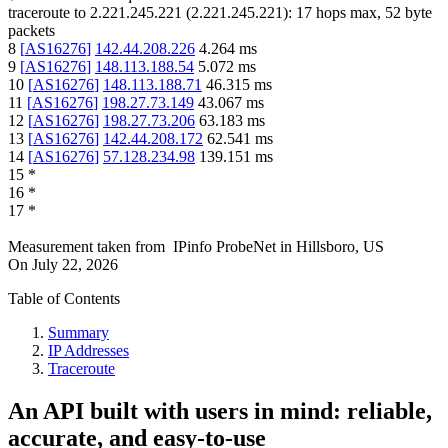
traceroute to
2.221.245.221
(
2.221.245.221
):
17
hops max,
52
byte
packets
8
[
AS16276
]
142.44.208.226
4.264
ms
9
[
AS16276
]
148.113.188.54
5.072
ms
10
[
AS16276
]
148.113.188.71
46.315
ms
11
[
AS16276
]
198.27.73.149
43.067
ms
12
[
AS16276
]
198.27.73.206
63.183
ms
13
[
AS16276
]
142.44.208.172
62.541
ms
14
[
AS16276
]
57.128.234.98
139.151
ms
15
*
16
*
17
*
Measurement taken from
IPinfo ProbeNet
in
Hillsboro, US
On
July 22, 2026
Table of Contents
Summary
IP Addresses
Traceroute
An API built with users in mind: reliable,
accurate, and easy-to-use