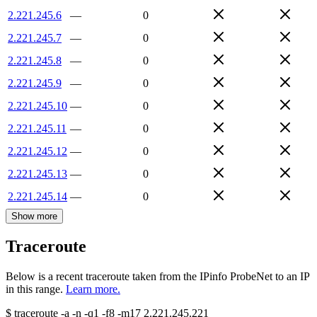
2.221.245.6
—
0
2.221.245.7
—
0
2.221.245.8
—
0
2.221.245.9
—
0
2.221.245.10
—
0
2.221.245.11
—
0
2.221.245.12
—
0
2.221.245.13
—
0
2.221.245.14
—
0
Show more
Traceroute
Below is a recent traceroute taken from the IPinfo ProbeNet to an IP
in this range.
Learn more.
$
traceroute -a -n -q1
-f8
-m17
2.221.245.221