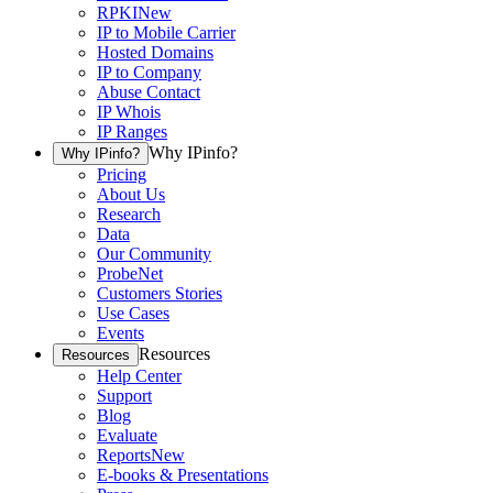
RPKI
New
IP to Mobile Carrier
Hosted Domains
IP to Company
Abuse Contact
IP Whois
IP Ranges
Why IPinfo?
Why IPinfo?
Pricing
About Us
Research
Data
Our Community
ProbeNet
Customers Stories
Use Cases
Events
Resources
Resources
Help Center
Support
Blog
Evaluate
Reports
New
E-books & Presentations