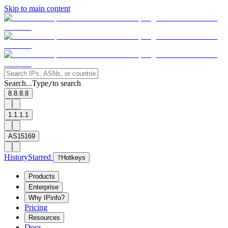
Skip to main content
Search...
Type
to search
/
8.8.8.8
1.1.1.1
AS15169
History
Starred
?
Hotkeys
Products
Enterprise
Why IPinfo?
Pricing
Resources
Docs