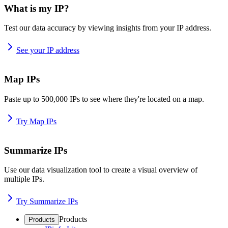
What is my IP?
Test our data accuracy by viewing insights from your IP address.
See your IP address
Map IPs
Paste up to 500,000 IPs to see where they're located on a map.
Try Map IPs
Summarize IPs
Use our data visualization tool to create a visual overview of
multiple IPs.
Try Summarize IPs
Products
Products