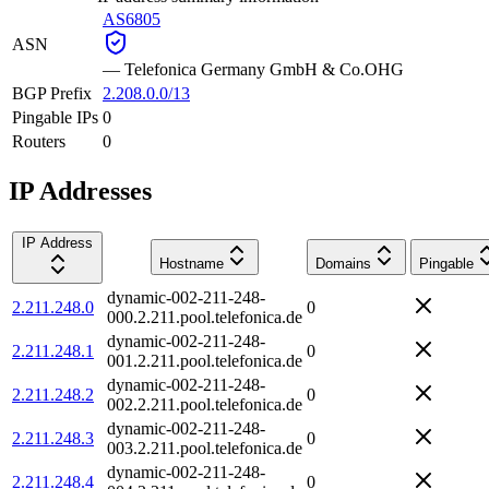
AS6805
ASN
—
Telefonica Germany GmbH & Co.OHG
BGP Prefix
2.208.0.0/13
Pingable IPs
0
Routers
0
IP Addresses
IP Address
Hostname
Domains
Pingable
dynamic-002-211-248-
2.211.248.0
0
000.2.211.pool.telefonica.de
dynamic-002-211-248-
2.211.248.1
0
001.2.211.pool.telefonica.de
dynamic-002-211-248-
2.211.248.2
0
002.2.211.pool.telefonica.de
dynamic-002-211-248-
2.211.248.3
0
003.2.211.pool.telefonica.de
dynamic-002-211-248-
2.211.248.4
0