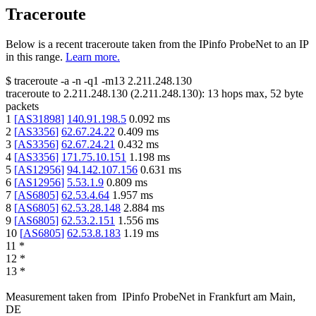
Traceroute
Below is a recent traceroute taken from the IPinfo ProbeNet to an IP
in this range.
Learn more.
$
traceroute -a -n -q1
-m13
2.211.248.130
traceroute to
2.211.248.130
(
2.211.248.130
):
13
hops max,
52
byte
packets
1
[
AS31898
]
140.91.198.5
0.092
ms
2
[
AS3356
]
62.67.24.22
0.409
ms
3
[
AS3356
]
62.67.24.21
0.432
ms
4
[
AS3356
]
171.75.10.151
1.198
ms
5
[
AS12956
]
94.142.107.156
0.631
ms
6
[
AS12956
]
5.53.1.9
0.809
ms
7
[
AS6805
]
62.53.4.64
1.957
ms
8
[
AS6805
]
62.53.28.148
2.884
ms
9
[
AS6805
]
62.53.2.151
1.556
ms
10
[
AS6805
]
62.53.8.183
1.19
ms
11
*
12
*
13
*
Measurement taken from
IPinfo ProbeNet
in
Frankfurt am Main,
DE