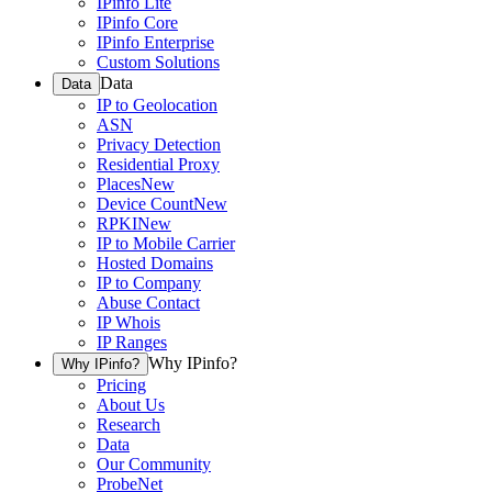
IPinfo Lite
IPinfo Core
IPinfo Enterprise
Custom Solutions
Data
Data
IP to Geolocation
ASN
Privacy Detection
Residential Proxy
Places
New
Device Count
New
RPKI
New
IP to Mobile Carrier
Hosted Domains
IP to Company
Abuse Contact
IP Whois
IP Ranges
Why IPinfo?
Why IPinfo?
Pricing
About Us
Research
Data
Our Community
ProbeNet