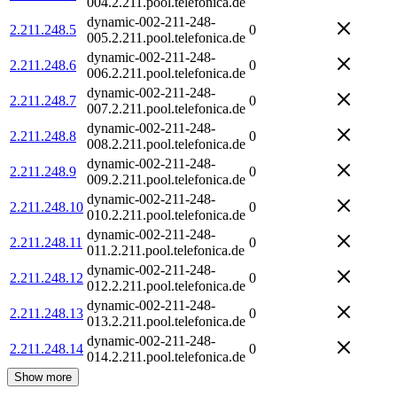
004.2.211.pool.telefonica.de
dynamic-002-211-248-
2.211.248.5
0
005.2.211.pool.telefonica.de
dynamic-002-211-248-
2.211.248.6
0
006.2.211.pool.telefonica.de
dynamic-002-211-248-
2.211.248.7
0
007.2.211.pool.telefonica.de
dynamic-002-211-248-
2.211.248.8
0
008.2.211.pool.telefonica.de
dynamic-002-211-248-
2.211.248.9
0
009.2.211.pool.telefonica.de
dynamic-002-211-248-
2.211.248.10
0
010.2.211.pool.telefonica.de
dynamic-002-211-248-
2.211.248.11
0
011.2.211.pool.telefonica.de
dynamic-002-211-248-
2.211.248.12
0
012.2.211.pool.telefonica.de
dynamic-002-211-248-
2.211.248.13
0
013.2.211.pool.telefonica.de
dynamic-002-211-248-
2.211.248.14
0
014.2.211.pool.telefonica.de
Show more