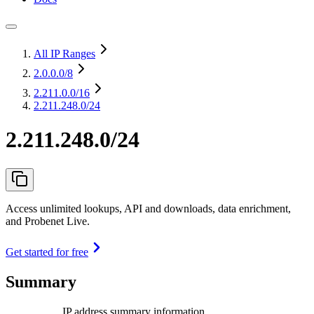
All IP Ranges
2.0.0.0
/8
2.211.0.0
/16
2.211.248.0/24
2.211.248.0/24
Access unlimited lookups, API and downloads, data enrichment,
and Probenet Live.
Get started for free
Summary
IP address summary information