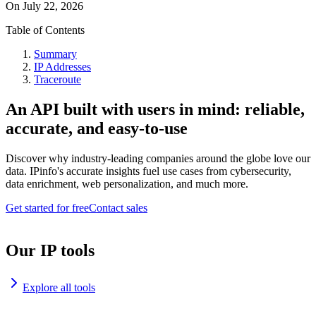
On
July 22, 2026
Table of Contents
Summary
IP Addresses
Traceroute
An API built with users in mind: reliable,
accurate, and easy-to-use
Discover why industry-leading companies around the globe love our
data. IPinfo's accurate insights fuel use cases from cybersecurity,
data enrichment, web personalization, and much more.
Get started for free
Contact sales
Our IP tools
Explore all tools