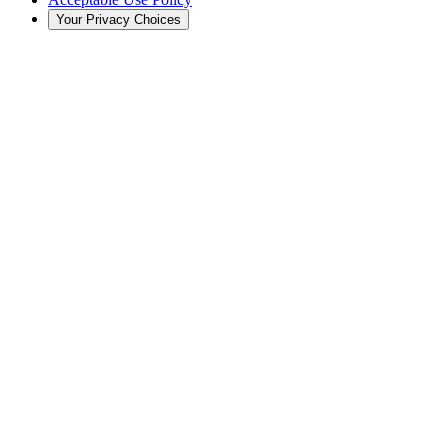
Your Privacy Choices