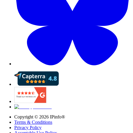
Copyright ©
2026
IPinfo®
Terms & Conditions
Privacy Policy
Acceptable Use Policy