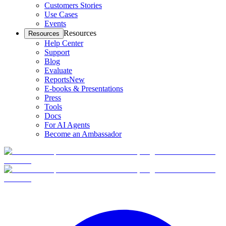
Customers Stories
Use Cases
Events
Resources
Resources
Help Center
Support
Blog
Evaluate
Reports
New
E-books & Presentations
Press
Tools
Docs
For AI Agents
Become an Ambassador