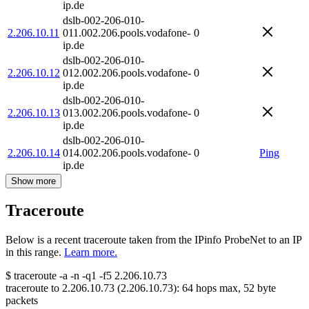
ip.de
dslb-002-206-010-
2.206.10.11
011.002.206.pools.vodafone-
0
ip.de
dslb-002-206-010-
2.206.10.12
012.002.206.pools.vodafone-
0
ip.de
dslb-002-206-010-
2.206.10.13
013.002.206.pools.vodafone-
0
ip.de
dslb-002-206-010-
2.206.10.14
014.002.206.pools.vodafone-
0
Ping
ip.de
Show more
Traceroute
Below is a recent traceroute taken from the IPinfo ProbeNet to an IP
in this range.
Learn more.
$
traceroute -a -n -q1
-f5
2.206.10.73
traceroute to
2.206.10.73
(
2.206.10.73
):
64
hops max,
52
byte
packets