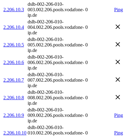
dslb-002-206-010-
2.206.10.3
003.002.206.pools.vodafone-
0
Ping
ip.de
dslb-002-206-010-
2.206.10.4
004.002.206.pools.vodafone-
0
ip.de
dslb-002-206-010-
2.206.10.5
005.002.206.pools.vodafone-
0
ip.de
dslb-002-206-010-
2.206.10.6
006.002.206.pools.vodafone-
0
ip.de
dslb-002-206-010-
2.206.10.7
007.002.206.pools.vodafone-
0
ip.de
dslb-002-206-010-
2.206.10.8
008.002.206.pools.vodafone-
0
ip.de
dslb-002-206-010-
2.206.10.9
009.002.206.pools.vodafone-
0
Ping
ip.de
dslb-002-206-010-
2.206.10.10
010.002.206.pools.vodafone-
0
Ping