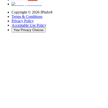
Copyright ©
2026
IPinfo®
Terms & Conditions
Privacy Policy
Acceptable Use Policy
Your Privacy Choices