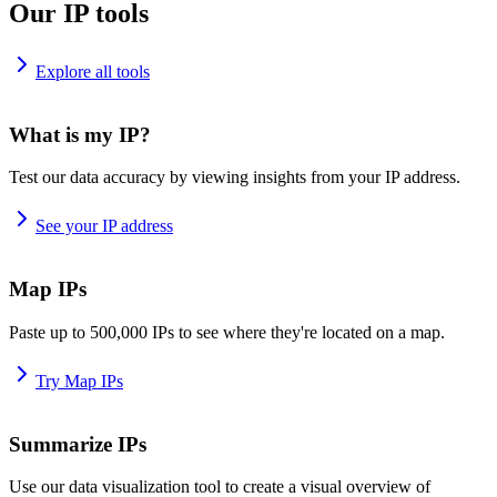
Our IP tools
Explore all tools
What is my IP?
Test our data accuracy by viewing insights from your IP address.
See your IP address
Map IPs
Paste up to 500,000 IPs to see where they're located on a map.
Try Map IPs
Summarize IPs
Use our data visualization tool to create a visual overview of