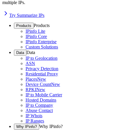
multiple IPs.
Try Summarize IPs
Products
Products
IPinfo Lite
IPinfo Core
IPinfo Enterprise
Custom Solutions
Data
Data
IP to Geolocation
ASN
Privacy Detection
Residential Proxy
Places
New
Device Count
New
RPKI
New
IP to Mobile Carrier
Hosted Domains
IP to Company
Abuse Contact
IP Whois
IP Ranges
Why IPinfo?
Why IPinfo?