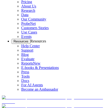
Pricing
About Us
Research
Data
Our Community
ProbeNet
Customers Stories
Use Cases
Events
Resources
Resources
Help Center
Support
Blog
Evaluate
Reports
New
E-books & Presentations
Press
Tools
Docs
For AI Agents
Become an Ambassador