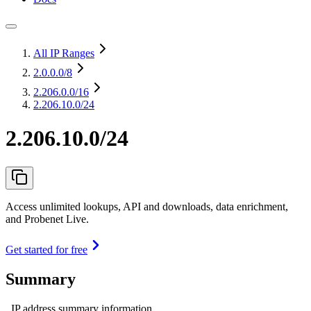
All IP Ranges
2.0.0.0
/8
2.206.0.0
/16
2.206.10.0/24
2.206.10.0/24
Access unlimited lookups, API and downloads, data enrichment,
and Probenet Live.
Get started for free
Summary
IP address summary information