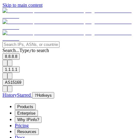
Skip to main content
Search...
Type
to search
/
8.8.8.8
1.1.1.1
AS15169
History
Starred
?
Hotkeys
Products
Enterprise
Why IPinfo?
Pricing
Resources
Docs