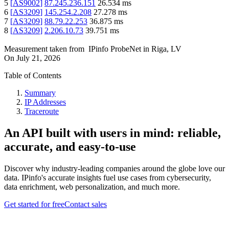
5
[
AS9002
]
87.245.236.151
26.534
ms
6
[
AS3209
]
145.254.2.208
27.278
ms
7
[
AS3209
]
88.79.22.253
36.875
ms
8
[
AS3209
]
2.206.10.73
39.751
ms
Measurement taken from
IPinfo ProbeNet
in
Riga, LV
On
July 21, 2026
Table of Contents
Summary
IP Addresses
Traceroute
An API built with users in mind: reliable,
accurate, and easy-to-use
Discover why industry-leading companies around the globe love our
data. IPinfo's accurate insights fuel use cases from cybersecurity,
data enrichment, web personalization, and much more.
Get started for free
Contact sales