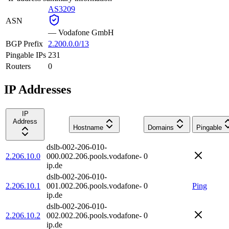
AS3209
ASN
—
Vodafone GmbH
BGP Prefix
2.200.0.0/13
Pingable IPs
231
Routers
0
IP Addresses
IP
Address
Hostname
Domains
Pingable
dslb-002-206-010-
2.206.10.0
000.002.206.pools.vodafone-
0
ip.de
dslb-002-206-010-
2.206.10.1
001.002.206.pools.vodafone-
0
Ping
ip.de
dslb-002-206-010-
2.206.10.2
002.002.206.pools.vodafone-
0
ip.de