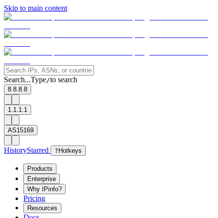
Skip to main content
Search...
Type
to search
/
8.8.8.8
1.1.1.1
AS15169
History
Starred
?
Hotkeys
Products
Enterprise
Why IPinfo?
Pricing
Resources
Docs