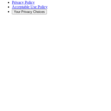
Privacy Policy
Acceptable Use Policy
Your Privacy Choices