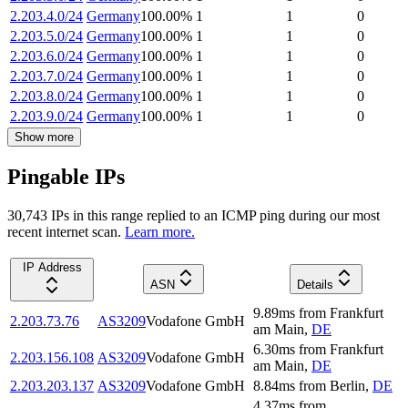
2.203.4.0/24
Germany
100.00
%
1
1
0
2.203.5.0/24
Germany
100.00
%
1
1
0
2.203.6.0/24
Germany
100.00
%
1
1
0
2.203.7.0/24
Germany
100.00
%
1
1
0
2.203.8.0/24
Germany
100.00
%
1
1
0
2.203.9.0/24
Germany
100.00
%
1
1
0
Show more
Pingable IPs
30,743
IP
s
in this range replied to an ICMP ping during our most
recent internet scan.
Learn more.
IP Address
ASN
Details
9.89
ms
from
Frankfurt
2.203.73.76
AS3209
Vodafone GmbH
am Main
,
DE
6.30
ms
from
Frankfurt
2.203.156.108
AS3209
Vodafone GmbH
am Main
,
DE
2.203.203.137
AS3209
Vodafone GmbH
8.84
ms
from
Berlin
,
DE
4.37
ms
from