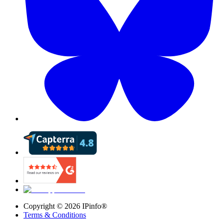
Copyright ©
2026
IPinfo®
Terms & Conditions