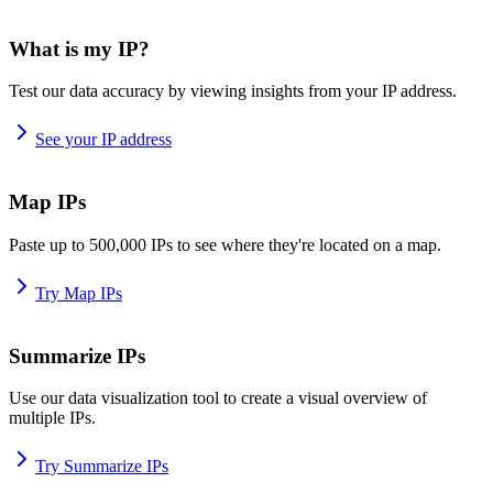
What is my IP?
Test our data accuracy by viewing insights from your IP address.
See your IP address
Map IPs
Paste up to 500,000 IPs to see where they're located on a map.
Try Map IPs
Summarize IPs
Use our data visualization tool to create a visual overview of
multiple IPs.
Try Summarize IPs