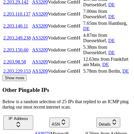
2.203.29.142
AS3209
Vodafone GmbH
Duesseldorf
,
DE
7.00
ms
from
2.203.110.137
AS3209
Vodafone GmbH
Duesseldorf
,
DE
7.65
ms
from
Hamburg
,
2.203.140.11
AS3209
Vodafone GmbH
DE
4.87
ms
from
2.203.249.238
AS3209
Vodafone GmbH
Duesseldorf
,
DE
5.38
ms
from
2.203.150.60
AS3209
Vodafone GmbH
Duesseldorf
,
DE
12.63
ms
from
Frankfurt
2.203.98.58
AS3209
Vodafone GmbH
am Main
,
DE
2.203.229.153
AS3209
Vodafone GmbH
5.78
ms
from
Berlin
,
DE
Show more
Other Pingable IPs
Below is a random selection of 25 IPs that replied to an ICMP ping
during our most recent internet scan.
IP Address
ASN
Details
AS8075
Microsoft
0.56
ms
from
Ashburn
,