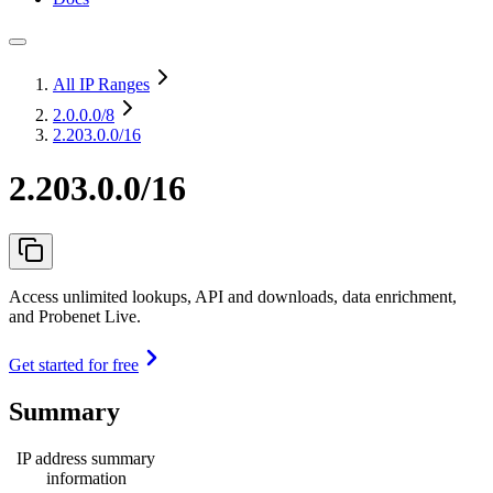
All IP Ranges
2.0.0.0
/8
2.203.0.0/16
2.203.0.0/16
Access unlimited lookups, API and downloads, data enrichment,
and Probenet Live.
Get started for free
Summary
IP address summary
information