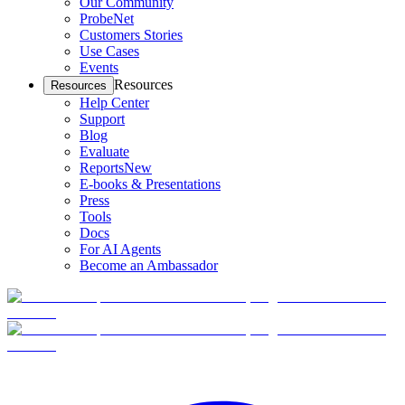
Our Community
ProbeNet
Customers Stories
Use Cases
Events
Resources
Resources
Help Center
Support
Blog
Evaluate
Reports
New
E-books & Presentations
Press
Tools
Docs
For AI Agents
Become an Ambassador