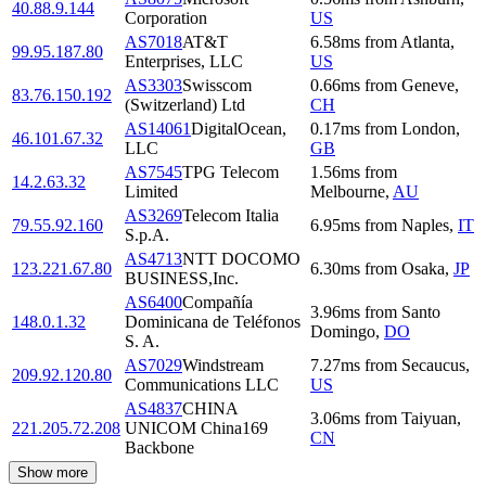
40.88.9.144
Corporation
US
AS7018
AT&T
6.58
ms
from
Atlanta
,
99.95.187.80
Enterprises, LLC
US
AS3303
Swisscom
0.66
ms
from
Geneve
,
83.76.150.192
(Switzerland) Ltd
CH
AS14061
DigitalOcean,
0.17
ms
from
London
,
46.101.67.32
LLC
GB
AS7545
TPG Telecom
1.56
ms
from
14.2.63.32
Limited
Melbourne
,
AU
AS3269
Telecom Italia
79.55.92.160
6.95
ms
from
Naples
,
IT
S.p.A.
AS4713
NTT DOCOMO
123.221.67.80
6.30
ms
from
Osaka
,
JP
BUSINESS,Inc.
AS6400
Compañía
3.96
ms
from
Santo
148.0.1.32
Dominicana de Teléfonos
Domingo
,
DO
S. A.
AS7029
Windstream
7.27
ms
from
Secaucus
,
209.92.120.80
Communications LLC
US
AS4837
CHINA
3.06
ms
from
Taiyuan
,
221.205.72.208
UNICOM China169
CN
Backbone
Show more