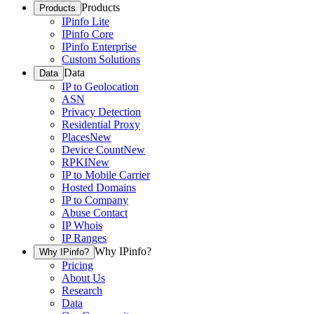
Products
Products
IPinfo Lite
IPinfo Core
IPinfo Enterprise
Custom Solutions
Data
Data
IP to Geolocation
ASN
Privacy Detection
Residential Proxy
Places
New
Device Count
New
RPKI
New
IP to Mobile Carrier
Hosted Domains
IP to Company
Abuse Contact
IP Whois
IP Ranges
Why IPinfo?
Why IPinfo?
Pricing
About Us
Research
Data