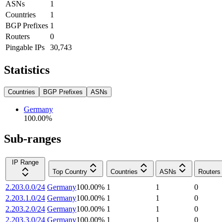
ASNs
1
Countries
1
BGP Prefixes
1
Routers
0
Pingable IPs
30,743
Statistics
Countries
BGP Prefixes
ASNs
Germany
100.00
%
Sub-ranges
IP Range
Top Country
Countries
ASNs
Routers
2.203.0.0/24
Germany
100.00
%
1
1
0
2.203.1.0/24
Germany
100.00
%
1
1
0
2.203.2.0/24
Germany
100.00
%
1
1
0
2.203.3.0/24
Germany
100.00
%
1
1
0