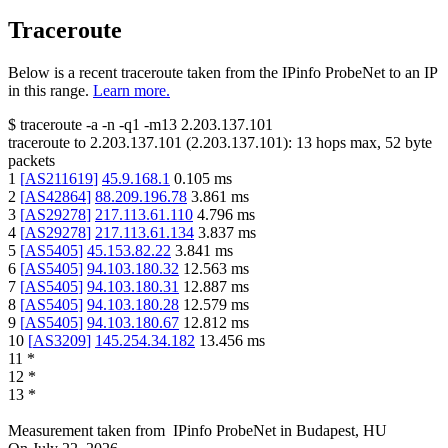
Traceroute
Below is a recent traceroute taken from the IPinfo ProbeNet to an IP
in this range.
Learn more.
$
traceroute -a -n -q1
-m13
2.203.137.101
traceroute to
2.203.137.101
(
2.203.137.101
):
13
hops max,
52
byte
packets
1
[
AS211619
]
45.9.168.1
0.105
ms
2
[
AS42864
]
88.209.196.78
3.861
ms
3
[
AS29278
]
217.113.61.110
4.796
ms
4
[
AS29278
]
217.113.61.134
3.837
ms
5
[
AS5405
]
45.153.82.22
3.841
ms
6
[
AS5405
]
94.103.180.32
12.563
ms
7
[
AS5405
]
94.103.180.31
12.887
ms
8
[
AS5405
]
94.103.180.28
12.579
ms
9
[
AS5405
]
94.103.180.67
12.812
ms
10
[
AS3209
]
145.254.34.182
13.456
ms
11
*
12
*
13
*
Measurement taken from
IPinfo ProbeNet
in
Budapest, HU