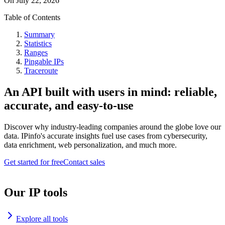
On
July 22, 2026
Table of Contents
Summary
Statistics
Ranges
Pingable IPs
Traceroute
An API built with users in mind: reliable,
accurate, and easy-to-use
Discover why industry-leading companies around the globe love our
data. IPinfo's accurate insights fuel use cases from cybersecurity,
data enrichment, web personalization, and much more.
Get started for free
Contact sales
Our IP tools
Explore all tools