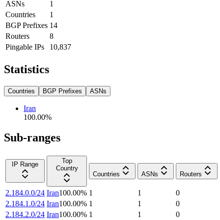
ASNs
1
Countries
1
BGP Prefixes
14
Routers
8
Pingable IPs
10,837
Statistics
Countries
BGP Prefixes
ASNs
Iran
100.00
%
Sub-ranges
Top
IP Range
Country
Countries
ASNs
Routers
2.184.0.0/24
Iran
100.00
%
1
1
0
2.184.1.0/24
Iran
100.00
%
1
1
0
2.184.2.0/24
Iran
100.00
%
1
1
0