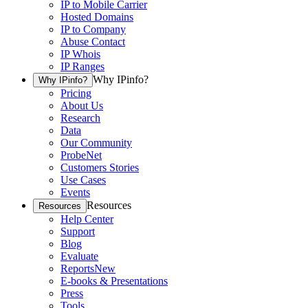
IP to Mobile Carrier
Hosted Domains
IP to Company
Abuse Contact
IP Whois
IP Ranges
Why IPinfo?
Why IPinfo?
Pricing
About Us
Research
Data
Our Community
ProbeNet
Customers Stories
Use Cases
Events
Resources
Resources
Help Center
Support
Blog
Evaluate
Reports
New
E-books & Presentations
Press
Tools