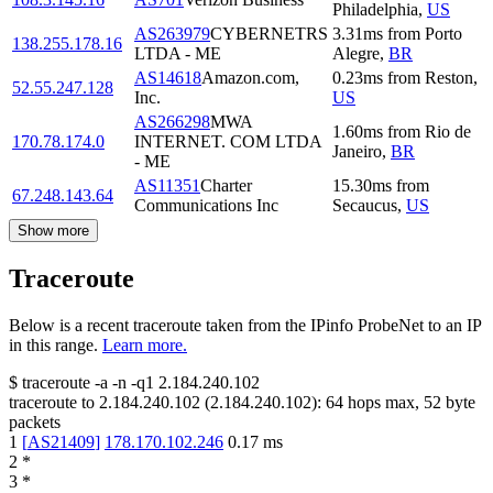
Philadelphia
,
US
AS263979
CYBERNETRS
3.31
ms
from
Porto
138.255.178.16
LTDA - ME
Alegre
,
BR
AS14618
Amazon.com,
0.23
ms
from
Reston
,
52.55.247.128
Inc.
US
AS266298
MWA
1.60
ms
from
Rio de
170.78.174.0
INTERNET. COM LTDA
Janeiro
,
BR
- ME
AS11351
Charter
15.30
ms
from
67.248.143.64
Communications Inc
Secaucus
,
US
Show more
Traceroute
Below is a recent traceroute taken from the IPinfo ProbeNet to an IP
in this range.
Learn more.
$
traceroute -a -n -q1
2.184.240.102
traceroute to
2.184.240.102
(
2.184.240.102
):
64
hops max,
52
byte
packets
1
[
AS21409
]
178.170.102.246
0.17
ms
2
*
3
*