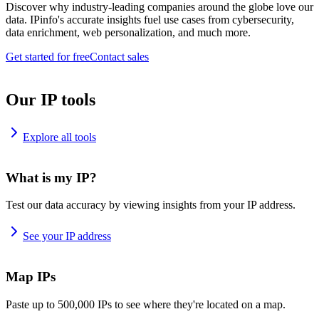
Discover why industry-leading companies around the globe love our
data. IPinfo's accurate insights fuel use cases from cybersecurity,
data enrichment, web personalization, and much more.
Get started for free
Contact sales
Our IP tools
Explore all tools
What is my IP?
Test our data accuracy by viewing insights from your IP address.
See your IP address
Map IPs
Paste up to 500,000 IPs to see where they're located on a map.