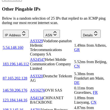
Other Pingable IPs
Below is a random selection of 25 IPs that replied to an ICMP ping
during our most recent internet scan.
IP Address
ASN
Details
AS3329
Vodafone-panafon
Hellenic
1.49
ms
from
Athens
,
5.54.148.160
Telecommunications
GR
Company SA
AS24547
Hebei Mobile
5.52
ms
from
Beijing
,
183.196.146.112
Communication Company
CN
Limited
5.38
ms
from
AS3320
Deutsche Telekom
87.165.202.128
Frankfurt am Main
,
AG
DE
0.11
ms
from
146.59.206.176
AS16276
OVH SAS
Gravelines
,
FR
AS4134
CHINANET
1.89
ms
from
123.184.144.16
BACKBONE
Liaoyang
,
CN
4.87
ms
from
108.3.145.16
AS701
Verizon Business