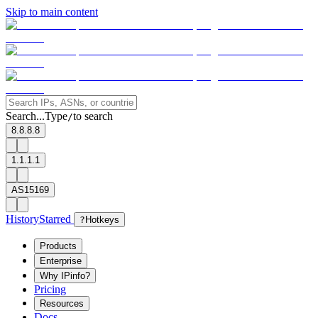
Skip to main content
Search...
Type
to search
/
8.8.8.8
1.1.1.1
AS15169
History
Starred
?
Hotkeys
Products
Enterprise
Why IPinfo?
Pricing
Resources
Docs