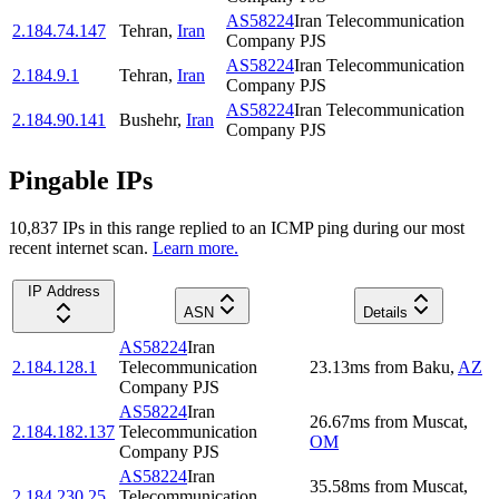
AS58224
Iran Telecommunication
2.184.74.147
Tehran
,
Iran
Company PJS
AS58224
Iran Telecommunication
2.184.9.1
Tehran
,
Iran
Company PJS
AS58224
Iran Telecommunication
2.184.90.141
Bushehr
,
Iran
Company PJS
Pingable IPs
10,837
IP
s
in this range replied to an ICMP ping during our most
recent internet scan.
Learn more.
IP Address
ASN
Details
AS58224
Iran
2.184.128.1
Telecommunication
23.13
ms
from
Baku
,
AZ
Company PJS
AS58224
Iran
26.67
ms
from
Muscat
,
2.184.182.137
Telecommunication
OM
Company PJS
AS58224
Iran
35.58
ms
from
Muscat
,
2.184.230.25
Telecommunication