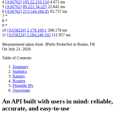
4
[
AS6762
]
195.22.210.124
4.072
ms
5
[
AS6762
]
89.221.34.225
22.841
ms
6
[
AS6762
]
213.144.184.45
93.757
ms
7
*
8
*
9
*
10
[
AS58224
]
2.179.169.1
268.178
ms
11
[
AS58224
]
2.184.240.102
111.957
ms
Measurement taken from
IPinfo ProbeNet
in
Reims, FR
On
July 21, 2026
Table of Contents
Summary
Statistics
Ranges
Routers
Pingable IPs
Traceroute
An API built with users in mind: reliable,
accurate, and easy-to-use