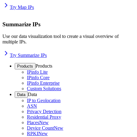
Try Map IPs
Summarize IPs
Use our data visualization tool to create a visual overview of
multiple IPs.
Try Summarize IPs
Products
Products
IPinfo Lite
IPinfo Core
IPinfo Enterprise
Custom Solutions
Data
Data
IP to Geolocation
ASN
Privacy Detection
Residential Proxy
Places
New
Device Count
New
RPKI
New