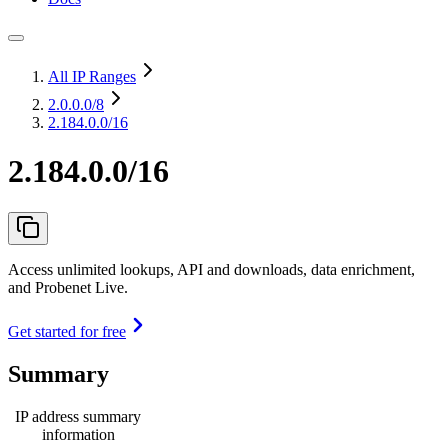
All IP Ranges
2.0.0.0
/8
2.184.0.0/16
2.184.0.0/16
Access unlimited lookups, API and downloads, data enrichment,
and Probenet Live.
Get started for free
Summary
IP address summary
information