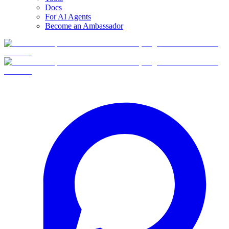
Docs
For AI Agents
Become an Ambassador