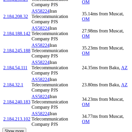
OM
Company PJS
AS58224
Iran
35.14
ms
from
Muscat
,
2.184.208.32
Telecommunication
OM
Company PJS
AS58224
Iran
27.98
ms
from
Muscat
,
2.184.188.142
Telecommunication
OM
Company PJS
AS58224
Iran
35.23
ms
from
Muscat
,
2.184.245.188
Telecommunication
OM
Company PJS
AS58224
Iran
2.184.54.111
Telecommunication
24.35
ms
from
Baku
,
AZ
Company PJS
AS58224
Iran
2.184.32.1
Telecommunication
23.80
ms
from
Baku
,
AZ
Company PJS
AS58224
Iran
34.23
ms
from
Muscat
,
2.184.240.183
Telecommunication
OM
Company PJS
AS58224
Iran
34.77
ms
from
Muscat
,
2.184.213.102
Telecommunication
OM
Company PJS
Show more