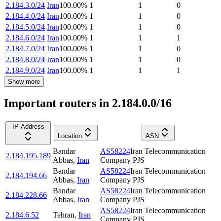
2.184.3.0/24
Iran
100.00
%
1
1
0
2.184.4.0/24
Iran
100.00
%
1
1
0
2.184.5.0/24
Iran
100.00
%
1
1
0
2.184.6.0/24
Iran
100.00
%
1
1
1
2.184.7.0/24
Iran
100.00
%
1
1
0
2.184.8.0/24
Iran
100.00
%
1
1
0
2.184.9.0/24
Iran
100.00
%
1
1
1
Show more
Important routers in 2.184.0.0/16
IP Address
Location
ASN
Bandar
AS58224
Iran Telecommunication
2.184.195.189
Abbas
,
Iran
Company PJS
Bandar
AS58224
Iran Telecommunication
2.184.194.66
Abbas
,
Iran
Company PJS
Bandar
AS58224
Iran Telecommunication
2.184.228.66
Abbas
,
Iran
Company PJS
AS58224
Iran Telecommunication
2.184.6.52
Tehran
,
Iran
Company PJS