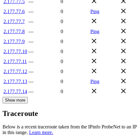
2.177.77.5
—
0
2.177.77.6
—
0
Ping
2.177.77.7
—
0
2.177.77.8
—
0
Ping
2.177.77.9
—
0
2.177.77.10
—
0
2.177.77.11
—
0
2.177.77.12
—
0
2.177.77.13
—
0
Ping
2.177.77.14
—
0
Show more
Traceroute
Below is a recent traceroute taken from the IPinfo ProbeNet to an IP
in this range.
Learn more.