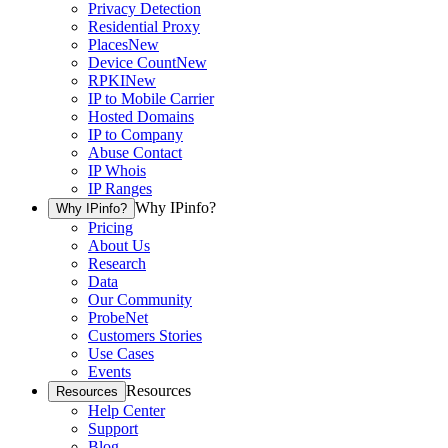
Privacy Detection
Residential Proxy
Places
New
Device Count
New
RPKI
New
IP to Mobile Carrier
Hosted Domains
IP to Company
Abuse Contact
IP Whois
IP Ranges
Why IPinfo?
Why IPinfo?
Pricing
About Us
Research
Data
Our Community
ProbeNet
Customers Stories
Use Cases
Events
Resources
Resources
Help Center
Support
Blog