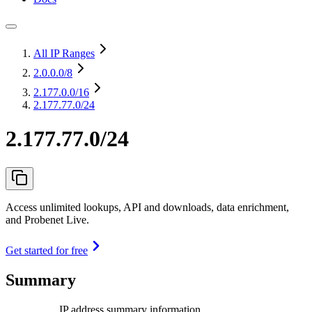
All IP Ranges
2.0.0.0
/8
2.177.0.0
/16
2.177.77.0/24
2.177.77.0/24
Access unlimited lookups, API and downloads, data enrichment,
and Probenet Live.
Get started for free
Summary
IP address summary information