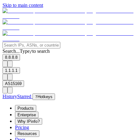
Skip to main content
Search...
Type
to search
/
8.8.8.8
1.1.1.1
AS15169
History
Starred
?
Hotkeys
Products
Enterprise
Why IPinfo?
Pricing
Resources
Docs