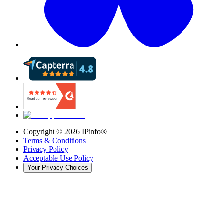
Copyright ©
2026
IPinfo®
Terms & Conditions
Privacy Policy
Acceptable Use Policy
Your Privacy Choices