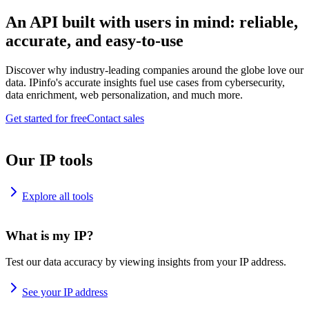
An API built with users in mind: reliable,
accurate, and easy-to-use
Discover why industry-leading companies around the globe love our
data. IPinfo's accurate insights fuel use cases from cybersecurity,
data enrichment, web personalization, and much more.
Get started for free
Contact sales
Our IP tools
Explore all tools
What is my IP?
Test our data accuracy by viewing insights from your IP address.
See your IP address