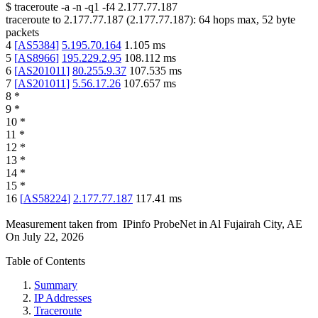
$
traceroute -a -n -q1
-f4
2.177.77.187
traceroute to
2.177.77.187
(
2.177.77.187
):
64
hops max,
52
byte
packets
4
[
AS5384
]
5.195.70.164
1.105
ms
5
[
AS8966
]
195.229.2.95
108.112
ms
6
[
AS201011
]
80.255.9.37
107.535
ms
7
[
AS201011
]
5.56.17.26
107.657
ms
8
*
9
*
10
*
11
*
12
*
13
*
14
*
15
*
16
[
AS58224
]
2.177.77.187
117.41
ms
Measurement taken from
IPinfo ProbeNet
in
Al Fujairah City, AE
On
July 22, 2026
Table of Contents
Summary
IP Addresses
Traceroute