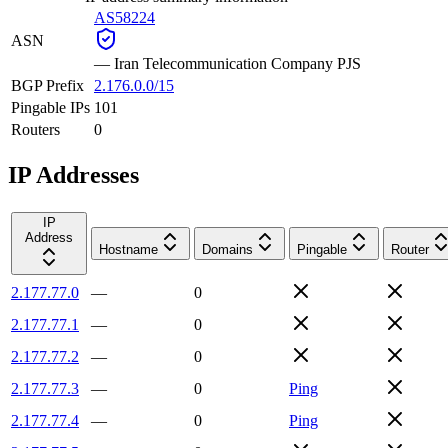
AS58224
ASN
—
Iran Telecommunication Company PJS
BGP Prefix
2.176.0.0/15
Pingable IPs
101
Routers
0
IP Addresses
IP
Address
Hostname
Domains
Pingable
Router
2.177.77.0
—
0
2.177.77.1
—
0
2.177.77.2
—
0
2.177.77.3
—
0
Ping
2.177.77.4
—
0
Ping