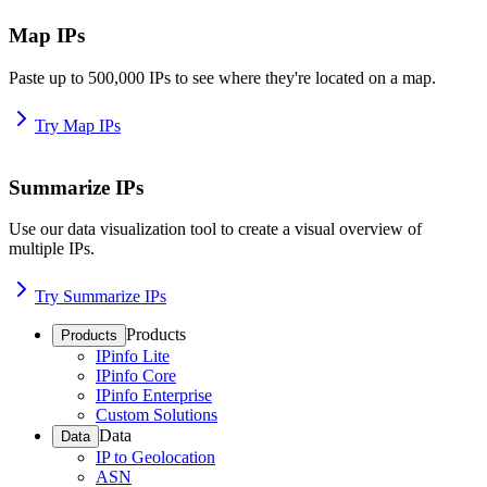
Map IPs
Paste up to 500,000 IPs to see where they're located on a map.
Try Map IPs
Summarize IPs
Use our data visualization tool to create a visual overview of
multiple IPs.
Try Summarize IPs
Products
Products
IPinfo Lite
IPinfo Core
IPinfo Enterprise
Custom Solutions
Data
Data
IP to Geolocation
ASN