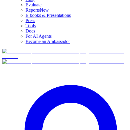
Evaluate
Reports
New
E-books & Presentations
Press
Tools
Docs
For AI Agents
Become an Ambassador