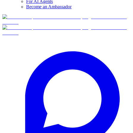
For AI Agents
Become an Ambassador