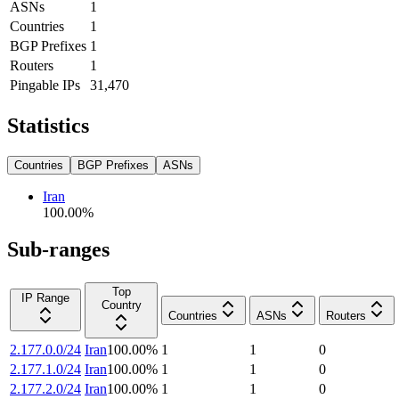
ASNs
1
Countries
1
BGP Prefixes
1
Routers
1
Pingable IPs
31,470
Statistics
Countries
BGP Prefixes
ASNs
Iran
100.00
%
Sub-ranges
Top
IP Range
Country
Countries
ASNs
Routers
2.177.0.0/24
Iran
100.00
%
1
1
0
2.177.1.0/24
Iran
100.00
%
1
1
0
2.177.2.0/24
Iran
100.00
%
1
1
0