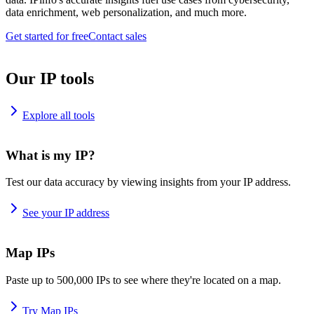
data enrichment, web personalization, and much more.
Get started for free
Contact sales
Our IP tools
Explore all tools
What is my IP?
Test our data accuracy by viewing insights from your IP address.
See your IP address
Map IPs
Paste up to 500,000 IPs to see where they're located on a map.
Try Map IPs