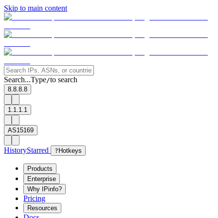
Skip to main content
Search...
Type
to search
/
8.8.8.8
1.1.1.1
AS15169
History
Starred
?
Hotkeys
Products
Enterprise
Why IPinfo?
Pricing
Resources
Docs