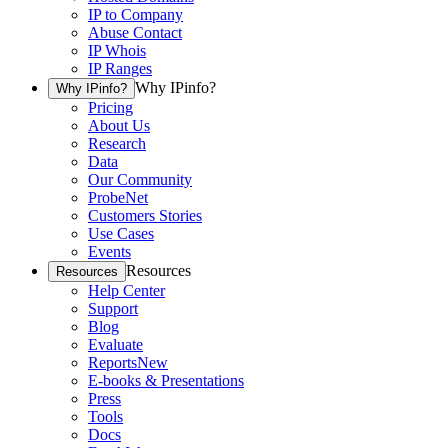
IP to Company
Abuse Contact
IP Whois
IP Ranges
Why IPinfo?
Why IPinfo?
Pricing
About Us
Research
Data
Our Community
ProbeNet
Customers Stories
Use Cases
Events
Resources
Resources
Help Center
Support
Blog
Evaluate
Reports
New
E-books & Presentations
Press
Tools
Docs