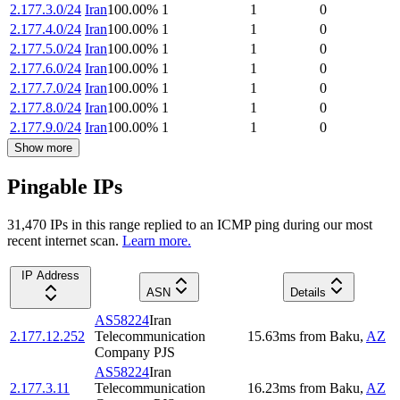
2.177.3.0/24
Iran
100.00
%
1
1
0
2.177.4.0/24
Iran
100.00
%
1
1
0
2.177.5.0/24
Iran
100.00
%
1
1
0
2.177.6.0/24
Iran
100.00
%
1
1
0
2.177.7.0/24
Iran
100.00
%
1
1
0
2.177.8.0/24
Iran
100.00
%
1
1
0
2.177.9.0/24
Iran
100.00
%
1
1
0
Show more
Pingable IPs
31,470
IP
s
in this range replied to an ICMP ping during our most
recent internet scan.
Learn more.
IP Address
ASN
Details
AS58224
Iran
2.177.12.252
Telecommunication
15.63
ms
from
Baku
,
AZ
Company PJS
AS58224
Iran
2.177.3.11
Telecommunication
16.23
ms
from
Baku
,
AZ