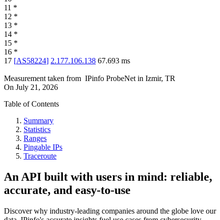
11
*
12
*
13
*
14
*
15
*
16
*
17
[
AS58224
]
2.177.106.138
67.693
ms
Measurement taken from
IPinfo ProbeNet
in
Izmir, TR
On
July 21, 2026
Table of Contents
Summary
Statistics
Ranges
Pingable IPs
Traceroute
An API built with users in mind: reliable,
accurate, and easy-to-use
Discover why industry-leading companies around the globe love our
data. IPinfo's accurate insights fuel use cases from cybersecurity,