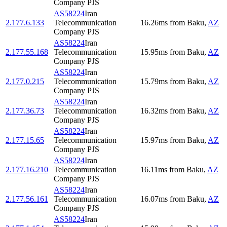
Company PJS
AS58224
Iran
2.177.6.133
Telecommunication
16.26
ms
from
Baku
,
AZ
Company PJS
AS58224
Iran
2.177.55.168
Telecommunication
15.95
ms
from
Baku
,
AZ
Company PJS
AS58224
Iran
2.177.0.215
Telecommunication
15.79
ms
from
Baku
,
AZ
Company PJS
AS58224
Iran
2.177.36.73
Telecommunication
16.32
ms
from
Baku
,
AZ
Company PJS
AS58224
Iran
2.177.15.65
Telecommunication
15.97
ms
from
Baku
,
AZ
Company PJS
AS58224
Iran
2.177.16.210
Telecommunication
16.11
ms
from
Baku
,
AZ
Company PJS
AS58224
Iran
2.177.56.161
Telecommunication
16.07
ms
from
Baku
,
AZ
Company PJS
AS58224
Iran