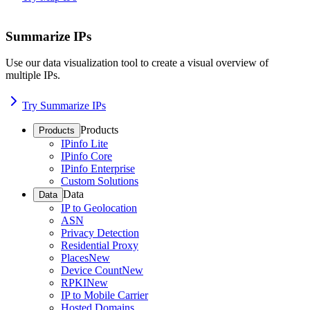
Summarize IPs
Use our data visualization tool to create a visual overview of
multiple IPs.
Try Summarize IPs
Products
Products
IPinfo Lite
IPinfo Core
IPinfo Enterprise
Custom Solutions
Data
Data
IP to Geolocation
ASN
Privacy Detection
Residential Proxy
Places
New
Device Count
New
RPKI
New
IP to Mobile Carrier
Hosted Domains