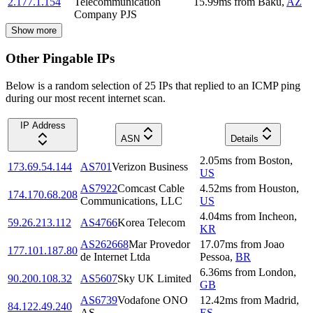
2.177.1.154
Telecommunication
15.99
ms
from
Baku
,
AZ
Company PJS
Show more
Other Pingable IPs
Below is a random selection of 25 IPs that replied to an ICMP ping
during our most recent internet scan.
IP Address
ASN
Details
2.05
ms
from
Boston
,
173.69.54.144
AS701
Verizon Business
US
AS7922
Comcast Cable
4.52
ms
from
Houston
,
174.170.68.208
Communications, LLC
US
4.04
ms
from
Incheon
,
59.26.213.112
AS4766
Korea Telecom
KR
AS262668
Mar Provedor
17.07
ms
from
Joao
177.101.187.80
de Internet Ltda
Pessoa
,
BR
6.36
ms
from
London
,
90.200.108.32
AS5607
Sky UK Limited
GB
AS6739
Vodafone ONO
12.42
ms
from
Madrid
,
84.122.49.240
AS
ES