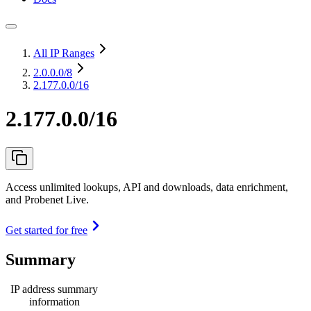
All IP Ranges
2.0.0.0
/8
2.177.0.0/16
2.177.0.0/16
Access unlimited lookups, API and downloads, data enrichment,
and Probenet Live.
Get started for free
Summary
IP address summary
information