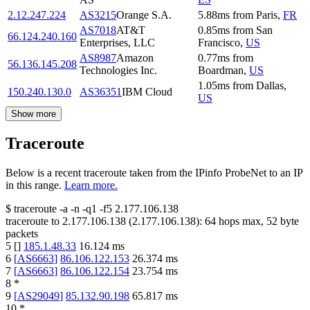
2.12.247.224
AS3215
Orange S.A.
5.88
ms
from
Paris
,
FR
AS7018
AT&T
0.85
ms
from
San
66.124.240.160
Enterprises, LLC
Francisco
,
US
AS8987
Amazon
0.77
ms
from
56.136.145.208
Technologies Inc.
Boardman
,
US
1.05
ms
from
Dallas
,
150.240.130.0
AS36351
IBM Cloud
US
Show more
Traceroute
Below is a recent traceroute taken from the IPinfo ProbeNet to an IP
in this range.
Learn more.
$
traceroute -a -n -q1
-f5
2.177.106.138
traceroute to
2.177.106.138
(
2.177.106.138
):
64
hops max,
52
byte
packets
5
[
]
185.1.48.33
16.124
ms
6
[
AS6663
]
86.106.122.153
26.374
ms
7
[
AS6663
]
86.106.122.154
23.754
ms
8
*
9
[
AS29049
]
85.132.90.198
65.817
ms
10
*