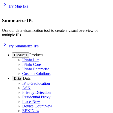
Try Map IPs
Summarize IPs
Use our data visualization tool to create a visual overview of
multiple IPs.
Try Summarize IPs
Products
Products
IPinfo Lite
IPinfo Core
IPinfo Enterprise
Custom Solutions
Data
Data
IP to Geolocation
ASN
Privacy Detection
Residential Proxy
Places
New
Device Count
New
RPKI
New