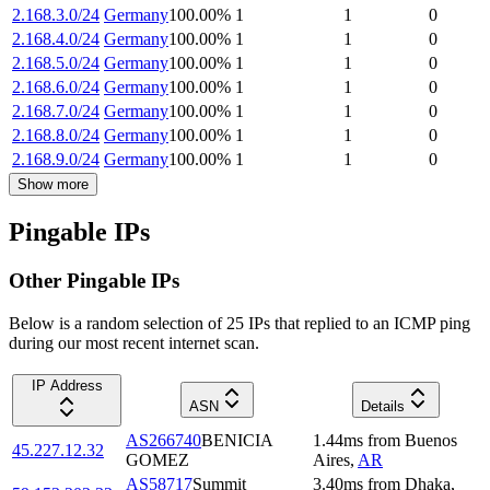
2.168.3.0/24
Germany
100.00
%
1
1
0
2.168.4.0/24
Germany
100.00
%
1
1
0
2.168.5.0/24
Germany
100.00
%
1
1
0
2.168.6.0/24
Germany
100.00
%
1
1
0
2.168.7.0/24
Germany
100.00
%
1
1
0
2.168.8.0/24
Germany
100.00
%
1
1
0
2.168.9.0/24
Germany
100.00
%
1
1
0
Show more
Pingable IPs
Other Pingable IPs
Below is a random selection of 25 IPs that replied to an ICMP ping
during our most recent internet scan.
IP Address
ASN
Details
AS266740
BENICIA
1.44
ms
from
Buenos
45.227.12.32
GOMEZ
Aires
,
AR
AS58717
Summit
3.40
ms
from
Dhaka
,