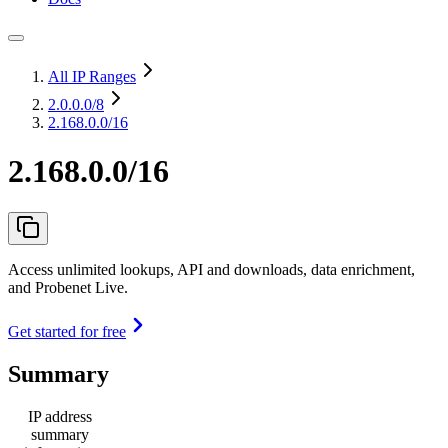
All IP Ranges
2.0.0.0
/8
2.168.0.0/16
2.168.0.0/16
Access unlimited lookups, API and downloads, data enrichment,
and Probenet Live.
Get started for free
Summary
IP address
summary