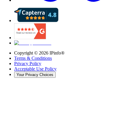
Copyright ©
2026
IPinfo®
Terms & Conditions
Privacy Policy
Acceptable Use Policy
Your Privacy Choices