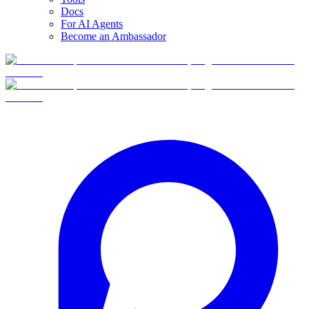
Docs
For AI Agents
Become an Ambassador