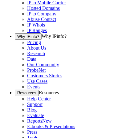
IP to Mobile Carrier
Hosted Domains
IP to Company
Abuse Contact
IP Whois
IP Ranges
Why IPinfo?
Why IPinfo?
Pricing
About Us
Research
Data
Our Community
ProbeNet
Customers Stories
Use Cases
Events
Resources
Resources
Help Center
Support
Blog
Evaluate
Reports
New
E-books & Presentations
Press
Tools