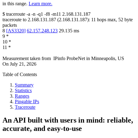
in this range.
Learn more.
$
traceroute -a -n -q1
-f8
-m11
2.168.131.187
traceroute to
2.168.131.187
(
2.168.131.187
):
11
hops max,
52
byte
packets
8
[
AS3320
]
62.157.248.123
29.135
ms
9
*
10
*
11
*
Measurement taken from
IPinfo ProbeNet
in
Minneapolis, US
On
July 21, 2026
Table of Contents
Summary
Statistics
Ranges
Pingable IPs
Traceroute
An API built with users in mind: reliable,
accurate, and easy-to-use