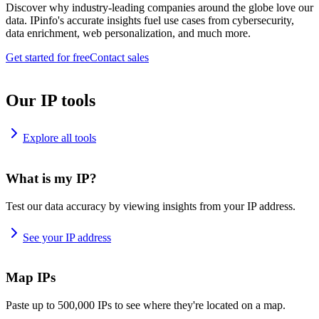
Discover why industry-leading companies around the globe love our
data. IPinfo's accurate insights fuel use cases from cybersecurity,
data enrichment, web personalization, and much more.
Get started for free
Contact sales
Our IP tools
Explore all tools
What is my IP?
Test our data accuracy by viewing insights from your IP address.
See your IP address
Map IPs
Paste up to 500,000 IPs to see where they're located on a map.