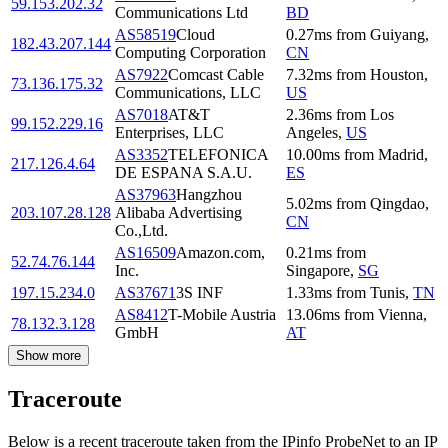
59.153.202.32
Communications Ltd
BD
AS58519
Cloud
0.27
ms
from
Guiyang
,
182.43.207.144
Computing Corporation
CN
AS7922
Comcast Cable
7.32
ms
from
Houston
,
73.136.175.32
Communications, LLC
US
AS7018
AT&T
2.36
ms
from
Los
99.152.229.16
Enterprises, LLC
Angeles
,
US
AS3352
TELEFONICA
10.00
ms
from
Madrid
,
217.126.4.64
DE ESPANA S.A.U.
ES
AS37963
Hangzhou
5.02
ms
from
Qingdao
,
203.107.28.128
Alibaba Advertising
CN
Co.,Ltd.
AS16509
Amazon.com,
0.21
ms
from
52.74.76.144
Inc.
Singapore
,
SG
197.15.234.0
AS37671
3S INF
1.33
ms
from
Tunis
,
TN
AS8412
T-Mobile Austria
13.06
ms
from
Vienna
,
78.132.3.128
GmbH
AT
Show more
Traceroute
Below is a recent traceroute taken from the IPinfo ProbeNet to an IP