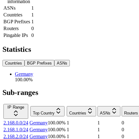
information
ASNs
1
Countries
1
BGP Prefixes
1
Routers
0
Pingable IPs
0
Statistics
Countries
BGP Prefixes
ASNs
Germany
100.00
%
Sub-ranges
IP Range
Top Country
Countries
ASNs
Routers
2.168.0.0/24
Germany
100.00
%
1
1
0
2.168.1.0/24
Germany
100.00
%
1
1
0
2.168.2.0/24
Germany
100.00
%
1
1
0