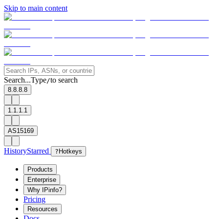
Skip to main content
Search...
Type
to search
/
8.8.8.8
1.1.1.1
AS15169
History
Starred
?
Hotkeys
Products
Enterprise
Why IPinfo?
Pricing
Resources
Docs