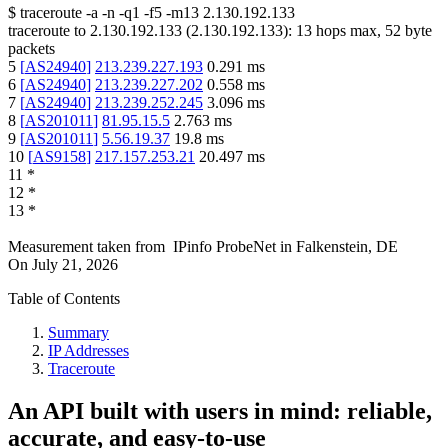
$
traceroute -a -n -q1
-f5
-m13
2.130.192.133
traceroute to
2.130.192.133
(
2.130.192.133
):
13
hops max,
52
byte
packets
5
[
AS24940
]
213.239.227.193
0.291
ms
6
[
AS24940
]
213.239.227.202
0.558
ms
7
[
AS24940
]
213.239.252.245
3.096
ms
8
[
AS201011
]
81.95.15.5
2.763
ms
9
[
AS201011
]
5.56.19.37
19.8
ms
10
[
AS9158
]
217.157.253.21
20.497
ms
11
*
12
*
13
*
Measurement taken from
IPinfo ProbeNet
in
Falkenstein, DE
On
July 21, 2026
Table of Contents
Summary
IP Addresses
Traceroute
An API built with users in mind: reliable,
accurate, and easy-to-use