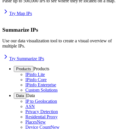
Paste up to 500,000 IPs to see where they're located on a map.
Try Map IPs
Summarize IPs
Use our data visualization tool to create a visual overview of
multiple IPs.
Try Summarize IPs
Products
Products
IPinfo Lite
IPinfo Core
IPinfo Enterprise
Custom Solutions
Data
Data
IP to Geolocation
ASN
Privacy Detection
Residential Proxy
Places
New
Device Count
New