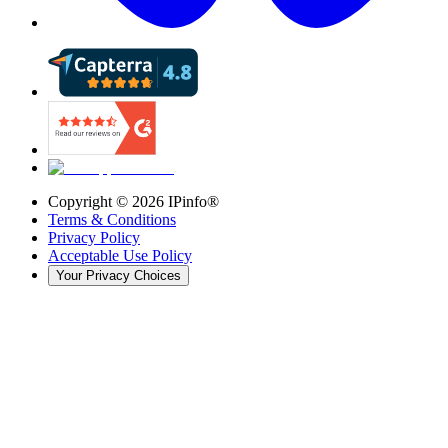
Copyright ©
2026
IPinfo®
Terms & Conditions
Privacy Policy
Acceptable Use Policy
Your Privacy Choices