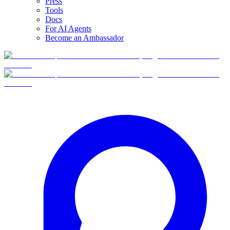
Press
Tools
Docs
For AI Agents
Become an Ambassador