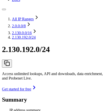
All IP Ranges
2.0.0.0
/8
2.130.0.0
/16
2.130.192.0/24
2.130.192.0/24
Access unlimited lookups, API and downloads, data enrichment,
and Probenet Live.
Get started for free
Summary
IP address summary