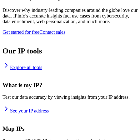
Discover why industry-leading companies around the globe love our
data. IPinfo's accurate insights fuel use cases from cybersecurity,
data enrichment, web personalization, and much more.
Get started for free
Contact sales
Our IP tools
Explore all tools
What is my IP?
Test our data accuracy by viewing insights from your IP address.
See your IP address
Map IPs