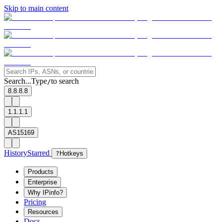
Skip to main content
Search...
Type
to search
/
8.8.8.8
1.1.1.1
AS15169
History
Starred
?
Hotkeys
Products
Enterprise
Why IPinfo?
Pricing
Resources
Docs