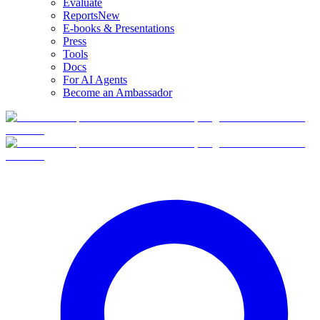
Evaluate
Reports
New
E-books & Presentations
Press
Tools
Docs
For AI Agents
Become an Ambassador