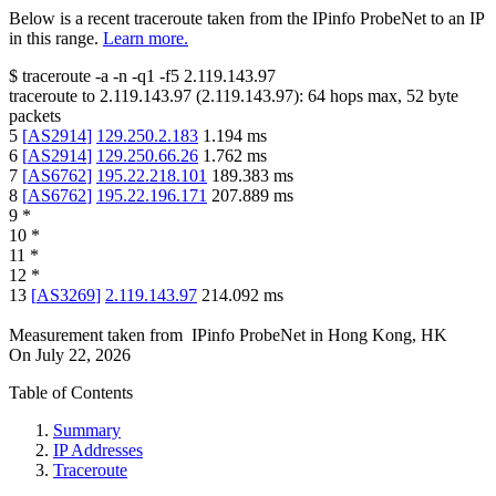
Below is a recent traceroute taken from the IPinfo ProbeNet to an IP
in this range.
Learn more.
$
traceroute -a -n -q1
-f5
2.119.143.97
traceroute to
2.119.143.97
(
2.119.143.97
):
64
hops max,
52
byte
packets
5
[
AS2914
]
129.250.2.183
1.194
ms
6
[
AS2914
]
129.250.66.26
1.762
ms
7
[
AS6762
]
195.22.218.101
189.383
ms
8
[
AS6762
]
195.22.196.171
207.889
ms
9
*
10
*
11
*
12
*
13
[
AS3269
]
2.119.143.97
214.092
ms
Measurement taken from
IPinfo ProbeNet
in
Hong Kong, HK
On
July 22, 2026
Table of Contents
Summary
IP Addresses
Traceroute