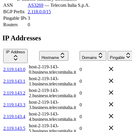
ASN
AS3269
—
Telecom Italia S.p.A.
BGP Prefix
2.118.0.0/15
Pingable IPs
3
Routers
0
IP Addresses
IP Address
Hostname
Domains
Pingable
host-2-119-143-
2.119.143.0
0
0.business.telecomitalia.it
host-2-119-143-
2.119.143.1
0
1.business.telecomitalia.it
host-2-119-143-
2.119.143.2
0
2.business.telecomitalia.it
host-2-119-143-
2.119.143.3
0
3.business.telecomitalia.it
host-2-119-143-
2.119.143.4
0
4.business.telecomitalia.it
host-2-119-143-
2.119.143.5
0
5.business.telecomitalia.it