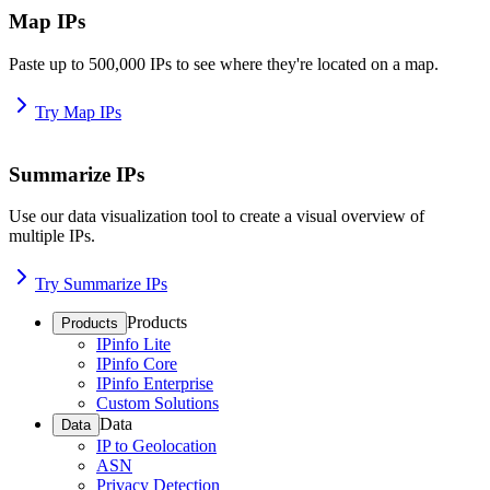
Map IPs
Paste up to 500,000 IPs to see where they're located on a map.
Try Map IPs
Summarize IPs
Use our data visualization tool to create a visual overview of
multiple IPs.
Try Summarize IPs
Products
Products
IPinfo Lite
IPinfo Core
IPinfo Enterprise
Custom Solutions
Data
Data
IP to Geolocation
ASN
Privacy Detection