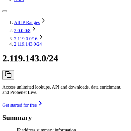
All IP Ranges
2.0.0.0
/8
2.119.0.0
/16
2.119.143.0/24
2.119.143.0/24
Access unlimited lookups, API and downloads, data enrichment,
and Probenet Live.
Get started for free
Summary
IP address summary information