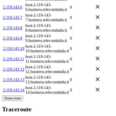
host-2-119-143-
2.119.143.6
0
6.business.telecomitalia.it
host-2-119-143-
2.119.143.7
0
7.business.telecomitalia.it
host-2-119-143-
2.119.143.8
0
8.business.telecomitalia.it
host-2-119-143-
2.119.143.9
0
9.business.telecomitalia.it
host-2-119-143-
2.119.143.10
0
10.business.telecomitalia.it
host-2-119-143-
2.119.143.11
0
11.business.telecomitalia.it
host-2-119-143-
2.119.143.12
0
12.business.telecomitalia.it
host-2-119-143-
2.119.143.13
0
13.business.telecomitalia.it
host-2-119-143-
2.119.143.14
0
14.business.telecomitalia.it
Show more
Traceroute