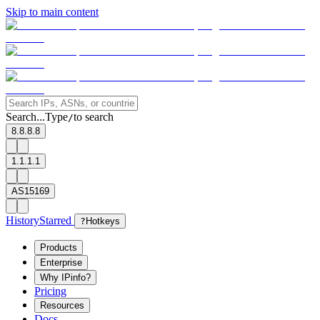
Skip to main content
Search...
Type
to search
/
8.8.8.8
1.1.1.1
AS15169
History
Starred
?
Hotkeys
Products
Enterprise
Why IPinfo?
Pricing
Resources
Docs