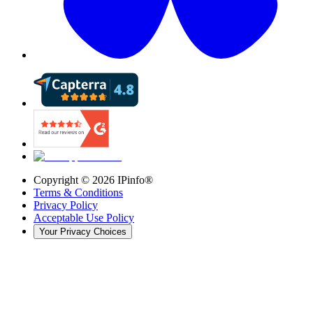
Copyright ©
2026
IPinfo®
Terms & Conditions
Privacy Policy
Acceptable Use Policy
Your Privacy Choices