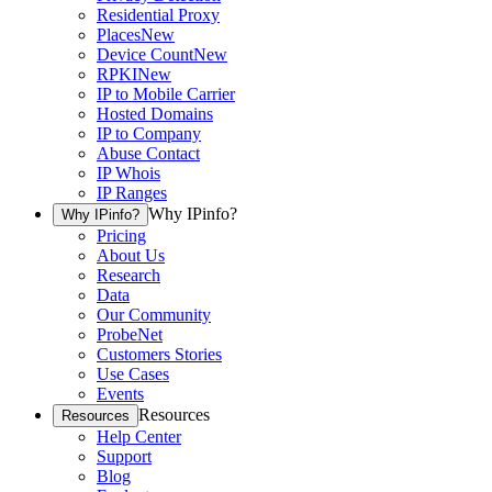
Residential Proxy
Places
New
Device Count
New
RPKI
New
IP to Mobile Carrier
Hosted Domains
IP to Company
Abuse Contact
IP Whois
IP Ranges
Why IPinfo?
Why IPinfo?
Pricing
About Us
Research
Data
Our Community
ProbeNet
Customers Stories
Use Cases
Events
Resources
Resources
Help Center
Support
Blog