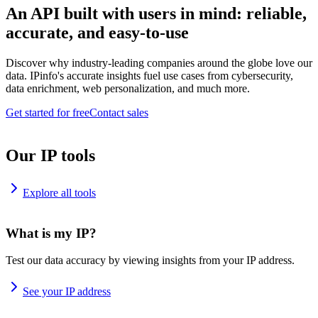
An API built with users in mind: reliable,
accurate, and easy-to-use
Discover why industry-leading companies around the globe love our
data. IPinfo's accurate insights fuel use cases from cybersecurity,
data enrichment, web personalization, and much more.
Get started for free
Contact sales
Our IP tools
Explore all tools
What is my IP?
Test our data accuracy by viewing insights from your IP address.
See your IP address