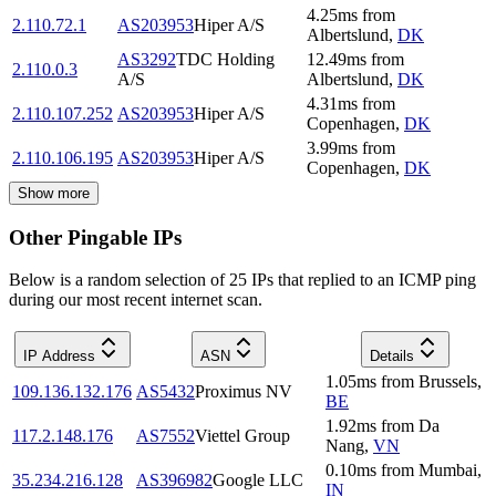
4.25
ms
from
2.110.72.1
AS203953
Hiper A/S
Albertslund
,
DK
AS3292
TDC Holding
12.49
ms
from
2.110.0.3
A/S
Albertslund
,
DK
4.31
ms
from
2.110.107.252
AS203953
Hiper A/S
Copenhagen
,
DK
3.99
ms
from
2.110.106.195
AS203953
Hiper A/S
Copenhagen
,
DK
Show more
Other Pingable IPs
Below is a random selection of 25 IPs that replied to an ICMP ping
during our most recent internet scan.
IP Address
ASN
Details
1.05
ms
from
Brussels
,
109.136.132.176
AS5432
Proximus NV
BE
1.92
ms
from
Da
117.2.148.176
AS7552
Viettel Group
Nang
,
VN
0.10
ms
from
Mumbai
,
35.234.216.128
AS396982
Google LLC
IN