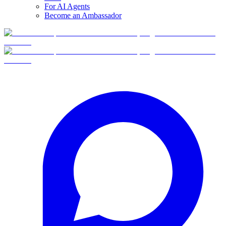
For AI Agents
Become an Ambassador