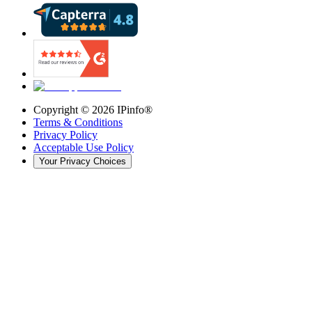
Copyright ©
2026
IPinfo®
Terms & Conditions
Privacy Policy
Acceptable Use Policy
Your Privacy Choices