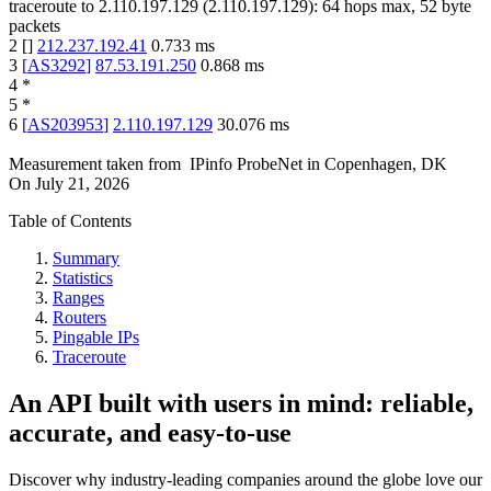
traceroute to
2.110.197.129
(
2.110.197.129
):
64
hops max,
52
byte
packets
2
[
]
212.237.192.41
0.733
ms
3
[
AS3292
]
87.53.191.250
0.868
ms
4
*
5
*
6
[
AS203953
]
2.110.197.129
30.076
ms
Measurement taken from
IPinfo ProbeNet
in
Copenhagen, DK
On
July 21, 2026
Table of Contents
Summary
Statistics
Ranges
Routers
Pingable IPs
Traceroute
An API built with users in mind: reliable,
accurate, and easy-to-use
Discover why industry-leading companies around the globe love our