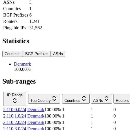
ASNs
3
Countries
1
BGP Prefixes
6
Routers
1,241
Pingable IPs
31,562
Statistics
Countries
BGP Prefixes
ASNs
Denmark
100.00
%
Sub-ranges
IP Range
Top Country
Countries
ASNs
Routers
2.110.0.0/24
Denmark
100.00
%
1
1
0
2.110.1.0/24
Denmark
100.00
%
1
1
0
2.110.2.0/24
Denmark
100.00
%
1
1
0
2.110.3.0/24
Denmark
100.00
%
1
1
0