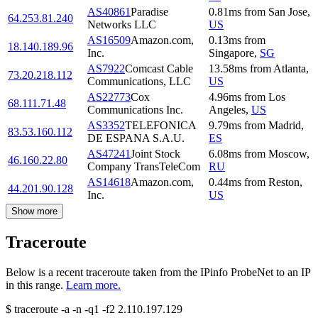
AS40861
Paradise
0.81
ms
from
San Jose
,
64.253.81.240
Networks LLC
US
AS16509
Amazon.com,
0.13
ms
from
18.140.189.96
Inc.
Singapore
,
SG
AS7922
Comcast Cable
13.58
ms
from
Atlanta
,
73.20.218.112
Communications, LLC
US
AS22773
Cox
4.96
ms
from
Los
68.111.71.48
Communications Inc.
Angeles
,
US
AS3352
TELEFONICA
9.79
ms
from
Madrid
,
83.53.160.112
DE ESPANA S.A.U.
ES
AS47241
Joint Stock
6.08
ms
from
Moscow
,
46.160.22.80
Company TransTeleCom
RU
AS14618
Amazon.com,
0.44
ms
from
Reston
,
44.201.90.128
Inc.
US
Show more
Traceroute
Below is a recent traceroute taken from the IPinfo ProbeNet to an IP
in this range.
Learn more.
$
traceroute -a -n -q1
-f2
2.110.197.129