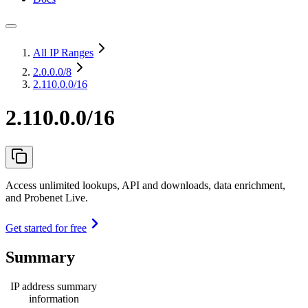
All IP Ranges
2.0.0.0
/8
2.110.0.0/16
2.110.0.0/16
Access unlimited lookups, API and downloads, data enrichment,
and Probenet Live.
Get started for free
Summary
IP address summary
information