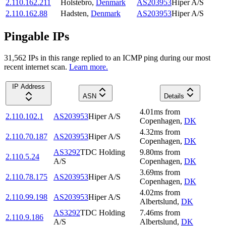
2.110.162.211
Holstebro
,
Denmark
AS203953
Hiper A/S
2.110.162.88
Hadsten
,
Denmark
AS203953
Hiper A/S
Pingable IPs
31,562
IP
s
in this range replied to an ICMP ping during our most
recent internet scan.
Learn more.
IP Address
ASN
Details
4.01
ms
from
2.110.102.1
AS203953
Hiper A/S
Copenhagen
,
DK
4.32
ms
from
2.110.70.187
AS203953
Hiper A/S
Copenhagen
,
DK
AS3292
TDC Holding
9.80
ms
from
2.110.5.24
A/S
Copenhagen
,
DK
3.69
ms
from
2.110.78.175
AS203953
Hiper A/S
Copenhagen
,
DK
4.02
ms
from
2.110.99.198
AS203953
Hiper A/S
Albertslund
,
DK
AS3292
TDC Holding
7.46
ms
from
2.110.9.186
A/S
Albertslund
,
DK