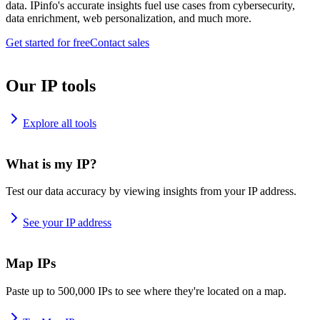
data. IPinfo's accurate insights fuel use cases from cybersecurity,
data enrichment, web personalization, and much more.
Get started for free
Contact sales
Our IP tools
Explore all tools
What is my IP?
Test our data accuracy by viewing insights from your IP address.
See your IP address
Map IPs
Paste up to 500,000 IPs to see where they're located on a map.