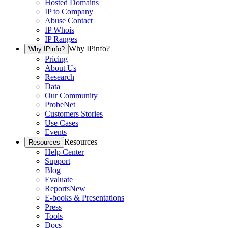
Hosted Domains
IP to Company
Abuse Contact
IP Whois
IP Ranges
Why IPinfo?
Why IPinfo?
Pricing
About Us
Research
Data
Our Community
ProbeNet
Customers Stories
Use Cases
Events
Resources
Resources
Help Center
Support
Blog
Evaluate
Reports
New
E-books & Presentations
Press
Tools
Docs