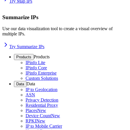
Try Map IPs
Summarize IPs
Use our data visualization tool to create a visual overview of
multiple IPs.
Try Summarize IPs
Products
Products
IPinfo Lite
IPinfo Core
IPinfo Enterprise
Custom Solutions
Data
Data
IP to Geolocation
ASN
Privacy Detection
Residential Proxy
Places
New
Device Count
New
RPKI
New
IP to Mobile Carrier