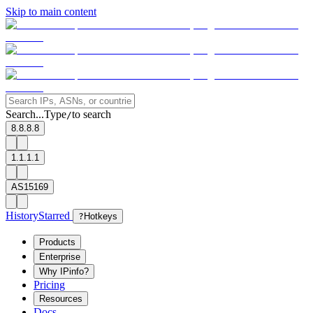
Skip to main content
Search...
Type
to search
/
8.8.8.8
1.1.1.1
AS15169
History
Starred
?
Hotkeys
Products
Enterprise
Why IPinfo?
Pricing
Resources
Docs