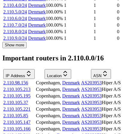
2.110.4.0/24
Denmark
100.00
%
1
1
0
2.110.5.0/24
Denmark
100.00
%
1
1
0
2.110.6.0/24
Denmark
100.00
%
1
1
0
2.110.7.0/24
Denmark
100.00
%
1
1
0
2.110.8.0/24
Denmark
100.00
%
1
1
0
2.110.9.0/24
Denmark
100.00
%
1
1
0
Show more
Important routers in 2.110.0.0/16
IP Address
Location
ASN
2.110.98.156
Copenhagen
,
Denmark
AS203953
Hiper A/S
2.110.105.213
Copenhagen
,
Denmark
AS203953
Hiper A/S
2.110.105.195
Copenhagen
,
Denmark
AS203953
Hiper A/S
2.110.105.37
Copenhagen
,
Denmark
AS203953
Hiper A/S
2.110.105.221
Copenhagen
,
Denmark
AS203953
Hiper A/S
2.110.105.85
Copenhagen
,
Denmark
AS203953
Hiper A/S
2.110.105.147
Copenhagen
,
Denmark
AS203953
Hiper A/S
2.110.105.166
Copenhagen
,
Denmark
AS203953
Hiper A/S