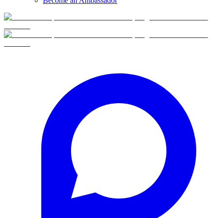
Become an Ambassador