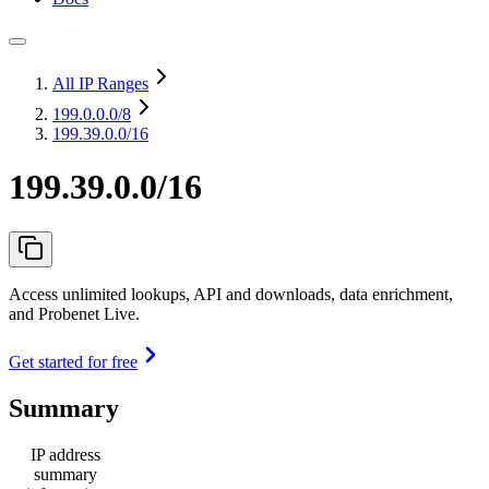
All IP Ranges
199.0.0.0
/8
199.39.0.0/16
199.39.0.0/16
Access unlimited lookups, API and downloads, data enrichment,
and Probenet Live.
Get started for free
Summary
IP address
summary