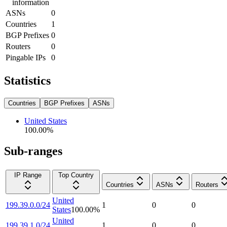
information
ASNs
0
Countries
1
BGP Prefixes
0
Routers
0
Pingable IPs
0
Statistics
Countries
BGP Prefixes
ASNs
United States
100.00
%
Sub-ranges
IP Range
Top Country
Countries
ASNs
Routers
United
199.39.0.0/24
1
0
0
States
100.00
%
United
199.39.1.0/24
1
0
0