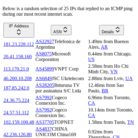
Below is a random selection of 25 IPs that replied to an ICMP ping
during our most recent internet scan.
IP Address
ASN
Details
AS22927
Telefonica de
1.49
ms
from
Buenos
181.23.228.112
Argentina
Aires
,
AR
AS8075
Microsoft
0.44
ms
from
Chicago
,
20.41.158.160
Corporation
US
2.58
ms
from
Ho Chi
113.170.21.0
AS45899
VNPT Corp
Minh City
,
VN
46.200.10.208
AS6849
JSC Ukrtelecom
2.88
ms
from
Lviv
,
UA
AS28205
Ibituruna TV
12.46
ms
from
Sao
187.85.242.0
por assinatura S/C Ltda
Paulo
,
BR
AS7992
Cogeco
6.96
ms
from
Toronto
,
24.36.75.224
Connexion Inc.
CA
AS7992
Cogeco
10.14
ms
from
Toronto
,
24.57.51.112
Connexion Inc.
CA
102.159.100.48
AS37705
TOPNET
1.58
ms
from
Tunis
,
TN
AS4837
CHINA
0.92
ms
from
42.236.126.80
UNICOM China169
Zhengzhou
,
CN