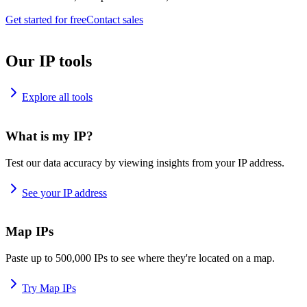
Get started for free
Contact sales
Our IP tools
Explore all tools
What is my IP?
Test our data accuracy by viewing insights from your IP address.
See your IP address
Map IPs
Paste up to 500,000 IPs to see where they're located on a map.
Try Map IPs