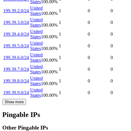
States
100.00
%
United
199.39.2.0/24
1
0
0
States
100.00
%
United
199.39.3.0/24
1
0
0
States
100.00
%
United
199.39.4.0/24
1
0
0
States
100.00
%
United
199.39.5.0/24
1
0
0
States
100.00
%
United
199.39.6.0/24
1
0
0
States
100.00
%
United
199.39.7.0/24
1
0
0
States
100.00
%
United
199.39.8.0/24
1
0
0
States
100.00
%
United
199.39.9.0/24
1
0
0
States
100.00
%
Show more
Pingable IPs
Other Pingable IPs