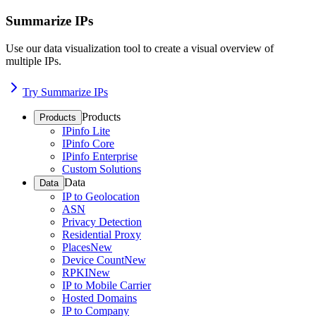
Summarize IPs
Use our data visualization tool to create a visual overview of
multiple IPs.
Try Summarize IPs
Products
Products
IPinfo Lite
IPinfo Core
IPinfo Enterprise
Custom Solutions
Data
Data
IP to Geolocation
ASN
Privacy Detection
Residential Proxy
Places
New
Device Count
New
RPKI
New
IP to Mobile Carrier
Hosted Domains
IP to Company