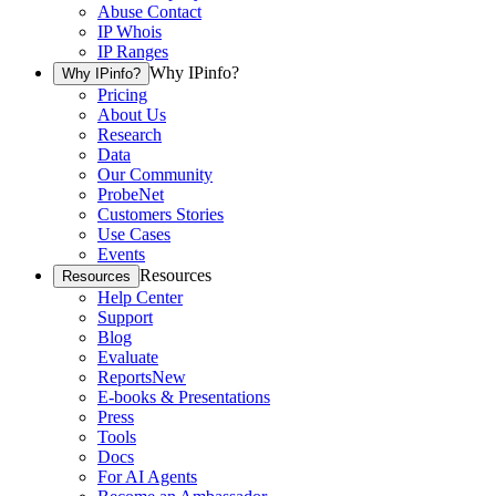
Abuse Contact
IP Whois
IP Ranges
Why IPinfo?
Why IPinfo?
Pricing
About Us
Research
Data
Our Community
ProbeNet
Customers Stories
Use Cases
Events
Resources
Resources
Help Center
Support
Blog
Evaluate
Reports
New
E-books & Presentations
Press
Tools
Docs
For AI Agents