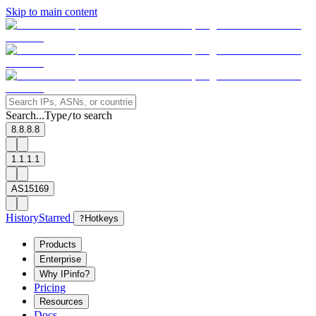
Skip to main content
Search...
Type
to search
/
8.8.8.8
1.1.1.1
AS15169
History
Starred
?
Hotkeys
Products
Enterprise
Why IPinfo?
Pricing
Resources
Docs