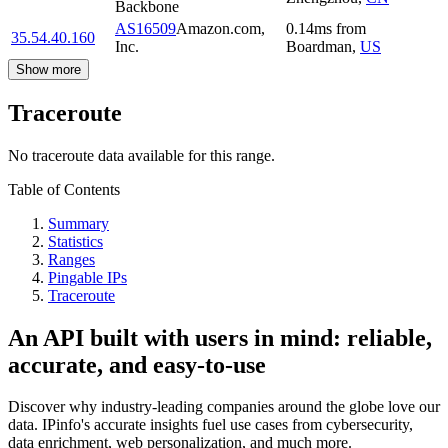
Backbone
AS16509
Amazon.com,
0.14
ms
from
35.54.40.160
Inc.
Boardman
,
US
Show more
Traceroute
No traceroute data available for this range.
Table of Contents
Summary
Statistics
Ranges
Pingable IPs
Traceroute
An API built with users in mind: reliable,
accurate, and easy-to-use
Discover why industry-leading companies around the globe love our
data. IPinfo's accurate insights fuel use cases from cybersecurity,
data enrichment, web personalization, and much more.