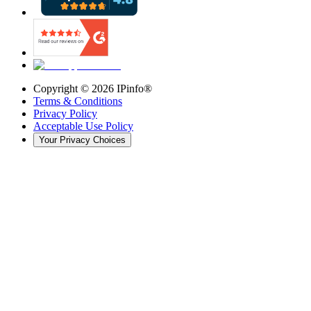
Copyright ©
2026
IPinfo®
Terms & Conditions
Privacy Policy
Acceptable Use Policy
Your Privacy Choices