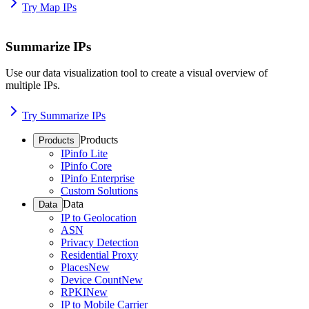
Try Map IPs
Summarize IPs
Use our data visualization tool to create a visual overview of
multiple IPs.
Try Summarize IPs
Products
Products
IPinfo Lite
IPinfo Core
IPinfo Enterprise
Custom Solutions
Data
Data
IP to Geolocation
ASN
Privacy Detection
Residential Proxy
Places
New
Device Count
New
RPKI
New
IP to Mobile Carrier