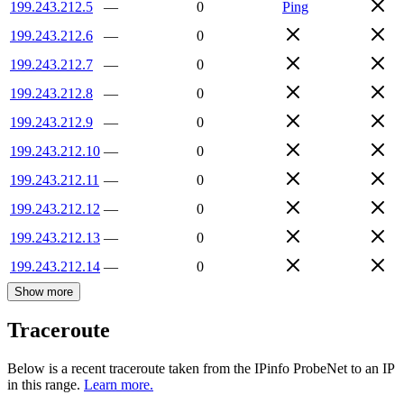
199.243.212.5
—
0
Ping
199.243.212.6
—
0
199.243.212.7
—
0
199.243.212.8
—
0
199.243.212.9
—
0
199.243.212.10
—
0
199.243.212.11
—
0
199.243.212.12
—
0
199.243.212.13
—
0
199.243.212.14
—
0
Show more
Traceroute
Below is a recent traceroute taken from the IPinfo ProbeNet to an IP
in this range.
Learn more.