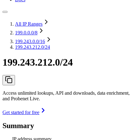
All IP Ranges
199.0.0.0
/8
199.243.0.0
/16
199.243.212.0/24
199.243.212.0/24
Access unlimited lookups, API and downloads, data enrichment,
and Probenet Live.
Get started for free
Summary
IP address summary