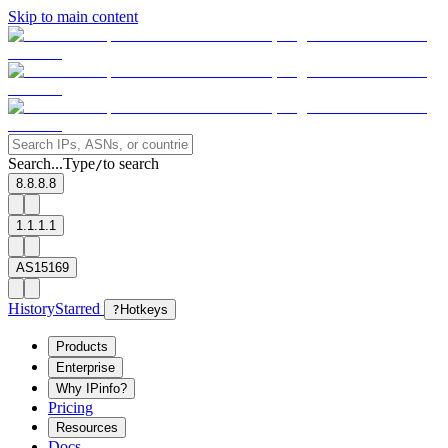
Skip to main content
Search...
Type
to search
/
8.8.8.8
1.1.1.1
AS15169
History
Starred
?
Hotkeys
Products
Enterprise
Why IPinfo?
Pricing
Resources
Docs