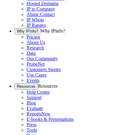
Hosted Domains
IP to Company
Abuse Contact
IP Whois
IP Ranges
Why IPinfo?
Why IPinfo?
Pricing
About Us
Research
Data
Our Community
ProbeNet
Customers Stories
Use Cases
Events
Resources
Resources
Help Center
Support
Blog
Evaluate
Reports
New
E-books & Presentations
Press
Tools