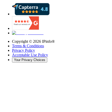
Copyright ©
2026
IPinfo®
Terms & Conditions
Privacy Policy
Acceptable Use Policy
Your Privacy Choices