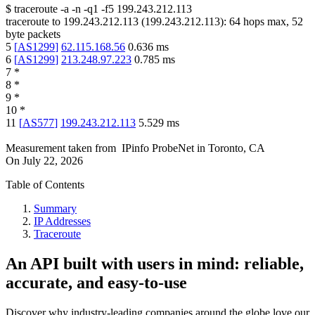
$
traceroute -a -n -q1
-f5
199.243.212.113
traceroute to
199.243.212.113
(
199.243.212.113
):
64
hops max,
52
byte packets
5
[
AS1299
]
62.115.168.56
0.636
ms
6
[
AS1299
]
213.248.97.223
0.785
ms
7
*
8
*
9
*
10
*
11
[
AS577
]
199.243.212.113
5.529
ms
Measurement taken from
IPinfo ProbeNet
in
Toronto, CA
On
July 22, 2026
Table of Contents
Summary
IP Addresses
Traceroute
An API built with users in mind: reliable,
accurate, and easy-to-use
Discover why industry-leading companies around the globe love our