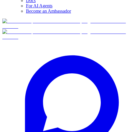
Docs
For AI Agents
Become an Ambassador