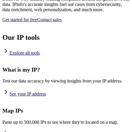
data. IPinfo's accurate insights fuel use cases from cybersecurity,
data enrichment, web personalization, and much more.
Get started for free
Contact sales
Our IP tools
Explore all tools
What is my IP?
Test our data accuracy by viewing insights from your IP address.
See your IP address
Map IPs
Paste up to 500,000 IPs to see where they're located on a map.