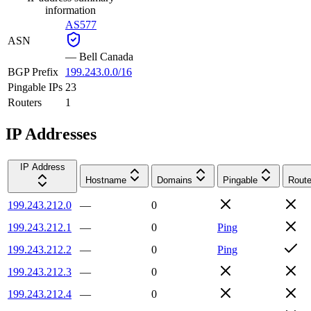
information
AS577
ASN
—
Bell Canada
BGP Prefix
199.243.0.0/16
Pingable IPs
23
Routers
1
IP Addresses
IP Address
Hostname
Domains
Pingable
Route
199.243.212.0
—
0
199.243.212.1
—
0
Ping
199.243.212.2
—
0
Ping
199.243.212.3
—
0
199.243.212.4
—
0