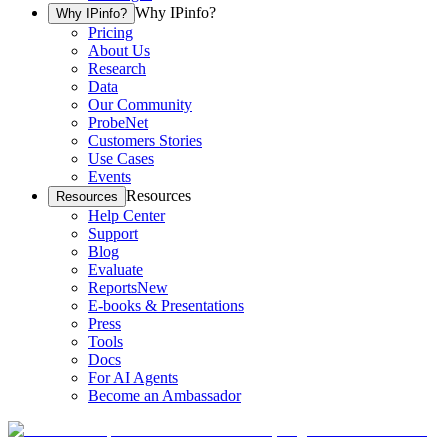
Why IPinfo?
Why IPinfo?
Pricing
About Us
Research
Data
Our Community
ProbeNet
Customers Stories
Use Cases
Events
Resources
Resources
Help Center
Support
Blog
Evaluate
Reports
New
E-books & Presentations
Press
Tools
Docs
For AI Agents
Become an Ambassador