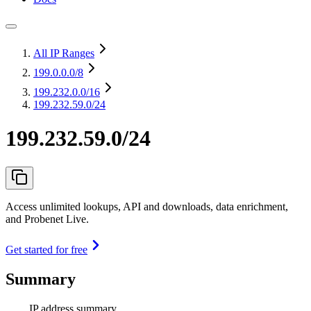
All IP Ranges
199.0.0.0
/8
199.232.0.0
/16
199.232.59.0/24
199.232.59.0/24
Access unlimited lookups, API and downloads, data enrichment,
and Probenet Live.
Get started for free
Summary
IP address summary