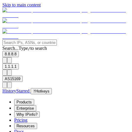
Skip to main content
Search...
Type
to search
/
8.8.8.8
1.1.1.1
AS15169
History
Starred
?
Hotkeys
Products
Enterprise
Why IPinfo?
Pricing
Resources
Docs