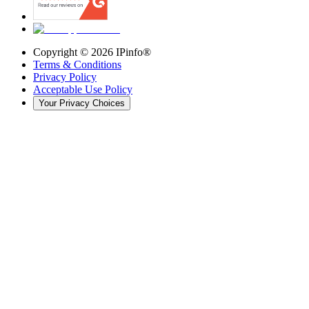
Copyright ©
2026
IPinfo®
Terms & Conditions
Privacy Policy
Acceptable Use Policy
Your Privacy Choices