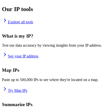
Our IP tools
Explore all tools
What is my IP?
Test our data accuracy by viewing insights from your IP address.
See your IP address
Map IPs
Paste up to 500,000 IPs to see where they're located on a map.
Try Map IPs
Summarize IPs