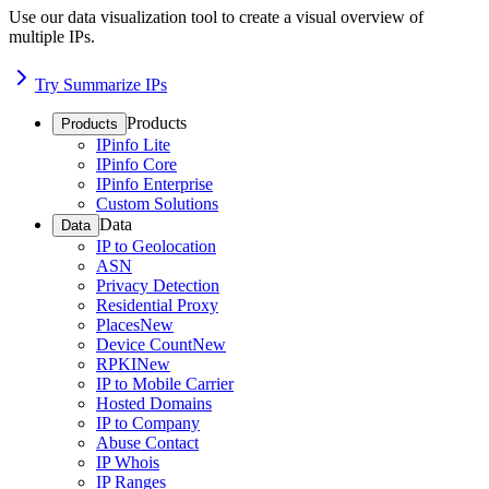
Use our data visualization tool to create a visual overview of
multiple IPs.
Try Summarize IPs
Products
Products
IPinfo Lite
IPinfo Core
IPinfo Enterprise
Custom Solutions
Data
Data
IP to Geolocation
ASN
Privacy Detection
Residential Proxy
Places
New
Device Count
New
RPKI
New
IP to Mobile Carrier
Hosted Domains
IP to Company
Abuse Contact
IP Whois
IP Ranges