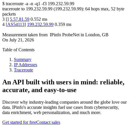
$
traceroute -a -n -q1
-f3
199.232.59.99
traceroute to
199.232.59.99
(
199.232.59.99
):
64
hops max,
52
byte
packets
3
[
]
5.57.81.59
0.552
ms
4
[
AS54113
]
199.232.59.99
0.359
ms
Measurement taken from
IPinfo ProbeNet
in
London, GB
On
July 21, 2026
Table of Contents
Summary
IP Addresses
Traceroute
An API built with users in mind: reliable,
accurate, and easy-to-use
Discover why industry-leading companies around the globe love our
data. IPinfo's accurate insights fuel use cases from cybersecurity,
data enrichment, web personalization, and much more.
Get started for free
Contact sales