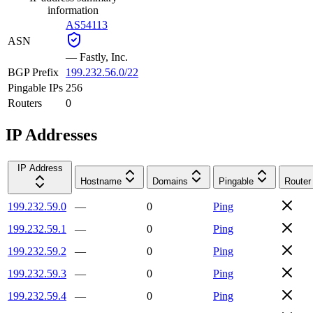
information
AS54113
ASN
—
Fastly, Inc.
BGP Prefix
199.232.56.0/22
Pingable IPs
256
Routers
0
IP Addresses
IP Address
Hostname
Domains
Pingable
Router
199.232.59.0
—
0
Ping
199.232.59.1
—
0
Ping
199.232.59.2
—
0
Ping
199.232.59.3
—
0
Ping
199.232.59.4
—
0
Ping