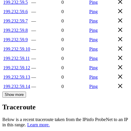
199.232.59.5
—
0
Ping
199.232.59.6
—
0
Ping
199.232.59.7
—
0
Ping
199.232.59.8
—
0
Ping
199.232.59.9
—
0
Ping
199.232.59.10
—
0
Ping
199.232.59.11
—
0
Ping
199.232.59.12
—
0
Ping
199.232.59.13
—
0
Ping
199.232.59.14
—
0
Ping
Show more
Traceroute
Below is a recent traceroute taken from the IPinfo ProbeNet to an IP
in this range.
Learn more.