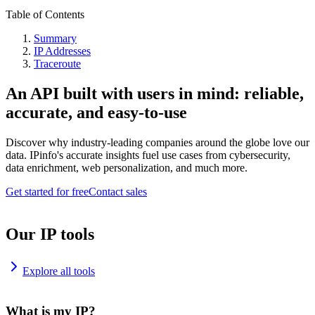
Table of Contents
Summary
IP Addresses
Traceroute
An API built with users in mind: reliable,
accurate, and easy-to-use
Discover why industry-leading companies around the globe love our
data. IPinfo's accurate insights fuel use cases from cybersecurity,
data enrichment, web personalization, and much more.
Get started for free
Contact sales
Our IP tools
Explore all tools
What is my IP?