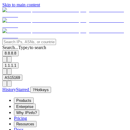
Skip to main content
Search...
Type
to search
/
8.8.8.8
1.1.1.1
AS15169
History
Starred
?
Hotkeys
Products
Enterprise
Why IPinfo?
Pricing
Resources
Docs