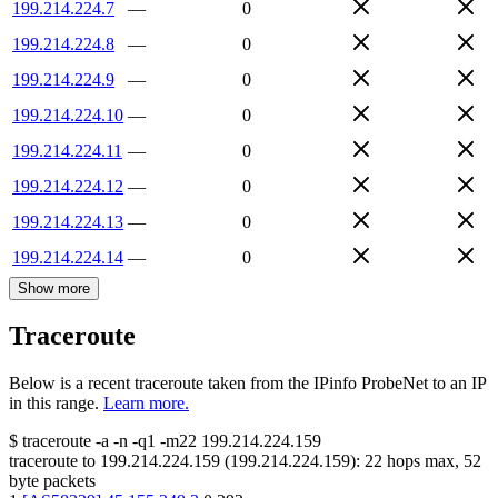
199.214.224.7
—
0
199.214.224.8
—
0
199.214.224.9
—
0
199.214.224.10
—
0
199.214.224.11
—
0
199.214.224.12
—
0
199.214.224.13
—
0
199.214.224.14
—
0
Show more
Traceroute
Below is a recent traceroute taken from the IPinfo ProbeNet to an IP
in this range.
Learn more.
$
traceroute -a -n -q1
-m22
199.214.224.159
traceroute to
199.214.224.159
(
199.214.224.159
):
22
hops max,
52
byte packets