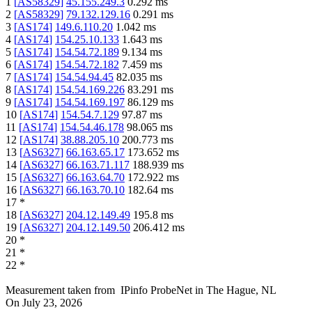
1
[
AS58329
]
45.155.249.3
0.292
ms
2
[
AS58329
]
79.132.129.16
0.291
ms
3
[
AS174
]
149.6.110.20
1.042
ms
4
[
AS174
]
154.25.10.133
1.643
ms
5
[
AS174
]
154.54.72.189
9.134
ms
6
[
AS174
]
154.54.72.182
7.459
ms
7
[
AS174
]
154.54.94.45
82.035
ms
8
[
AS174
]
154.54.169.226
83.291
ms
9
[
AS174
]
154.54.169.197
86.129
ms
10
[
AS174
]
154.54.7.129
97.87
ms
11
[
AS174
]
154.54.46.178
98.065
ms
12
[
AS174
]
38.88.205.10
200.773
ms
13
[
AS6327
]
66.163.65.17
173.652
ms
14
[
AS6327
]
66.163.71.117
188.939
ms
15
[
AS6327
]
66.163.64.70
172.922
ms
16
[
AS6327
]
66.163.70.10
182.64
ms
17
*
18
[
AS6327
]
204.12.149.49
195.8
ms
19
[
AS6327
]
204.12.149.50
206.412
ms
20
*
21
*
22
*
Measurement taken from
IPinfo ProbeNet
in
The Hague, NL
On
July 23, 2026