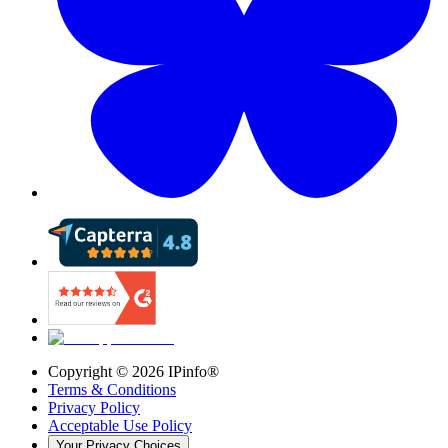
Copyright ©
2026
IPinfo®
Terms & Conditions
Privacy Policy
Acceptable Use Policy
Your Privacy Choices