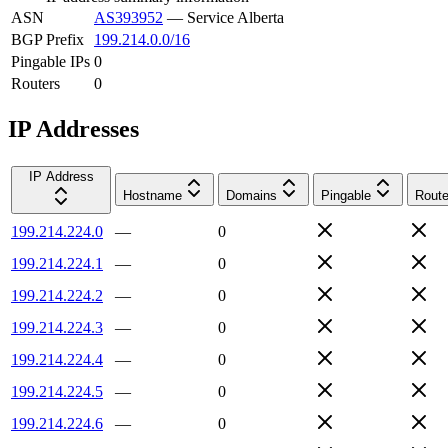
ASN
AS393952
—
Service Alberta
BGP Prefix
199.214.0.0/16
Pingable IPs
0
Routers
0
IP Addresses
IP Address
Hostname
Domains
Pingable
Route
199.214.224.0
—
0
199.214.224.1
—
0
199.214.224.2
—
0
199.214.224.3
—
0
199.214.224.4
—
0
199.214.224.5
—
0
199.214.224.6
—
0