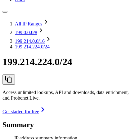
All IP Ranges
199.0.0.0
/8
199.214.0.0
/16
199.214.224.0/24
199.214.224.0/24
Access unlimited lookups, API and downloads, data enrichment,
and Probenet Live.
Get started for free
Summary
IP address summary information