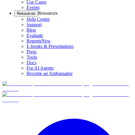
Use Cases
Events
Resources
Resources
Help Center
Support
Blog
Evaluate
Reports
New
E-books & Presentations
Press
Tools
Docs
For AI Agents
Become an Ambassador