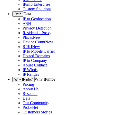
IPinfo Enterprise
Custom Solutions
Data
Data
IP to Geolocation
ASN
Privacy Detection
Residential Proxy
Places
New
Device Count
New
RPKI
New
IP to Mobile Carrier
Hosted Domains
IP to Company
Abuse Contact
IP Whois
IP Ranges
Why IPinfo?
Why IPinfo?
Pricing
About Us
Research
Data
Our Community
ProbeNet
Customers Stories