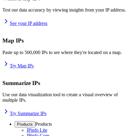
Test our data accuracy by viewing insights from your IP address.
See your IP address
Map IPs
Paste up to 500,000 IPs to see where they're located on a map.
Try Map IPs
Summarize IPs
Use our data visualization tool to create a visual overview of
multiple IPs.
Try Summarize IPs
Products
Products
IPinfo Lite
IPinfo Core