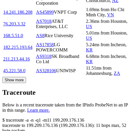
Christchurch
,
NZ
Corporation
1.69
ms
from
Ho Chi
14.241.186.208
AS45899
VNPT Corp
Minh City
,
VN
AS7018
AT&T
2.36
ms
from
Houston
,
76.203.3.32
Enterprises, LLC
US
5.01
ms
from
Houston
,
168.5.51.0
AS8
Rice University
US
AS17858
LG
5.24
ms
from
Incheon
,
182.215.193.64
POWERCOMM
KR
AS9318
SK Broadband
6.68
ms
from
Incheon
,
211.213.44.16
Co Ltd
KR
11.51
ms
from
45.221.58.0
AS328106
UNIWISP
Johannesburg
,
ZA
Show more
Traceroute
Below is a recent traceroute taken from the IPinfo ProbeNet to an IP
in this range.
Learn more.
$
traceroute -a -n -q1
-m11
199.209.176.136
traceroute to
199.209.176.136
(
199.209.176.136
):
11
hops max,
52
byte packets