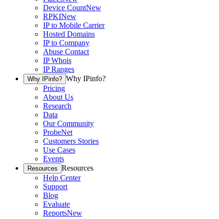
Device Count
New
RPKI
New
IP to Mobile Carrier
Hosted Domains
IP to Company
Abuse Contact
IP Whois
IP Ranges
Why IPinfo?
Why IPinfo?
Pricing
About Us
Research
Data
Our Community
ProbeNet
Customers Stories
Use Cases
Events
Resources
Resources
Help Center
Support
Blog
Evaluate
Reports
New