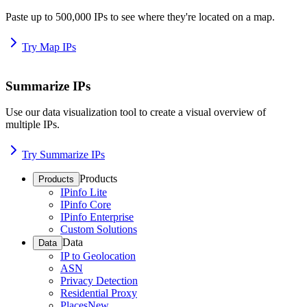
Paste up to 500,000 IPs to see where they're located on a map.
Try Map IPs
Summarize IPs
Use our data visualization tool to create a visual overview of
multiple IPs.
Try Summarize IPs
Products
Products
IPinfo Lite
IPinfo Core
IPinfo Enterprise
Custom Solutions
Data
Data
IP to Geolocation
ASN
Privacy Detection
Residential Proxy
Places
New