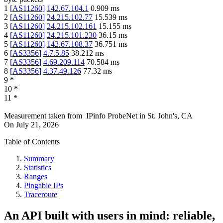
1
[
AS11260
]
142.67.104.1
0.909
ms
2
[
AS11260
]
24.215.102.77
15.539
ms
3
[
AS11260
]
24.215.102.161
15.155
ms
4
[
AS11260
]
24.215.101.230
36.15
ms
5
[
AS11260
]
142.67.108.37
36.751
ms
6
[
AS3356
]
4.7.5.85
38.212
ms
7
[
AS3356
]
4.69.209.114
70.584
ms
8
[
AS3356
]
4.37.49.126
77.32
ms
9
*
10
*
11
*
Measurement taken from
IPinfo ProbeNet
in
St. John's, CA
On
July 21, 2026
Table of Contents
Summary
Statistics
Ranges
Pingable IPs
Traceroute
An API built with users in mind: reliable,