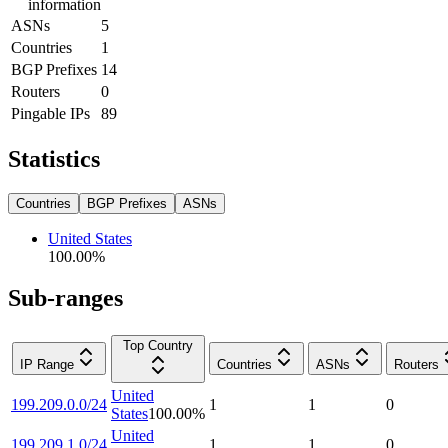
information
ASNs
5
Countries
1
BGP Prefixes
14
Routers
0
Pingable IPs
89
Statistics
Countries
BGP Prefixes
ASNs
United States
100.00
%
Sub-ranges
Top Country
IP Range
Countries
ASNs
Routers
United
199.209.0.0/24
1
1
0
States
100.00
%
United
199.209.1.0/24
1
1
0