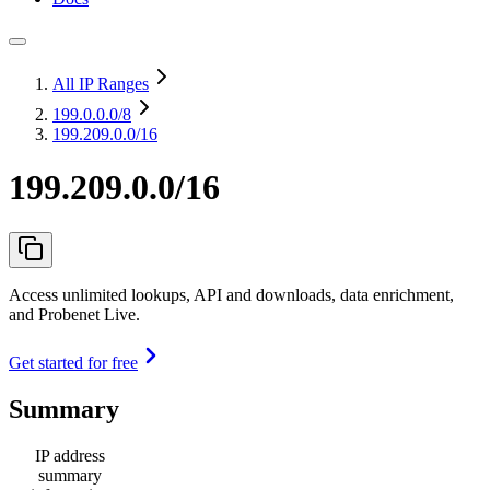
All IP Ranges
199.0.0.0
/8
199.209.0.0/16
199.209.0.0/16
Access unlimited lookups, API and downloads, data enrichment,
and Probenet Live.
Get started for free
Summary
IP address
summary