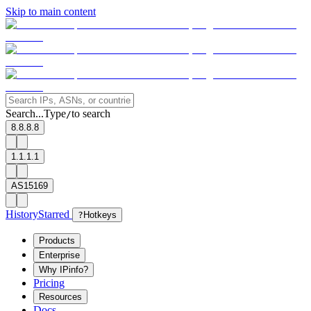
Skip to main content
Search...
Type
to search
/
8.8.8.8
1.1.1.1
AS15169
History
Starred
?
Hotkeys
Products
Enterprise
Why IPinfo?
Pricing
Resources
Docs