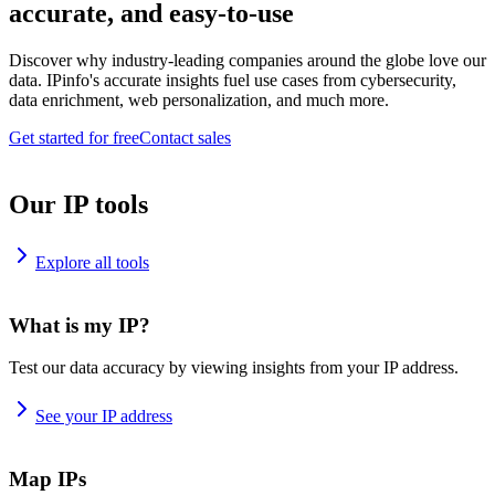
accurate, and easy-to-use
Discover why industry-leading companies around the globe love our
data. IPinfo's accurate insights fuel use cases from cybersecurity,
data enrichment, web personalization, and much more.
Get started for free
Contact sales
Our IP tools
Explore all tools
What is my IP?
Test our data accuracy by viewing insights from your IP address.
See your IP address
Map IPs