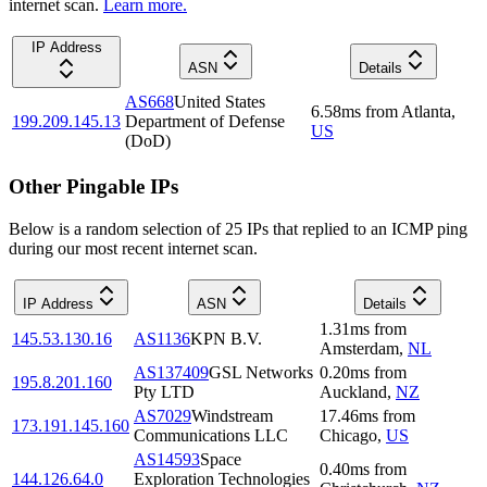
internet scan.
Learn more.
IP Address
ASN
Details
AS668
United States
6.58
ms
from
Atlanta
,
199.209.145.13
Department of Defense
US
(DoD)
Other Pingable IPs
Below is a random selection of 25 IPs that replied to an ICMP ping
during our most recent internet scan.
IP Address
ASN
Details
1.31
ms
from
145.53.130.16
AS1136
KPN B.V.
Amsterdam
,
NL
AS137409
GSL Networks
0.20
ms
from
195.8.201.160
Pty LTD
Auckland
,
NZ
AS7029
Windstream
17.46
ms
from
173.191.145.160
Communications LLC
Chicago
,
US
AS14593
Space
0.40
ms
from
144.126.64.0
Exploration Technologies