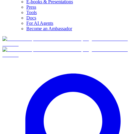
E-books & Presentations
Press
Tools
Docs
For AI Agents
Become an Ambassador