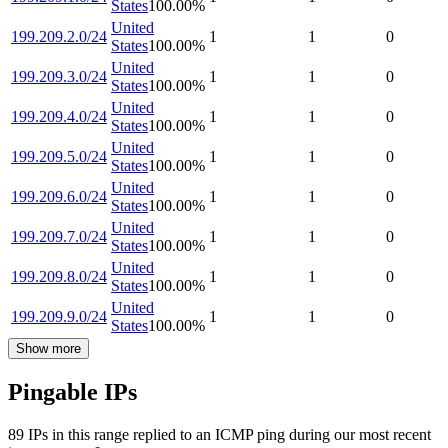
States
100.00
%
United
199.209.2.0/24
1
1
0
States
100.00
%
United
199.209.3.0/24
1
1
0
States
100.00
%
United
199.209.4.0/24
1
1
0
States
100.00
%
United
199.209.5.0/24
1
1
0
States
100.00
%
United
199.209.6.0/24
1
1
0
States
100.00
%
United
199.209.7.0/24
1
1
0
States
100.00
%
United
199.209.8.0/24
1
1
0
States
100.00
%
United
199.209.9.0/24
1
1
0
States
100.00
%
Show more
Pingable IPs
89
IP
s
in this range replied to an ICMP ping during our most recent