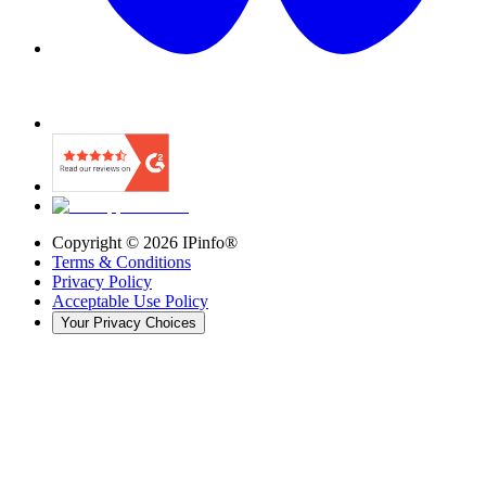
Copyright ©
2026
IPinfo®
Terms & Conditions
Privacy Policy
Acceptable Use Policy
Your Privacy Choices