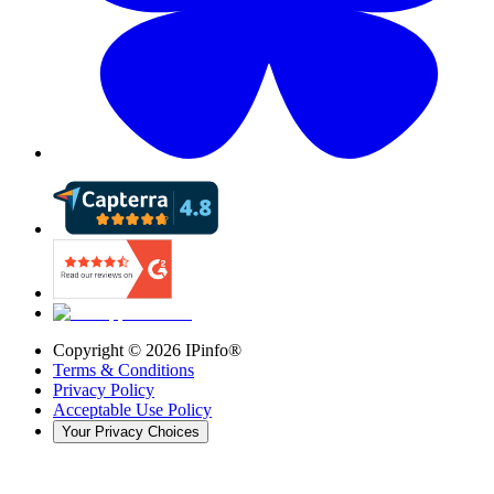
Copyright ©
2026
IPinfo®
Terms & Conditions
Privacy Policy
Acceptable Use Policy
Your Privacy Choices