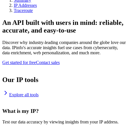
Summary
IP Addresses
Traceroute
An API built with users in mind: reliable,
accurate, and easy-to-use
Discover why industry-leading companies around the globe love our
data. IPinfo's accurate insights fuel use cases from cybersecurity,
data enrichment, web personalization, and much more.
Get started for free
Contact sales
Our IP tools
Explore all tools
What is my IP?
Test our data accuracy by viewing insights from your IP address.