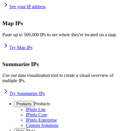
See your IP address
Map IPs
Paste up to 500,000 IPs to see where they're located on a map.
Try Map IPs
Summarize IPs
Use our data visualization tool to create a visual overview of
multiple IPs.
Try Summarize IPs
Products
Products
IPinfo Lite
IPinfo Core
IPinfo Enterprise
Custom Solutions
Data