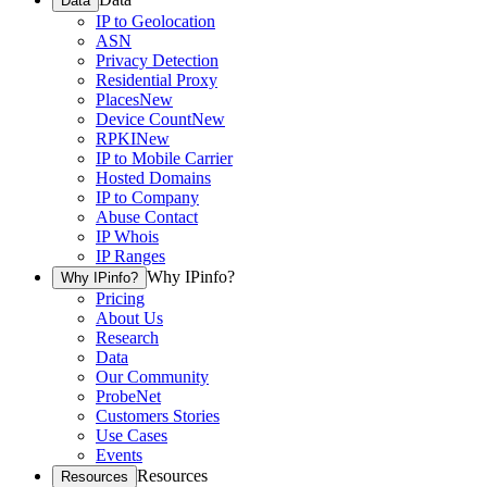
Data
IP to Geolocation
ASN
Privacy Detection
Residential Proxy
Places
New
Device Count
New
RPKI
New
IP to Mobile Carrier
Hosted Domains
IP to Company
Abuse Contact
IP Whois
IP Ranges
Why IPinfo?
Why IPinfo?
Pricing
About Us
Research
Data
Our Community
ProbeNet
Customers Stories
Use Cases
Events
Resources
Resources