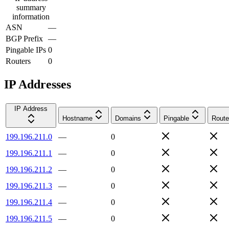
summary
information
ASN
—
BGP Prefix
—
Pingable IPs
0
Routers
0
IP Addresses
IP Address
Hostname
Domains
Pingable
Route
199.196.211.0
—
0
199.196.211.1
—
0
199.196.211.2
—
0
199.196.211.3
—
0
199.196.211.4
—
0
199.196.211.5
—
0