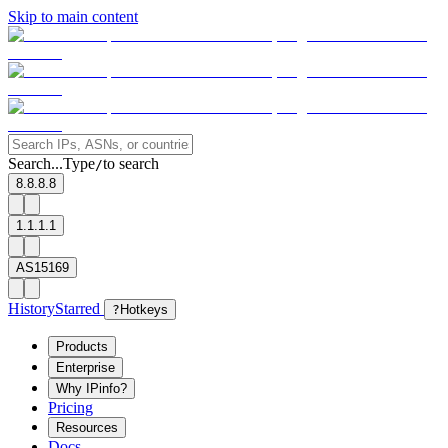
Skip to main content
Search...
Type
to search
/
8.8.8.8
1.1.1.1
AS15169
History
Starred
?
Hotkeys
Products
Enterprise
Why IPinfo?
Pricing
Resources
Docs