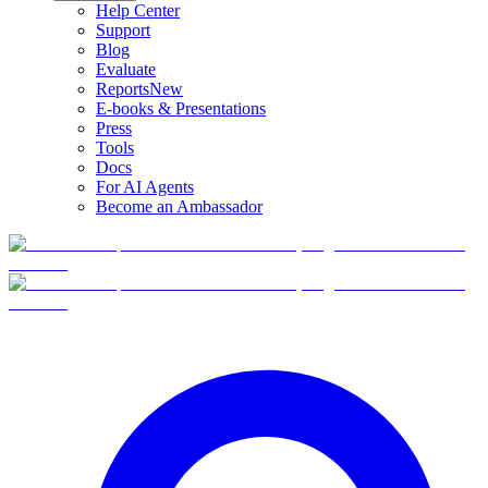
Help Center
Support
Blog
Evaluate
Reports
New
E-books & Presentations
Press
Tools
Docs
For AI Agents
Become an Ambassador