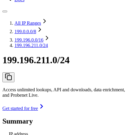
All IP Ranges
199.0.0.0
/8
199.196.0.0
/16
199.196.211.0/24
199.196.211.0/24
Access unlimited lookups, API and downloads, data enrichment,
and Probenet Live.
Get started for free
Summary
IP address