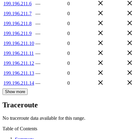
199.196.211.6
—
0
199.196.211.7
—
0
199.196.211.8
—
0
199.196.211.9
—
0
199.196.211.10
—
0
199.196.211.11
—
0
199.196.211.12
—
0
199.196.211.13
—
0
199.196.211.14
—
0
Show more
Traceroute
No traceroute data available for this range.
Table of Contents