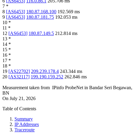
6
[
AS6453
]
116.0.86.1
205.706
ms
7
*
8
[
AS6453
]
180.87.168.100
192.569
ms
9
[
AS6453
]
180.87.181.75
192.053
ms
10
*
11
*
12
[
AS6453
]
180.87.149.5
212.814
ms
13
*
14
*
15
*
16
*
17
*
18
*
19
[
AS22702
]
209.239.178.4
243.344
ms
20
[
AS32117
]
199.190.159.252
262.846
ms
Measurement taken from
IPinfo ProbeNet
in
Bandar Seri Begawan,
BN
On
July 21, 2026
Table of Contents
Summary
IP Addresses
Traceroute