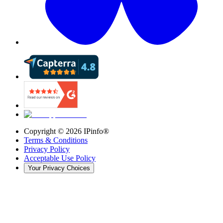
Copyright ©
2026
IPinfo®
Terms & Conditions
Privacy Policy
Acceptable Use Policy
Your Privacy Choices