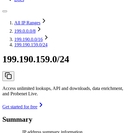
All IP Ranges
199.0.0.0
/8
199.190.0.0
/16
199.190.159.0/24
199.190.159.0/24
Access unlimited lookups, API and downloads, data enrichment,
and Probenet Live.
Get started for free
Summary
IP address summary information