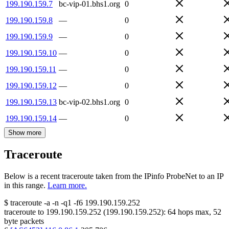
199.190.159.7
bc-vip-01.bhs1.org
0
199.190.159.8
—
0
199.190.159.9
—
0
199.190.159.10
—
0
199.190.159.11
—
0
199.190.159.12
—
0
199.190.159.13
bc-vip-02.bhs1.org
0
199.190.159.14
—
0
Show more
Traceroute
Below is a recent traceroute taken from the IPinfo ProbeNet to an IP
in this range.
Learn more.
$
traceroute -a -n -q1
-f6
199.190.159.252
traceroute to
199.190.159.252
(
199.190.159.252
):
64
hops max,
52
byte packets