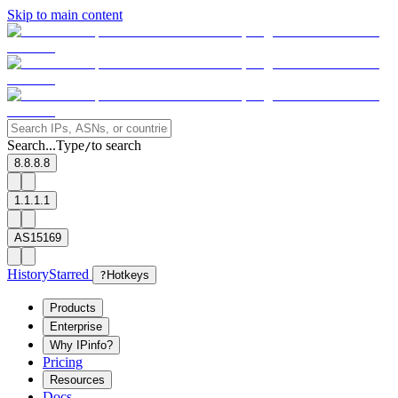
Skip to main content
Search...
Type
to search
/
8.8.8.8
1.1.1.1
AS15169
History
Starred
?
Hotkeys
Products
Enterprise
Why IPinfo?
Pricing
Resources
Docs