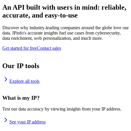
An API built with users in mind: reliable,
accurate, and easy-to-use
Discover why industry-leading companies around the globe love our
data. IPinfo's accurate insights fuel use cases from cybersecurity,
data enrichment, web personalization, and much more.
Get started for free
Contact sales
Our IP tools
Explore all tools
What is my IP?
Test our data accuracy by viewing insights from your IP address.
See your IP address