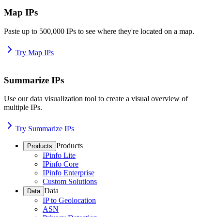
Map IPs
Paste up to 500,000 IPs to see where they're located on a map.
Try Map IPs
Summarize IPs
Use our data visualization tool to create a visual overview of
multiple IPs.
Try Summarize IPs
Products
Products
IPinfo Lite
IPinfo Core
IPinfo Enterprise
Custom Solutions
Data
Data
IP to Geolocation
ASN