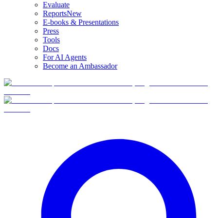
Evaluate
Reports
New
E-books & Presentations
Press
Tools
Docs
For AI Agents
Become an Ambassador