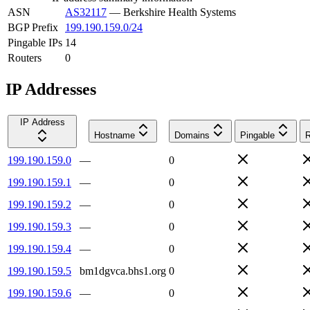
ASN
AS32117
—
Berkshire Health Systems
BGP Prefix
199.190.159.0/24
Pingable IPs
14
Routers
0
IP Addresses
IP Address
Hostname
Domains
Pingable
R
199.190.159.0
—
0
199.190.159.1
—
0
199.190.159.2
—
0
199.190.159.3
—
0
199.190.159.4
—
0
199.190.159.5
bm1dgvca.bhs1.org
0
199.190.159.6
—
0