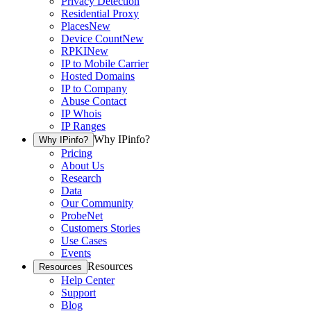
Privacy Detection
Residential Proxy
Places
New
Device Count
New
RPKI
New
IP to Mobile Carrier
Hosted Domains
IP to Company
Abuse Contact
IP Whois
IP Ranges
Why IPinfo?
Why IPinfo?
Pricing
About Us
Research
Data
Our Community
ProbeNet
Customers Stories
Use Cases
Events
Resources
Resources
Help Center
Support
Blog