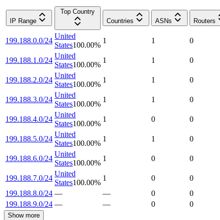
Top Country
IP Range
Countries
ASNs
Routers
United
199.188.0.0/24
1
1
0
States
100.00
%
United
199.188.1.0/24
1
1
0
States
100.00
%
United
199.188.2.0/24
1
1
0
States
100.00
%
United
199.188.3.0/24
1
1
0
States
100.00
%
United
199.188.4.0/24
1
0
0
States
100.00
%
United
199.188.5.0/24
1
1
0
States
100.00
%
United
199.188.6.0/24
1
0
0
States
100.00
%
United
199.188.7.0/24
1
0
0
States
100.00
%
199.188.8.0/24
—
—
0
0
199.188.9.0/24
—
—
0
0
Show more