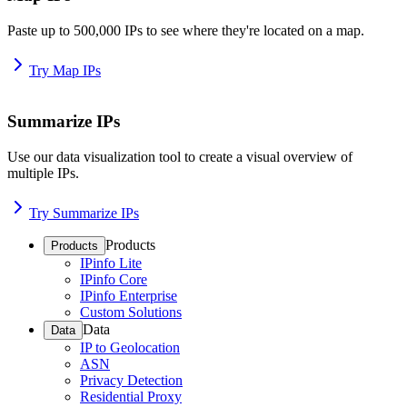
Paste up to 500,000 IPs to see where they're located on a map.
Try Map IPs
Summarize IPs
Use our data visualization tool to create a visual overview of
multiple IPs.
Try Summarize IPs
Products
Products
IPinfo Lite
IPinfo Core
IPinfo Enterprise
Custom Solutions
Data
Data
IP to Geolocation
ASN
Privacy Detection
Residential Proxy