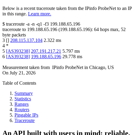
Below is a recent traceroute taken from the IPinfo ProbeNet to an IP
in this range.
Learn more.
$
traceroute -a -n -q1
-f3
199.188.65.196
traceroute to
199.188.65.196
(
199.188.65.196
):
64
hops max,
52
byte packets
3
[
]
208.115.137.104
2.322
ms
4
*
5
[
AS393238
]
207.191.217.21
5.797
ms
6
[
AS393238
]
199.188.65.196
29.778
ms
Measurement taken from
IPinfo ProbeNet
in
Chicago, US
On
July 21, 2026
Table of Contents
Summary
Statistics
Ranges
Routers
Pingable IPs
Traceroute
An API built with users in mind: reliable,