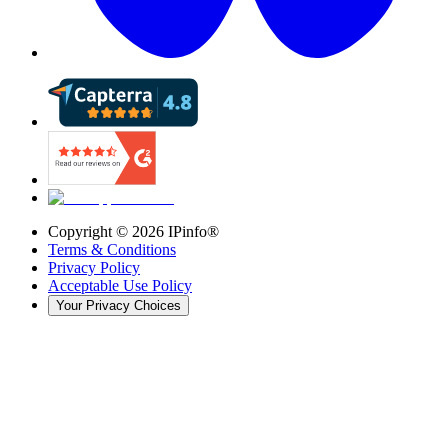
Copyright ©
2026
IPinfo®
Terms & Conditions
Privacy Policy
Acceptable Use Policy
Your Privacy Choices