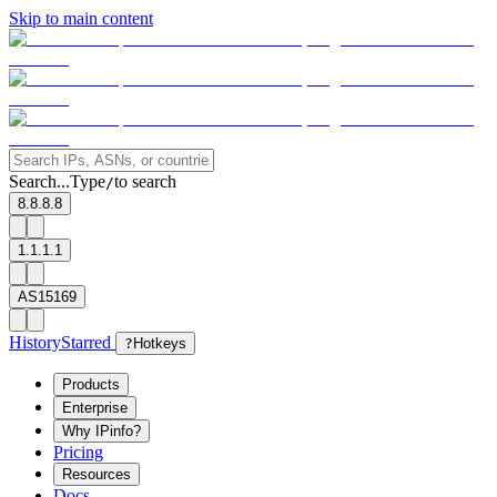
Skip to main content
Search...
Type
to search
/
8.8.8.8
1.1.1.1
AS15169
History
Starred
?
Hotkeys
Products
Enterprise
Why IPinfo?
Pricing
Resources
Docs