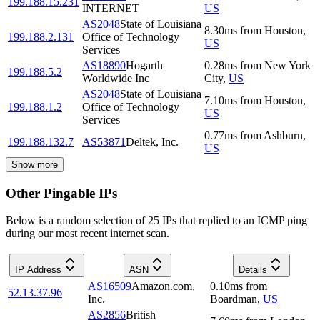
199.188.15.231
INTERNET
US
AS2048
State of Louisiana
8.30
ms
from
Houston
,
199.188.2.131
Office of Technology
US
Services
AS18890
Hogarth
0.28
ms
from
New York
199.188.5.2
Worldwide Inc
City
,
US
AS2048
State of Louisiana
7.10
ms
from
Houston
,
199.188.1.2
Office of Technology
US
Services
0.77
ms
from
Ashburn
,
199.188.132.7
AS53871
Deltek, Inc.
US
Show more
Other Pingable IPs
Below is a random selection of 25 IPs that replied to an ICMP ping
during our most recent internet scan.
IP Address
ASN
Details
AS16509
Amazon.com,
0.10
ms
from
52.13.37.96
Inc.
Boardman
,
US
AS2856
British