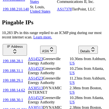
States
Communications II, Inc.
St. Louis
,
199.188.210.140
AS17378
TierPoint, LLC
United States
Pingable IPs
10,283
IP
s
in this range replied to an ICMP ping during our most
recent internet scan.
Learn more.
IP Address
ASN
Details
AS14523
Greeneville
10.36
ms
from
Ashburn
,
199.188.28.1
Energy Authority
US
AS14523
Greeneville
10.25
ms
from
Atlanta
,
199.188.31.1
Energy Authority
US
AS14523
Greeneville
11.23
ms
from
Ashburn
,
199.188.29.1
Energy Authority
US
AS30513
DYNAMIC
2.38
ms
from
Boston
,
199.188.14.62
INTERNET
US
AS14523
Greeneville
10.28
ms
from
Atlanta
,
199.188.30.1
Energy Authority
US
AS30513
DYNAMIC
2.38
ms
from
Boston
,