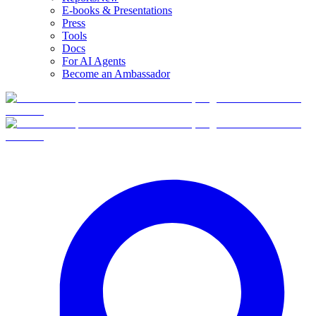
E-books & Presentations
Press
Tools
Docs
For AI Agents
Become an Ambassador