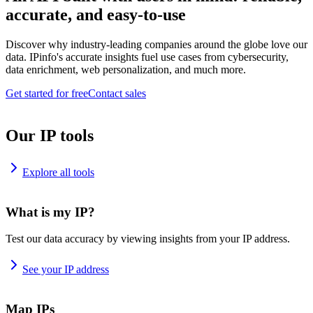
accurate, and easy-to-use
Discover why industry-leading companies around the globe love our
data. IPinfo's accurate insights fuel use cases from cybersecurity,
data enrichment, web personalization, and much more.
Get started for free
Contact sales
Our IP tools
Explore all tools
What is my IP?
Test our data accuracy by viewing insights from your IP address.
See your IP address
Map IPs