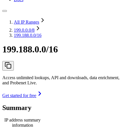
All IP Ranges
199.0.0.0
/8
199.188.0.0/16
199.188.0.0/16
Access unlimited lookups, API and downloads, data enrichment,
and Probenet Live.
Get started for free
Summary
IP address summary
information