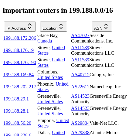
Important routers in 199.188.0.0/16
IP Address
Location
ASN
Glace Bay
,
AS47027
Seaside
199.188.172.206
Canada
Communications, Inc.
Stowe
,
United
AS11589
Stowe
199.188.176.19
States
Communications LLC
Stowe
,
United
AS11589
Stowe
199.188.176.190
States
Communications LLC
Columbus
,
199.188.169.84
AS40715
Cologix, Inc
United States
Phoenix
,
United
199.188.202.217
AS22612
Namecheap, Inc.
States
Greeneville
,
AS14523
Greeneville Energy
199.188.29.1
United States
Authority
Greeneville
,
AS14523
Greeneville Energy
199.188.28.1
United States
Authority
Emporia
,
United
199.188.56.20
AS29804
Valu-Net LLC.
States
Dallas
,
United
AS29838
Atlantic Metro
199.188.228.6