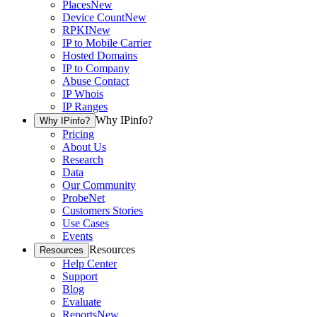
Places
New
Device Count
New
RPKI
New
IP to Mobile Carrier
Hosted Domains
IP to Company
Abuse Contact
IP Whois
IP Ranges
Why IPinfo?
Why IPinfo?
Pricing
About Us
Research
Data
Our Community
ProbeNet
Customers Stories
Use Cases
Events
Resources
Resources
Help Center
Support
Blog
Evaluate
Reports
New