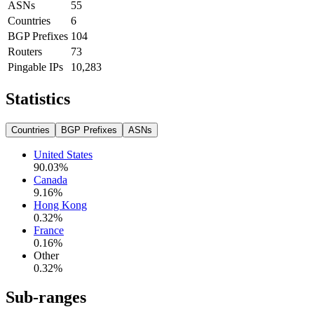
ASNs
55
Countries
6
BGP Prefixes
104
Routers
73
Pingable IPs
10,283
Statistics
Countries
BGP Prefixes
ASNs
United States
90.03
%
Canada
9.16
%
Hong Kong
0.32
%
France
0.16
%
Other
0.32
%
Sub-ranges