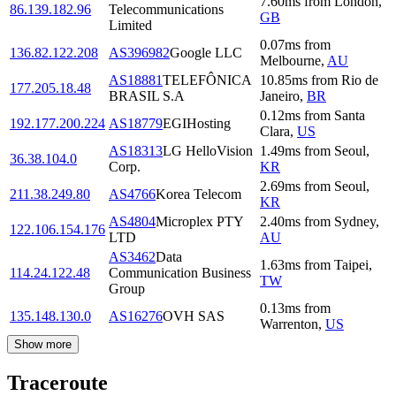
7.60
ms
from
London
,
86.139.182.96
Telecommunications
GB
Limited
0.07
ms
from
136.82.122.208
AS396982
Google LLC
Melbourne
,
AU
AS18881
TELEFÔNICA
10.85
ms
from
Rio de
177.205.18.48
BRASIL S.A
Janeiro
,
BR
0.12
ms
from
Santa
192.177.200.224
AS18779
EGIHosting
Clara
,
US
AS18313
LG HelloVision
1.49
ms
from
Seoul
,
36.38.104.0
Corp.
KR
2.69
ms
from
Seoul
,
211.38.249.80
AS4766
Korea Telecom
KR
AS4804
Microplex PTY
2.40
ms
from
Sydney
,
122.106.154.176
LTD
AU
AS3462
Data
1.63
ms
from
Taipei
,
114.24.122.48
Communication Business
TW
Group
0.13
ms
from
135.148.130.0
AS16276
OVH SAS
Warrenton
,
US
Show more
Traceroute