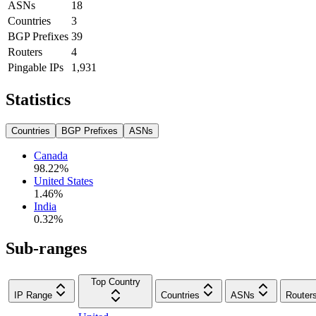
ASNs
18
Countries
3
BGP Prefixes
39
Routers
4
Pingable IPs
1,931
Statistics
Countries
BGP Prefixes
ASNs
Canada
98.22
%
United States
1.46
%
India
0.32
%
Sub-ranges
Top Country
IP Range
Countries
ASNs
Router