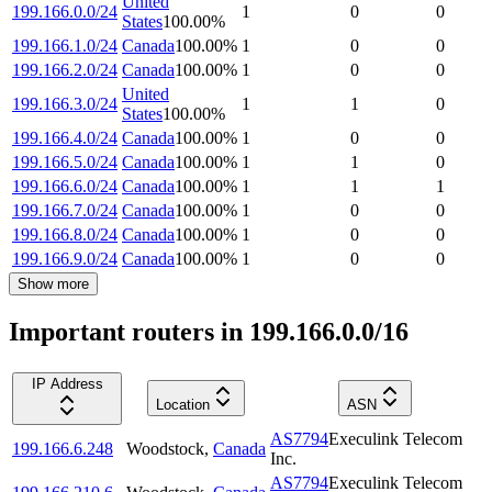
United
199.166.0.0/24
1
0
0
States
100.00
%
199.166.1.0/24
Canada
100.00
%
1
0
0
199.166.2.0/24
Canada
100.00
%
1
0
0
United
199.166.3.0/24
1
1
0
States
100.00
%
199.166.4.0/24
Canada
100.00
%
1
0
0
199.166.5.0/24
Canada
100.00
%
1
1
0
199.166.6.0/24
Canada
100.00
%
1
1
1
199.166.7.0/24
Canada
100.00
%
1
0
0
199.166.8.0/24
Canada
100.00
%
1
0
0
199.166.9.0/24
Canada
100.00
%
1
0
0
Show more
Important routers in 199.166.0.0/16
IP Address
Location
ASN
AS7794
Execulink Telecom
199.166.6.248
Woodstock
,
Canada
Inc.
AS7794
Execulink Telecom