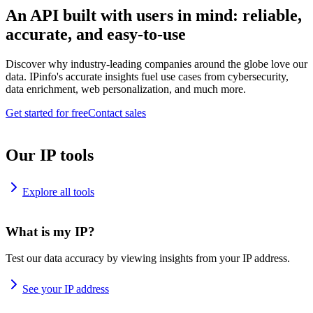
An API built with users in mind: reliable,
accurate, and easy-to-use
Discover why industry-leading companies around the globe love our
data. IPinfo's accurate insights fuel use cases from cybersecurity,
data enrichment, web personalization, and much more.
Get started for free
Contact sales
Our IP tools
Explore all tools
What is my IP?
Test our data accuracy by viewing insights from your IP address.
See your IP address