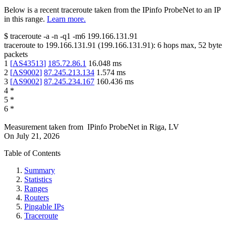
Below is a recent traceroute taken from the IPinfo ProbeNet to an IP
in this range.
Learn more.
$
traceroute -a -n -q1
-m6
199.166.131.91
traceroute to
199.166.131.91
(
199.166.131.91
):
6
hops max,
52
byte
packets
1
[
AS43513
]
185.72.86.1
16.048
ms
2
[
AS9002
]
87.245.213.134
1.574
ms
3
[
AS9002
]
87.245.234.167
160.436
ms
4
*
5
*
6
*
Measurement taken from
IPinfo ProbeNet
in
Riga, LV
On
July 21, 2026
Table of Contents
Summary
Statistics
Ranges
Routers
Pingable IPs
Traceroute