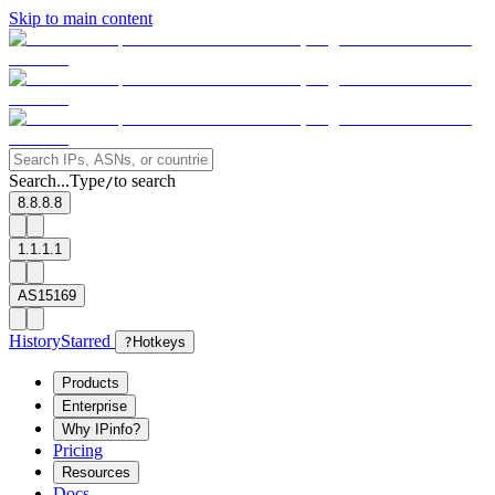
Skip to main content
Search...
Type
to search
/
8.8.8.8
1.1.1.1
AS15169
History
Starred
?
Hotkeys
Products
Enterprise
Why IPinfo?
Pricing
Resources
Docs