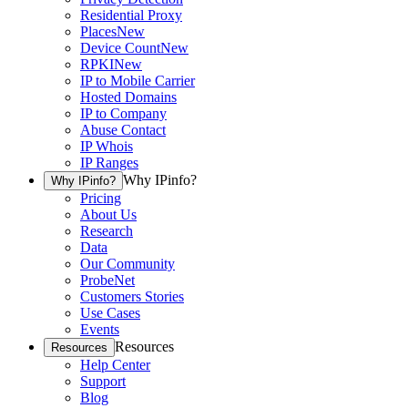
Residential Proxy
Places
New
Device Count
New
RPKI
New
IP to Mobile Carrier
Hosted Domains
IP to Company
Abuse Contact
IP Whois
IP Ranges
Why IPinfo?
Why IPinfo?
Pricing
About Us
Research
Data
Our Community
ProbeNet
Customers Stories
Use Cases
Events
Resources
Resources
Help Center
Support
Blog