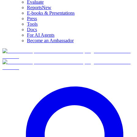
Evaluate
Reports
New
E-books & Presentations
Press
Tools
Docs
For AI Agents
Become an Ambassador