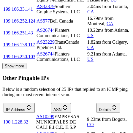
AS32379
Southern
2.04
ms
from
Toronto
,
199.166.33.141
Graphic Systems, LLC
CA
16.79
ms
from
199.166.252.124
AS577
Bell Canada
Montreal
,
CA
AS26744
Planters
10.22
ms
from
Atlanta
,
199.166.251.43
Communications, LLC
US
AS23229
TransCanada
1.82
ms
from
Calgary
,
199.166.138.117
Pipelines Ltd.
CA
AS26744
Planters
9.21
ms
from
Atlanta
,
199.166.250.103
Communications, LLC
US
Show more
Other Pingable IPs
Below is a random selection of 25 IPs that replied to an ICMP ping
during our most recent internet scan.
IP Address
ASN
Details
AS10299
EMPRESAS
9.23
ms
from
Bogota
,
190.1.228.32
MUNICIPALES DE
CO
CALI E.I.C.E. E.S.P.