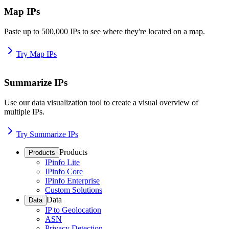
Map IPs
Paste up to 500,000 IPs to see where they're located on a map.
Try Map IPs
Summarize IPs
Use our data visualization tool to create a visual overview of
multiple IPs.
Try Summarize IPs
Products
Products
IPinfo Lite
IPinfo Core
IPinfo Enterprise
Custom Solutions
Data
Data
IP to Geolocation
ASN
Privacy Detection