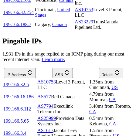
199.166.210.6
Woodstock
,
Canada
Inc.
Cincinnati
,
United
AS10753
Level 3 Parent,
199.166.32.254
States
LLC
AS23229
TransCanada
199.166.188.7
Calgary
,
Canada
Pipelines Ltd.
Pingable IPs
1,931
IP
s
in this range replied to an ICMP ping during our most
recent internet scan.
Learn more.
IP Address
ASN
Details
AS10753
Level 3 Parent,
1.35
ms
from
199.166.32.5
LLC
Cincinnati
,
US
4.79
ms
from
199.166.16.186
AS577
Bell Canada
Montreal
,
CA
AS7794
Execulink
3.40
ms
from
Toronto
,
199.166.6.112
Telecom Inc.
CA
AS25999
Provision Data
0.54
ms
from
199.166.5.65
Systems Inc.
Kelowna
,
CA
AS1617
Jacobs Levy
1.52
ms
from
199.166.3.4
Equity Management, Inc.
Piscataway
,
US