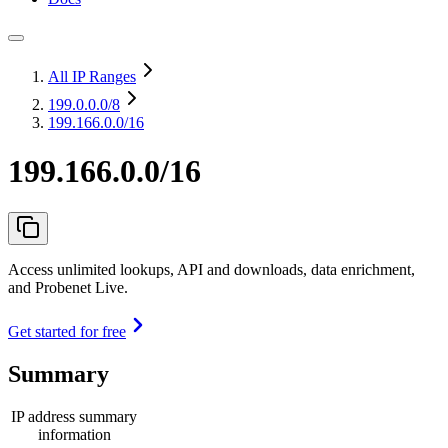
All IP Ranges
199.0.0.0
/8
199.166.0.0/16
199.166.0.0/16
Access unlimited lookups, API and downloads, data enrichment,
and Probenet Live.
Get started for free
Summary
IP address summary
information