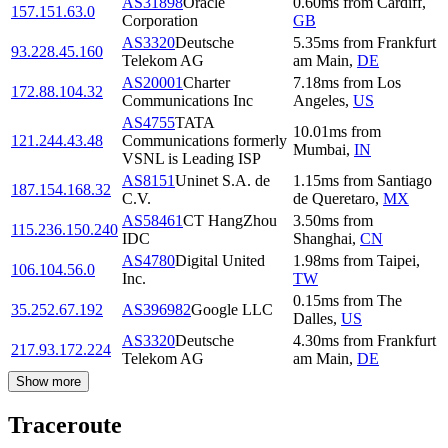
AS31898
Oracle
0.60
ms
from
Cardiff
,
157.151.63.0
Corporation
GB
AS3320
Deutsche
5.35
ms
from
Frankfurt
93.228.45.160
Telekom AG
am Main
,
DE
AS20001
Charter
7.18
ms
from
Los
172.88.104.32
Communications Inc
Angeles
,
US
AS4755
TATA
10.01
ms
from
121.244.43.48
Communications formerly
Mumbai
,
IN
VSNL is Leading ISP
AS8151
Uninet S.A. de
1.15
ms
from
Santiago
187.154.168.32
C.V.
de Queretaro
,
MX
AS58461
CT HangZhou
3.50
ms
from
115.236.150.240
IDC
Shanghai
,
CN
AS4780
Digital United
1.98
ms
from
Taipei
,
106.104.56.0
Inc.
TW
0.15
ms
from
The
35.252.67.192
AS396982
Google LLC
Dalles
,
US
AS3320
Deutsche
4.30
ms
from
Frankfurt
217.93.172.224
Telekom AG
am Main
,
DE
Show more
Traceroute