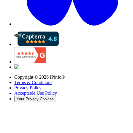
Copyright ©
2026
IPinfo®
Terms & Conditions
Privacy Policy
Acceptable Use Policy
Your Privacy Choices