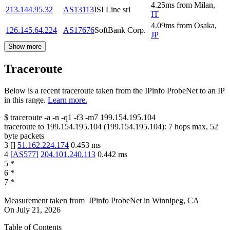
4.25
ms
from
Milan
,
213.144.95.32
AS13113
ISI Line srl
IT
4.09
ms
from
Osaka
,
126.145.64.224
AS17676
SoftBank Corp.
JP
Show more
Traceroute
Below is a recent traceroute taken from the IPinfo ProbeNet to an IP
in this range.
Learn more.
$
traceroute -a -n -q1
-f3
-m7
199.154.195.104
traceroute to
199.154.195.104
(
199.154.195.104
):
7
hops max,
52
byte packets
3
[
]
51.162.224.174
0.453
ms
4
[
AS577
]
204.101.240.113
0.442
ms
5
*
6
*
7
*
Measurement taken from
IPinfo ProbeNet
in
Winnipeg, CA
On
July 21, 2026
Table of Contents