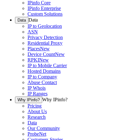
IPinfo Core
IPinfo Enterprise
Custom Solutions
Data
Data
IP to Geolocation
ASN
Privacy Detection
Residential Proxy
Places
New
Device Count
New
RPKI
New
IP to Mobile Carrier
Hosted Domains
IP to Company
Abuse Contact
IP Whois
IP Ranges
Why IPinfo?
Why IPinfo?
Pricing
About Us
Research
Data
Our Community
ProbeNet
Customers Stories