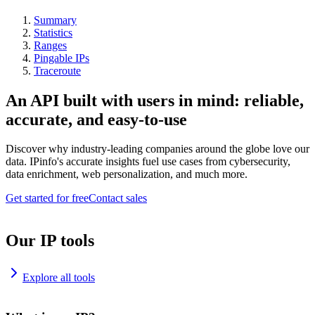
Summary
Statistics
Ranges
Pingable IPs
Traceroute
An API built with users in mind: reliable,
accurate, and easy-to-use
Discover why industry-leading companies around the globe love our
data. IPinfo's accurate insights fuel use cases from cybersecurity,
data enrichment, web personalization, and much more.
Get started for free
Contact sales
Our IP tools
Explore all tools