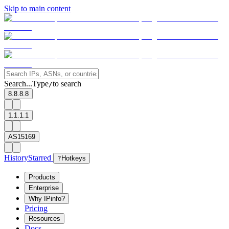
Skip to main content
Search...
Type
to search
/
8.8.8.8
1.1.1.1
AS15169
History
Starred
?
Hotkeys
Products
Enterprise
Why IPinfo?
Pricing
Resources
Docs