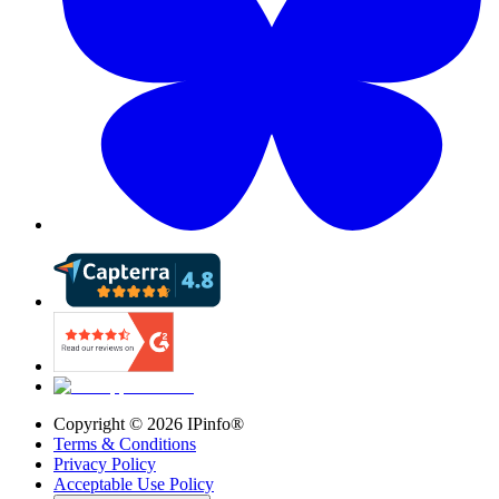
Copyright ©
2026
IPinfo®
Terms & Conditions
Privacy Policy
Acceptable Use Policy