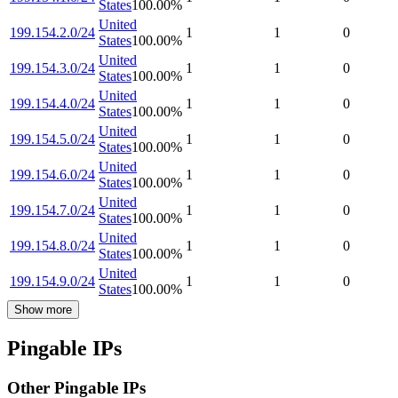
States
100.00
%
United
199.154.2.0/24
1
1
0
States
100.00
%
United
199.154.3.0/24
1
1
0
States
100.00
%
United
199.154.4.0/24
1
1
0
States
100.00
%
United
199.154.5.0/24
1
1
0
States
100.00
%
United
199.154.6.0/24
1
1
0
States
100.00
%
United
199.154.7.0/24
1
1
0
States
100.00
%
United
199.154.8.0/24
1
1
0
States
100.00
%
United
199.154.9.0/24
1
1
0
States
100.00
%
Show more
Pingable IPs
Other Pingable IPs