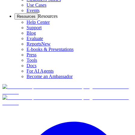
Use Cases
Events
Resources
Resources
Help Center
Support
Blog
Evaluate
Reports
New
E-books & Presentations
Press
Tools
Docs
For AI Agents
Become an Ambassador