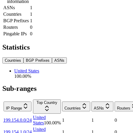
information
ASNs
1
Countries
1
BGP Prefixes
1
Routers
0
Pingable IPs
0
Statistics
Countries
BGP Prefixes
ASNs
United States
100.00
%
Sub-ranges
Top Country
IP Range
Countries
ASNs
Routers
United
199.154.0.0/24
1
1
0
States
100.00
%
United
199.154.1.0/24
1
1
0