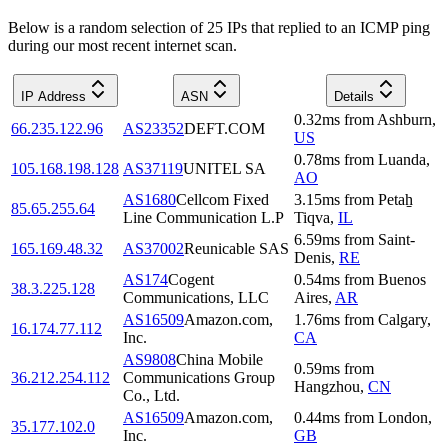
Below is a random selection of 25 IPs that replied to an ICMP ping
during our most recent internet scan.
IP Address
ASN
Details
0.32
ms
from
Ashburn
,
66.235.122.96
AS23352
DEFT.COM
US
0.78
ms
from
Luanda
,
105.168.198.128
AS37119
UNITEL SA
AO
AS1680
Cellcom Fixed
3.15
ms
from
Petaẖ
85.65.255.64
Line Communication L.P
Tiqva
,
IL
6.59
ms
from
Saint-
165.169.48.32
AS37002
Reunicable SAS
Denis
,
RE
AS174
Cogent
0.54
ms
from
Buenos
38.3.225.128
Communications, LLC
Aires
,
AR
AS16509
Amazon.com,
1.76
ms
from
Calgary
,
16.174.77.112
Inc.
CA
AS9808
China Mobile
0.59
ms
from
36.212.254.112
Communications Group
Hangzhou
,
CN
Co., Ltd.
AS16509
Amazon.com,
0.44
ms
from
London
,
35.177.102.0
Inc.
GB