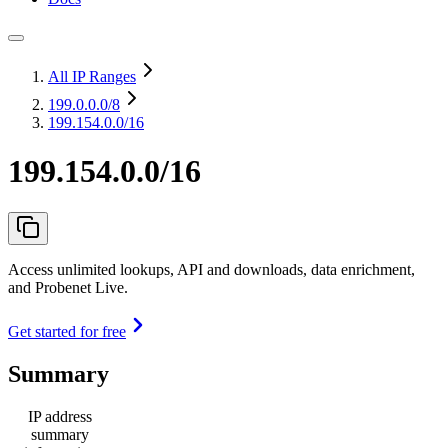
All IP Ranges
199.0.0.0
/8
199.154.0.0/16
199.154.0.0/16
Access unlimited lookups, API and downloads, data enrichment,
and Probenet Live.
Get started for free
Summary
IP address
summary