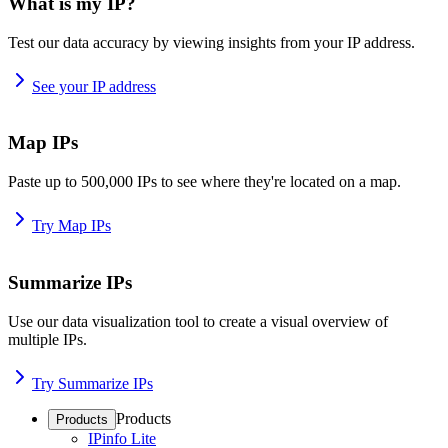
What is my IP?
Test our data accuracy by viewing insights from your IP address.
See your IP address
Map IPs
Paste up to 500,000 IPs to see where they're located on a map.
Try Map IPs
Summarize IPs
Use our data visualization tool to create a visual overview of
multiple IPs.
Try Summarize IPs
Products
Products
IPinfo Lite