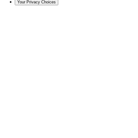
Your Privacy Choices