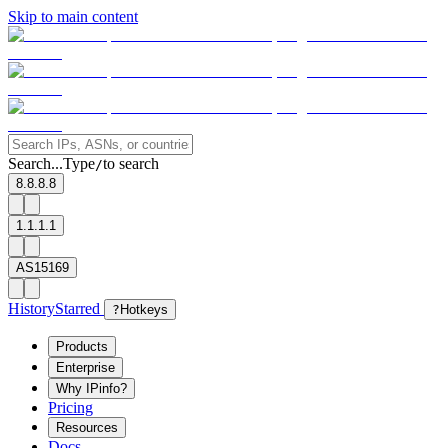
Skip to main content
Search...
Type
to search
/
8.8.8.8
1.1.1.1
AS15169
History
Starred
?
Hotkeys
Products
Enterprise
Why IPinfo?
Pricing
Resources
Docs