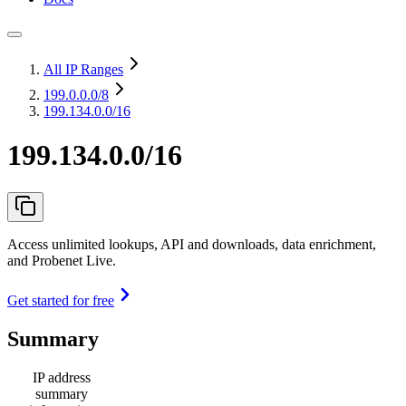
All IP Ranges
199.0.0.0
/8
199.134.0.0/16
199.134.0.0/16
Access unlimited lookups, API and downloads, data enrichment,
and Probenet Live.
Get started for free
Summary
IP address
summary