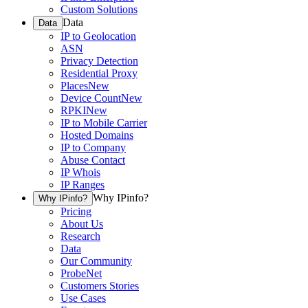
Custom Solutions
Data
Data
IP to Geolocation
ASN
Privacy Detection
Residential Proxy
Places
New
Device Count
New
RPKI
New
IP to Mobile Carrier
Hosted Domains
IP to Company
Abuse Contact
IP Whois
IP Ranges
Why IPinfo?
Why IPinfo?
Pricing
About Us
Research
Data
Our Community
ProbeNet
Customers Stories
Use Cases