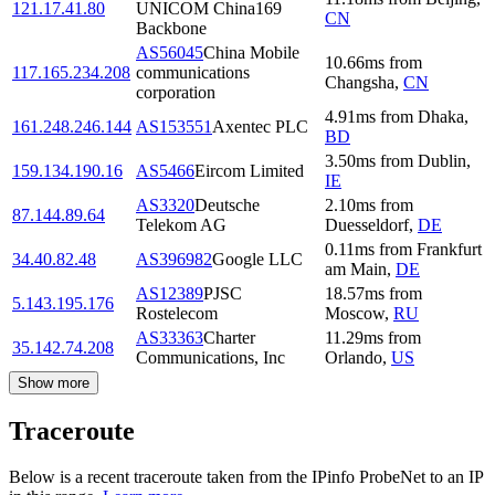
121.17.41.80
UNICOM China169
CN
Backbone
AS56045
China Mobile
10.66
ms
from
117.165.234.208
communications
Changsha
,
CN
corporation
4.91
ms
from
Dhaka
,
161.248.246.144
AS153551
Axentec PLC
BD
3.50
ms
from
Dublin
,
159.134.190.16
AS5466
Eircom Limited
IE
AS3320
Deutsche
2.10
ms
from
87.144.89.64
Telekom AG
Duesseldorf
,
DE
0.11
ms
from
Frankfurt
34.40.82.48
AS396982
Google LLC
am Main
,
DE
AS12389
PJSC
18.57
ms
from
5.143.195.176
Rostelecom
Moscow
,
RU
AS33363
Charter
11.29
ms
from
35.142.74.208
Communications, Inc
Orlando
,
US
Show more
Traceroute
Below is a recent traceroute taken from the IPinfo ProbeNet to an IP