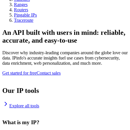
Ranges
Routers
Pingable IPs
Traceroute
An API built with users in mind: reliable,
accurate, and easy-to-use
Discover why industry-leading companies around the globe love our
data. IPinfo's accurate insights fuel use cases from cybersecurity,
data enrichment, web personalization, and much more.
Get started for free
Contact sales
Our IP tools
Explore all tools
What is my IP?