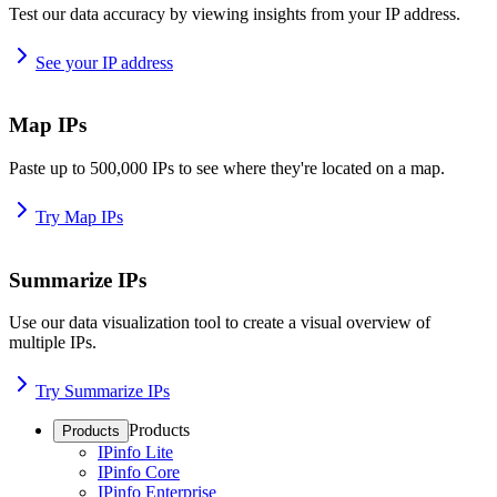
Test our data accuracy by viewing insights from your IP address.
See your IP address
Map IPs
Paste up to 500,000 IPs to see where they're located on a map.
Try Map IPs
Summarize IPs
Use our data visualization tool to create a visual overview of
multiple IPs.
Try Summarize IPs
Products
Products
IPinfo Lite
IPinfo Core
IPinfo Enterprise