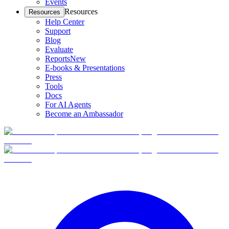
Events
Resources
Resources
Help Center
Support
Blog
Evaluate
Reports
New
E-books & Presentations
Press
Tools
Docs
For AI Agents
Become an Ambassador