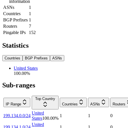
information
ASNs
1
Countries
1
BGP Prefixes
1
Routers
7
Pingable IPs
152
Statistics
Countries
BGP Prefixes
ASNs
United States
100.00
%
Sub-ranges
Top Country
IP Range
Countries
ASNs
Routers
United
199.134.0.0/24
1
1
0
States
100.00
%
United
199.134.1.0/24
1
1
0