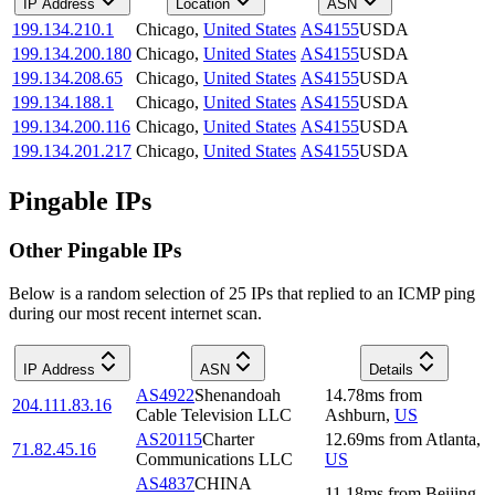
IP Address
Location
ASN
199.134.210.1
Chicago
,
United States
AS4155
USDA
199.134.200.180
Chicago
,
United States
AS4155
USDA
199.134.208.65
Chicago
,
United States
AS4155
USDA
199.134.188.1
Chicago
,
United States
AS4155
USDA
199.134.200.116
Chicago
,
United States
AS4155
USDA
199.134.201.217
Chicago
,
United States
AS4155
USDA
Pingable IPs
Other Pingable IPs
Below is a random selection of 25 IPs that replied to an ICMP ping
during our most recent internet scan.
IP Address
ASN
Details
AS4922
Shenandoah
14.78
ms
from
204.111.83.16
Cable Television LLC
Ashburn
,
US
AS20115
Charter
12.69
ms
from
Atlanta
,
71.82.45.16
Communications LLC
US
AS4837
CHINA
11.18
ms
from
Beijing
,