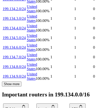
States
100.00
%
United
199.134.2.0/24
1
1
0
States
100.00
%
United
199.134.3.0/24
1
1
0
States
100.00
%
United
199.134.4.0/24
1
1
0
States
100.00
%
United
199.134.5.0/24
1
1
0
States
100.00
%
United
199.134.6.0/24
1
1
0
States
100.00
%
United
199.134.7.0/24
1
1
0
States
100.00
%
United
199.134.8.0/24
1
1
0
States
100.00
%
United
199.134.9.0/24
1
1
0
States
100.00
%
Show more
Important routers in 199.134.0.0/16