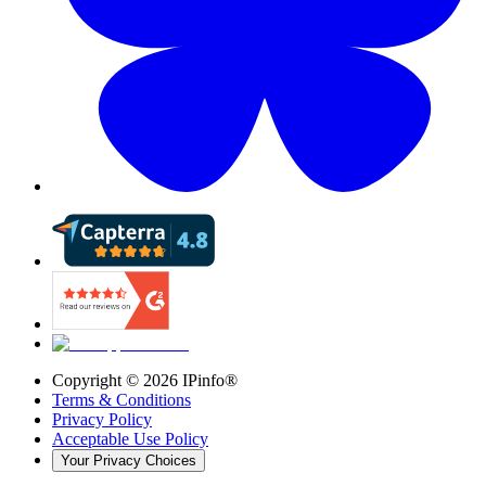
Copyright ©
2026
IPinfo®
Terms & Conditions
Privacy Policy
Acceptable Use Policy
Your Privacy Choices