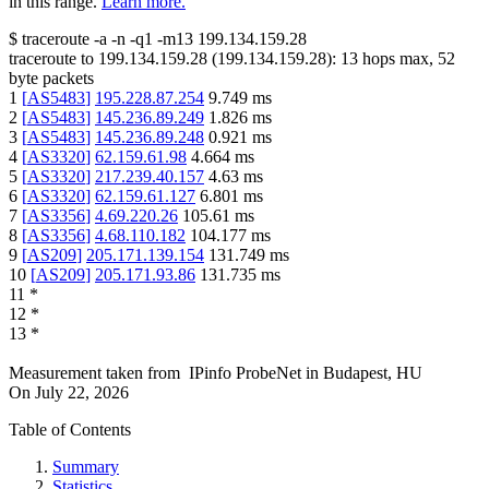
in this range.
Learn more.
$
traceroute -a -n -q1
-m13
199.134.159.28
traceroute to
199.134.159.28
(
199.134.159.28
):
13
hops max,
52
byte packets
1
[
AS5483
]
195.228.87.254
9.749
ms
2
[
AS5483
]
145.236.89.249
1.826
ms
3
[
AS5483
]
145.236.89.248
0.921
ms
4
[
AS3320
]
62.159.61.98
4.664
ms
5
[
AS3320
]
217.239.40.157
4.63
ms
6
[
AS3320
]
62.159.61.127
6.801
ms
7
[
AS3356
]
4.69.220.26
105.61
ms
8
[
AS3356
]
4.68.110.182
104.177
ms
9
[
AS209
]
205.171.139.154
131.749
ms
10
[
AS209
]
205.171.93.86
131.735
ms
11
*
12
*
13
*
Measurement taken from
IPinfo ProbeNet
in
Budapest, HU
On
July 22, 2026
Table of Contents
Summary
Statistics