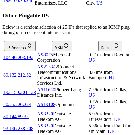
199.105.75.248
Enterprises, LLC
City
,
US
Other Pingable IPs
Below is a random selection of 25 IPs that replied to an ICMP ping
during our most recent internet scan.
IP Address
ASN
Details
AS8075
Microsoft
0.21
ms
from
Boydton
,
104.46.203.192
Corporation
US
AS21334
2Connect
Telecommunications
8.63
ms
from
89.132.212.32
Infrastructure & Network
Budapest
,
HU
Services Ltd.
AS11650
Pioneer Long
7.29
ms
from
Dallas
,
192.159.201.128
Distance Inc.
US
9.72
ms
from
Dallas
,
50.25.226.224
AS19108
Optimum
US
AS3320
Deutsche
5.92
ms
from
80.144.89.32
Telekom AG
Duesseldorf
,
DE
AS3320
Deutsche
5.36
ms
from
Frankfurt
93.196.238.208
Telekom AG
am Main
,
DE