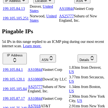
IP Address
Location
ASN
Denver
,
United
199.105.84.13
AS10844
Vastnet Corp
States
Norwood
,
United
AS25777
Subaru of New
199.105.105.251
States
England, Inc.
Pingable IPs
54
IP
s
in this range replied to an ICMP ping during our most recent
internet scan.
Learn more.
IP Address
ASN
Details
1.83
ms
from
Denver
,
199.105.84.1
AS10844
Vastnet Corp
US
3.77
ms
from
Secaucus
,
199.105.120.1
AS10868
DownCity LLC
US
AS25777
Subaru of New
1.34
ms
from
Boston
,
199.105.105.84
England, Inc.
US
2.90
ms
from
New York
199.105.87.17
AS10844
Vastnet Corp
City
,
US
AS7018
AT&T
2.91
ms
from
New York