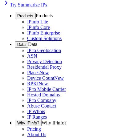
Try Summarize IPs
Products
Products
IPinfo Lite
IPinfo Core
IPinfo Enterprise
Custom Solutions
Data
Data
IP to Geolocation
ASN
Privacy Detection
Residential Proxy
Places
New
Device Count
New
RPKI
New
IP to Mobile Carrier
Hosted Domains
IP to Company
Abuse Contact
IP Whois
IP Ranges
Why IPinfo?
Why IPinfo?
Pricing
About Us