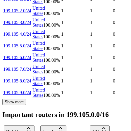
States
100.00
%
United
199.105.2.0/24
1
1
0
States
100.00
%
United
199.105.3.0/24
1
1
0
States
100.00
%
United
199.105.4.0/24
1
1
0
States
100.00
%
United
199.105.5.0/24
1
1
0
States
100.00
%
United
199.105.6.0/24
1
1
0
States
100.00
%
United
199.105.7.0/24
1
1
0
States
100.00
%
United
199.105.8.0/24
1
1
0
States
100.00
%
United
199.105.9.0/24
1
1
0
States
100.00
%
Show more
Important routers in 199.105.0.0/16