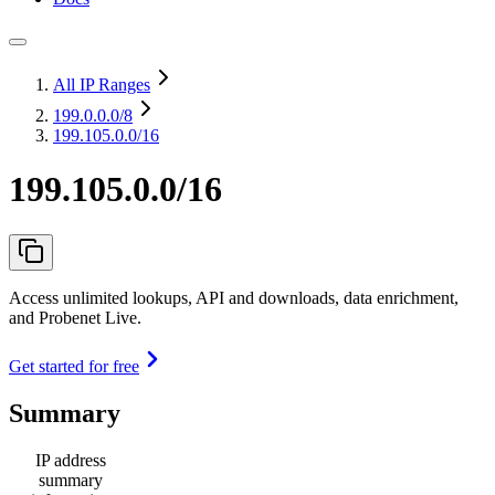
All IP Ranges
199.0.0.0
/8
199.105.0.0/16
199.105.0.0/16
Access unlimited lookups, API and downloads, data enrichment,
and Probenet Live.
Get started for free
Summary
IP address
summary