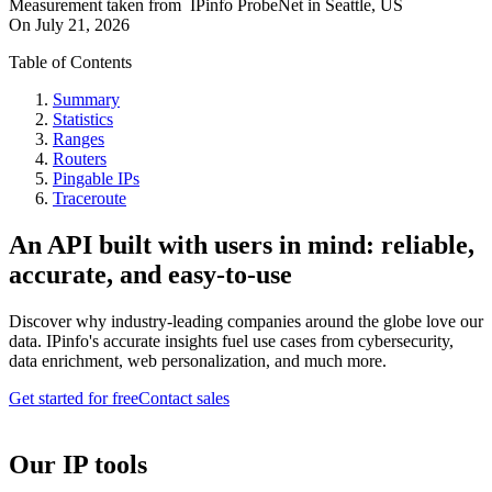
Measurement taken from
IPinfo ProbeNet
in
Seattle, US
On
July 21, 2026
Table of Contents
Summary
Statistics
Ranges
Routers
Pingable IPs
Traceroute
An API built with users in mind: reliable,
accurate, and easy-to-use
Discover why industry-leading companies around the globe love our
data. IPinfo's accurate insights fuel use cases from cybersecurity,
data enrichment, web personalization, and much more.
Get started for free
Contact sales
Our IP tools