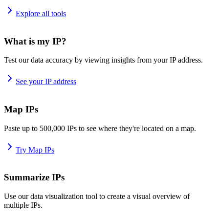
Explore all tools
What is my IP?
Test our data accuracy by viewing insights from your IP address.
See your IP address
Map IPs
Paste up to 500,000 IPs to see where they're located on a map.
Try Map IPs
Summarize IPs
Use our data visualization tool to create a visual overview of
multiple IPs.