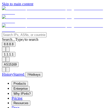
Skip to main content
Search...
Type
to search
/
8.8.8.8
1.1.1.1
AS15169
History
Starred
?
Hotkeys
Products
Enterprise
Why IPinfo?
Pricing
Resources
Docs