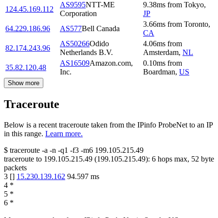
AS9595
NTT-ME
9.38
ms
from
Tokyo
,
124.45.169.112
Corporation
JP
3.66
ms
from
Toronto
,
64.229.186.96
AS577
Bell Canada
CA
AS50266
Odido
4.06
ms
from
82.174.243.96
Netherlands B.V.
Amsterdam
,
NL
AS16509
Amazon.com,
0.10
ms
from
35.82.120.48
Inc.
Boardman
,
US
Show more
Traceroute
Below is a recent traceroute taken from the IPinfo ProbeNet to an IP
in this range.
Learn more.
$
traceroute -a -n -q1
-f3
-m6
199.105.215.49
traceroute to
199.105.215.49
(
199.105.215.49
):
6
hops max,
52
byte
packets
3
[
]
15.230.139.162
94.597
ms
4
*
5
*
6
*