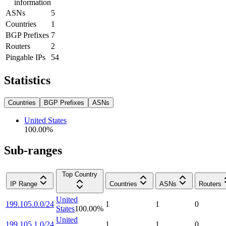
information
ASNs
5
Countries
1
BGP Prefixes
7
Routers
2
Pingable IPs
54
Statistics
Countries
BGP Prefixes
ASNs
United States
100.00
%
Sub-ranges
Top Country
IP Range
Countries
ASNs
Routers
United
199.105.0.0/24
1
1
0
States
100.00
%
United
199.105.1.0/24
1
1
0