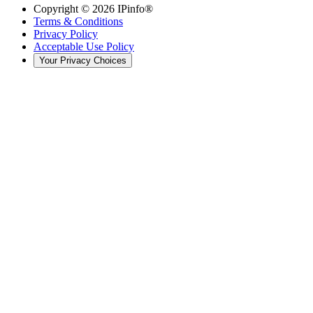
Copyright ©
2026
IPinfo®
Terms & Conditions
Privacy Policy
Acceptable Use Policy
Your Privacy Choices