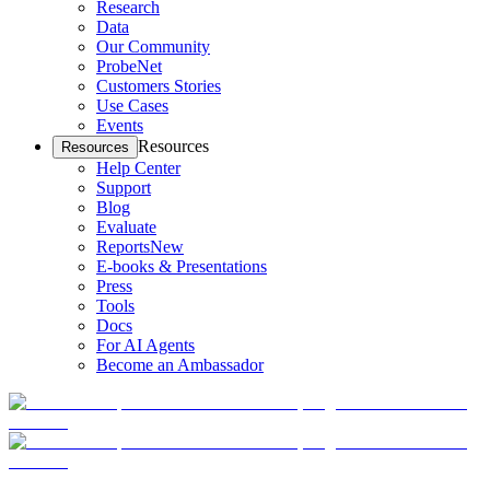
Research
Data
Our Community
ProbeNet
Customers Stories
Use Cases
Events
Resources
Resources
Help Center
Support
Blog
Evaluate
Reports
New
E-books & Presentations
Press
Tools
Docs
For AI Agents
Become an Ambassador