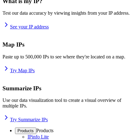
What is my IP?
Test our data accuracy by viewing insights from your IP address.
See your IP address
Map IPs
Paste up to 500,000 IPs to see where they're located on a map.
Try Map IPs
Summarize IPs
Use our data visualization tool to create a visual overview of
multiple IPs.
Try Summarize IPs
Products
Products
IPinfo Lite