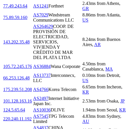
2.43
ms
from
Athens
,
77.49.243.64
AS1241
Forthnet
GR
AS7029
Windstream
8.86
ms
from
Atlanta
,
75.89.59.160
Communications LLC
US
AS264629
COOP. DE
PROVISIÓN DE
ELECTRICIDAD,
8.24
ms
from
Buenos
143.202.35.48
SERVICIOS,
Aires
,
AR
VIVIENDA Y
CRÉDITO DE MAR
DEL PLATA LTDA
4.50
ms
from
105.72.245.176
AS36884
Wana Corporate
Casablanca
,
MA
AS13737
Interconnecx,
0.10
ms
from
Detroit
,
66.253.126.48
LLC
US
6.65
ms
from
Incheon
,
175.239.51.208
AS4766
Korea Telecom
KR
AS2497
Internet Initiative
101.128.163.16
2.53
ms
from
Osaka
,
JP
Japan Inc.
124.5.65.64
AS10036
DLIVE
1.94
ms
from
Seoul
,
KR
AS7545
TPG Telecom
4.83
ms
from
Sydney
,
220.240.11.192
Limited
AU
AS4837
CHINA