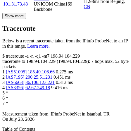
11.98
ms
from
Beijing
,
101.31.73.48
UNICOM China169
CN
Backbone
Show more
Traceroute
Below is a recent traceroute taken from the IPinfo ProbeNet to an IP
in this range.
Learn more.
$
traceroute -a -n -q1
-m7
198.94.104.229
traceroute to
198.94.104.229
(
198.94.104.229
):
7
hops max,
52
byte
packets
1
[
AS51095
]
185.40.106.66
0.275
ms
2
[
AS7195
]
200.25.51.231
0.451
ms
3
[
AS6663
]
86.106.123.221
0.313
ms
4
[
AS3356
]
62.67.249.18
9.416
ms
5
*
6
*
7
*
Measurement taken from
IPinfo ProbeNet
in
Istanbul, TR
On
July 23, 2026
Table of Contents