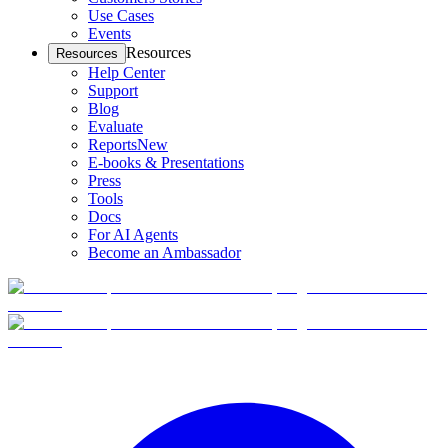
Use Cases
Events
Resources
Resources
Help Center
Support
Blog
Evaluate
Reports
New
E-books & Presentations
Press
Tools
Docs
For AI Agents
Become an Ambassador