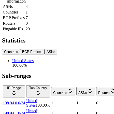
information
ASNs
4
Countries
1
BGP Prefixes
7
Routers
0
Pingable IPs
29
Statistics
Countries
BGP Prefixes
ASNs
United States
100.00
%
Sub-ranges
IP Range
Top Country
Countries
ASNs
Routers
United
198.94.0.0/24
1
1
0
States
100.00
%
United
198.94.1.0/24
1
1
0