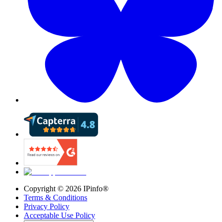
Copyright ©
2026
IPinfo®
Terms & Conditions
Privacy Policy
Acceptable Use Policy