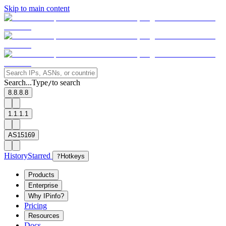
Skip to main content
Search...
Type
to search
/
8.8.8.8
1.1.1.1
AS15169
History
Starred
?
Hotkeys
Products
Enterprise
Why IPinfo?
Pricing
Resources
Docs