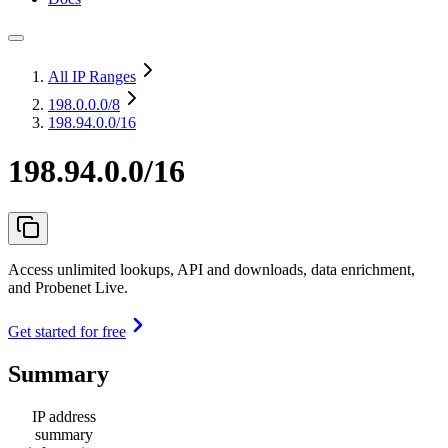
All IP Ranges
198.0.0.0
/8
198.94.0.0/16
198.94.0.0/16
Access unlimited lookups, API and downloads, data enrichment,
and Probenet Live.
Get started for free
Summary
IP address
summary