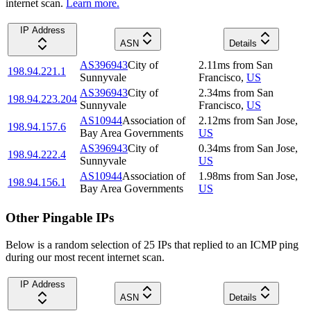
internet scan.
Learn more.
IP Address
ASN
Details
AS396943
City of
2.11
ms
from
San
198.94.221.1
Sunnyvale
Francisco
,
US
AS396943
City of
2.34
ms
from
San
198.94.223.204
Sunnyvale
Francisco
,
US
AS10944
Association of
2.12
ms
from
San Jose
,
198.94.157.6
Bay Area Governments
US
AS396943
City of
0.34
ms
from
San Jose
,
198.94.222.4
Sunnyvale
US
AS10944
Association of
1.98
ms
from
San Jose
,
198.94.156.1
Bay Area Governments
US
Other Pingable IPs
Below is a random selection of 25 IPs that replied to an ICMP ping
during our most recent internet scan.
IP Address
ASN
Details