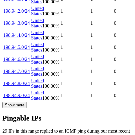
States
100.00
%
United
198.94.2.0/24
1
1
0
States
100.00
%
United
198.94.3.0/24
1
1
0
States
100.00
%
United
198.94.4.0/24
1
1
0
States
100.00
%
United
198.94.5.0/24
1
1
0
States
100.00
%
United
198.94.6.0/24
1
1
0
States
100.00
%
United
198.94.7.0/24
1
1
0
States
100.00
%
United
198.94.8.0/24
1
1
0
States
100.00
%
United
198.94.9.0/24
1
1
0
States
100.00
%
Show more
Pingable IPs
29
IP
s
in this range replied to an ICMP ping during our most recent