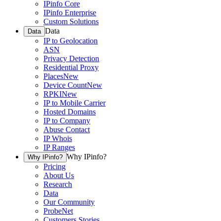
IPinfo Core
IPinfo Enterprise
Custom Solutions
Data
Data
IP to Geolocation
ASN
Privacy Detection
Residential Proxy
Places
New
Device Count
New
RPKI
New
IP to Mobile Carrier
Hosted Domains
IP to Company
Abuse Contact
IP Whois
IP Ranges
Why IPinfo?
Why IPinfo?
Pricing
About Us
Research
Data
Our Community
ProbeNet
Customers Stories