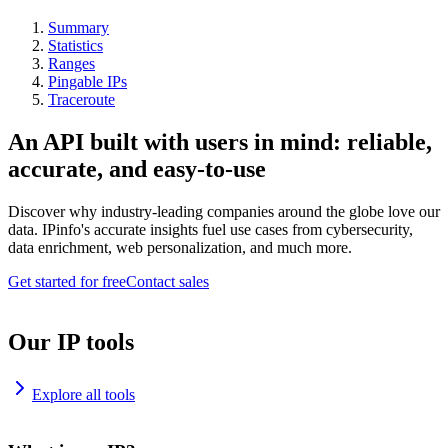
Summary
Statistics
Ranges
Pingable IPs
Traceroute
An API built with users in mind: reliable,
accurate, and easy-to-use
Discover why industry-leading companies around the globe love our
data. IPinfo's accurate insights fuel use cases from cybersecurity,
data enrichment, web personalization, and much more.
Get started for free
Contact sales
Our IP tools
Explore all tools