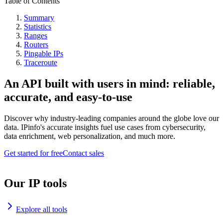
Table of Contents
Summary
Statistics
Ranges
Routers
Pingable IPs
Traceroute
An API built with users in mind: reliable,
accurate, and easy-to-use
Discover why industry-leading companies around the globe love our
data. IPinfo's accurate insights fuel use cases from cybersecurity,
data enrichment, web personalization, and much more.
Get started for free
Contact sales
Our IP tools
Explore all tools