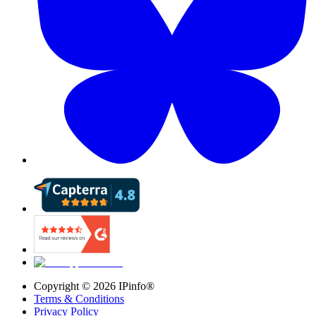
Copyright ©
2026
IPinfo®
Terms & Conditions
Privacy Policy