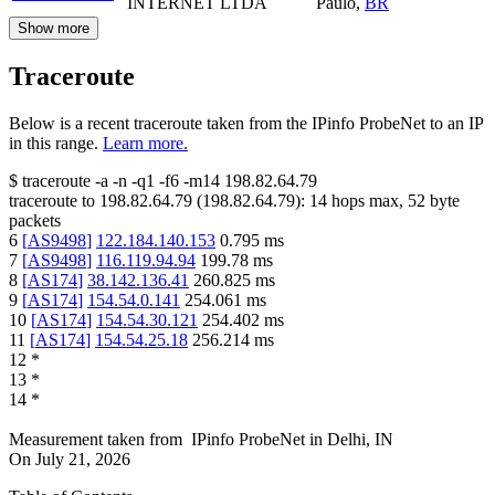
INTERNET LTDA
Paulo
,
BR
Show more
Traceroute
Below is a recent traceroute taken from the IPinfo ProbeNet to an IP
in this range.
Learn more.
$
traceroute -a -n -q1
-f6
-m14
198.82.64.79
traceroute to
198.82.64.79
(
198.82.64.79
):
14
hops max,
52
byte
packets
6
[
AS9498
]
122.184.140.153
0.795
ms
7
[
AS9498
]
116.119.94.94
199.78
ms
8
[
AS174
]
38.142.136.41
260.825
ms
9
[
AS174
]
154.54.0.141
254.061
ms
10
[
AS174
]
154.54.30.121
254.402
ms
11
[
AS174
]
154.54.25.18
256.214
ms
12
*
13
*
14
*
Measurement taken from
IPinfo ProbeNet
in
Delhi, IN
On
July 21, 2026