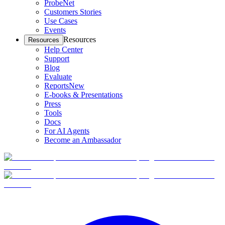
ProbeNet
Customers Stories
Use Cases
Events
Resources
Resources
Help Center
Support
Blog
Evaluate
Reports
New
E-books & Presentations
Press
Tools
Docs
For AI Agents
Become an Ambassador