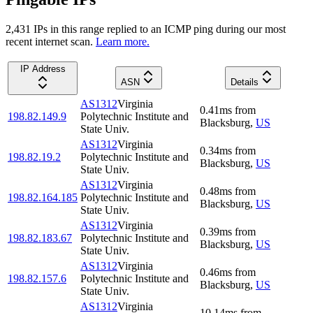
2,431
IP
s
in this range replied to an ICMP ping during our most
recent internet scan.
Learn more.
IP Address
ASN
Details
AS1312
Virginia
0.41
ms
from
198.82.149.9
Polytechnic Institute and
Blacksburg
,
US
State Univ.
AS1312
Virginia
0.34
ms
from
198.82.19.2
Polytechnic Institute and
Blacksburg
,
US
State Univ.
AS1312
Virginia
0.48
ms
from
198.82.164.185
Polytechnic Institute and
Blacksburg
,
US
State Univ.
AS1312
Virginia
0.39
ms
from
198.82.183.67
Polytechnic Institute and
Blacksburg
,
US
State Univ.
AS1312
Virginia
0.46
ms
from
198.82.157.6
Polytechnic Institute and
Blacksburg
,
US
State Univ.
AS1312
Virginia
10.14
ms
from