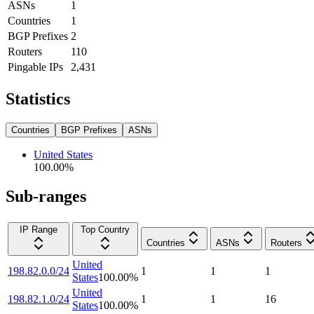
ASNs
1
Countries
1
BGP Prefixes
2
Routers
110
Pingable IPs
2,431
Statistics
Countries
BGP Prefixes
ASNs
United States
100.00
%
Sub-ranges
IP Range
Top Country
Countries
ASNs
Routers
United
198.82.0.0/24
1
1
1
States
100.00
%
United
198.82.1.0/24
1
1
16
States
100.00
%