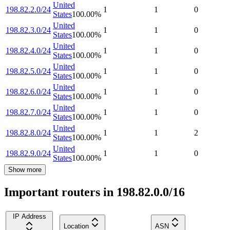
United
198.82.2.0/24
1
1
0
States
100.00
%
United
198.82.3.0/24
1
1
0
States
100.00
%
United
198.82.4.0/24
1
1
0
States
100.00
%
United
198.82.5.0/24
1
1
0
States
100.00
%
United
198.82.6.0/24
1
1
0
States
100.00
%
United
198.82.7.0/24
1
1
0
States
100.00
%
United
198.82.8.0/24
1
1
2
States
100.00
%
United
198.82.9.0/24
1
1
0
States
100.00
%
Show more
Important routers in 198.82.0.0/16
IP Address
Location
ASN