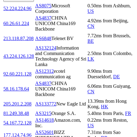
AS8075
Microsoft
0.50
ms
from
Ashburn
,
52.224.224.96
Corporation
US
AS4837
CHINA
4.92
ms
from
Beijing
,
60.26.61.224
UNICOM China169
CN
Backbone
7.72
ms
from
Brussels
,
213.118.87.208
AS6848
Telenet BV
BE
AS132124
Information
and Communication
2.50
ms
from
Colombo
,
43.224.126.128
Technology Agency of Sri
LK
Lanka
AS12312
ecotel
9.90
ms
from
92.60.221.128
communication ag
Duesseldorf
,
DE
AS4837
CHINA
6.06
ms
from
Guiyang
,
58.16.178.64
UNICOM China169
CN
Backbone
13.39
ms
from
Hong
205.201.2.208
AS133772
New Eagle Ltd
Kong
,
HK
81.249.38.48
AS3215
Orange S.A.
5.40
ms
from
Paris
,
FR
AS14618
Amazon.com,
0.22
ms
from
Reston
,
54.167.72.128
Inc.
US
AS52601
BIZZ
7.31
ms
from
Sao
177.124.74.96