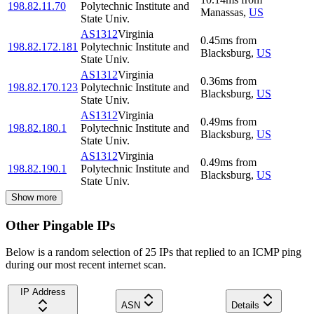
198.82.11.70
Polytechnic Institute and
Manassas
,
US
State Univ.
AS1312
Virginia
0.45
ms
from
198.82.172.181
Polytechnic Institute and
Blacksburg
,
US
State Univ.
AS1312
Virginia
0.36
ms
from
198.82.170.123
Polytechnic Institute and
Blacksburg
,
US
State Univ.
AS1312
Virginia
0.49
ms
from
198.82.180.1
Polytechnic Institute and
Blacksburg
,
US
State Univ.
AS1312
Virginia
0.49
ms
from
198.82.190.1
Polytechnic Institute and
Blacksburg
,
US
State Univ.
Show more
Other Pingable IPs
Below is a random selection of 25 IPs that replied to an ICMP ping
during our most recent internet scan.
IP Address
ASN
Details