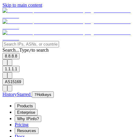
Skip to main content
Search...
Type
to search
/
8.8.8.8
1.1.1.1
AS15169
History
Starred
?
Hotkeys
Products
Enterprise
Why IPinfo?
Pricing
Resources
Docs