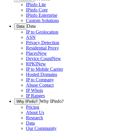
IPinfo Lite
IPinfo Core
IPinfo Enterprise
Custom Solutions
Data
Data
IP to Geolocation
ASN
Privacy Detection
Residential Proxy
Places
New
Device Count
New
RPKI
New
IP to Mobile Carrier
Hosted Domains
IP to Company
Abuse Contact
IP Whois
IP Ranges
Why IPinfo?
Why IPinfo?
Pricing
About Us
Research
Data
Our Community