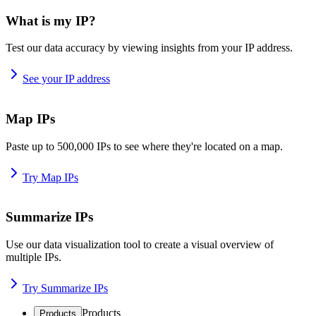
What is my IP?
Test our data accuracy by viewing insights from your IP address.
See your IP address
Map IPs
Paste up to 500,000 IPs to see where they're located on a map.
Try Map IPs
Summarize IPs
Use our data visualization tool to create a visual overview of
multiple IPs.
Try Summarize IPs
Products
Products