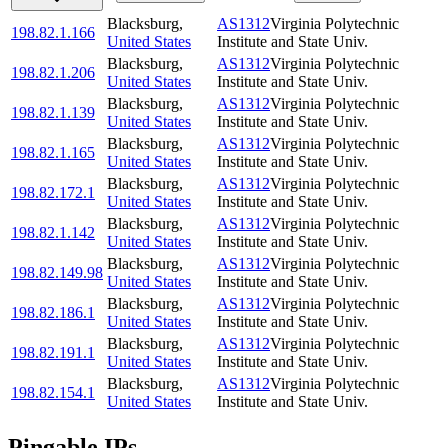
Blacksburg
,
AS1312
Virginia Polytechnic
198.82.1.166
United States
Institute and State Univ.
Blacksburg
,
AS1312
Virginia Polytechnic
198.82.1.206
United States
Institute and State Univ.
Blacksburg
,
AS1312
Virginia Polytechnic
198.82.1.139
United States
Institute and State Univ.
Blacksburg
,
AS1312
Virginia Polytechnic
198.82.1.165
United States
Institute and State Univ.
Blacksburg
,
AS1312
Virginia Polytechnic
198.82.172.1
United States
Institute and State Univ.
Blacksburg
,
AS1312
Virginia Polytechnic
198.82.1.142
United States
Institute and State Univ.
Blacksburg
,
AS1312
Virginia Polytechnic
198.82.149.98
United States
Institute and State Univ.
Blacksburg
,
AS1312
Virginia Polytechnic
198.82.186.1
United States
Institute and State Univ.
Blacksburg
,
AS1312
Virginia Polytechnic
198.82.191.1
United States
Institute and State Univ.
Blacksburg
,
AS1312
Virginia Polytechnic
198.82.154.1
United States
Institute and State Univ.
Pingable IPs