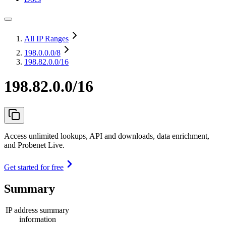
All IP Ranges
198.0.0.0
/8
198.82.0.0/16
198.82.0.0/16
Access unlimited lookups, API and downloads, data enrichment,
and Probenet Live.
Get started for free
Summary
IP address summary
information