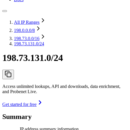
All IP Ranges
198.0.0.0
/8
198.73.0.0
/16
198.73.131.0/24
198.73.131.0/24
Access unlimited lookups, API and downloads, data enrichment,
and Probenet Live.
Get started for free
Summary
IP address summary information