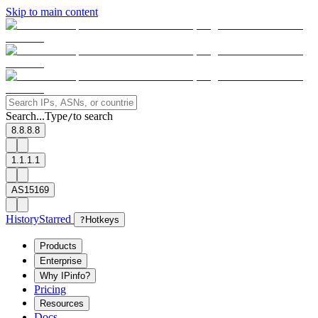
Skip to main content
Search...
Type
to search
/
8.8.8.8
1.1.1.1
AS15169
History
Starred
?
Hotkeys
Products
Enterprise
Why IPinfo?
Pricing
Resources
Docs