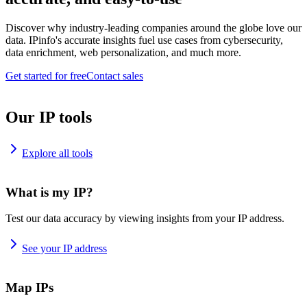
Discover why industry-leading companies around the globe love our
data. IPinfo's accurate insights fuel use cases from cybersecurity,
data enrichment, web personalization, and much more.
Get started for free
Contact sales
Our IP tools
Explore all tools
What is my IP?
Test our data accuracy by viewing insights from your IP address.
See your IP address
Map IPs