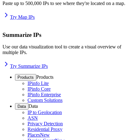
Paste up to 500,000 IPs to see where they're located on a map.
Try Map IPs
Summarize IPs
Use our data visualization tool to create a visual overview of
multiple IPs.
Try Summarize IPs
Products
Products
IPinfo Lite
IPinfo Core
IPinfo Enterprise
Custom Solutions
Data
Data
IP to Geolocation
ASN
Privacy Detection
Residential Proxy
Places
New