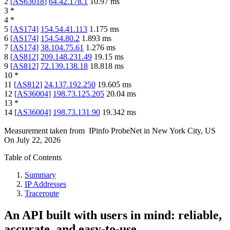
2
[
AS63018
]
64.42.178.1
10.97
ms
3
*
4
*
5
[
AS174
]
154.54.41.113
1.175
ms
6
[
AS174
]
154.54.80.2
1.893
ms
7
[
AS174
]
38.104.75.61
1.276
ms
8
[
AS812
]
209.148.231.49
19.15
ms
9
[
AS812
]
72.139.138.18
18.818
ms
10
*
11
[
AS812
]
24.137.192.250
19.605
ms
12
[
AS36004
]
198.73.125.205
20.04
ms
13
*
14
[
AS36004
]
198.73.131.90
19.342
ms
Measurement taken from
IPinfo ProbeNet
in
New York City, US
On
July 22, 2026
Table of Contents
Summary
IP Addresses
Traceroute
An API built with users in mind: reliable,
accurate, and easy-to-use