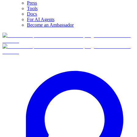
Press
Tools
Docs
For AI Agents
Become an Ambassador