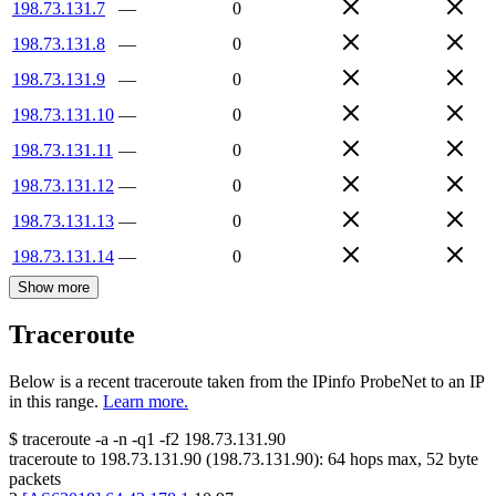
198.73.131.7
—
0
198.73.131.8
—
0
198.73.131.9
—
0
198.73.131.10
—
0
198.73.131.11
—
0
198.73.131.12
—
0
198.73.131.13
—
0
198.73.131.14
—
0
Show more
Traceroute
Below is a recent traceroute taken from the IPinfo ProbeNet to an IP
in this range.
Learn more.
$
traceroute -a -n -q1
-f2
198.73.131.90
traceroute to
198.73.131.90
(
198.73.131.90
):
64
hops max,
52
byte
packets