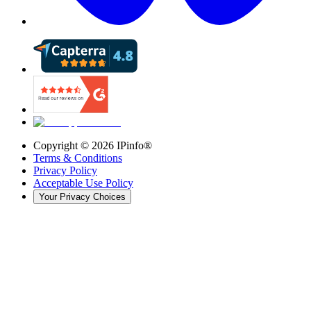
Copyright ©
2026
IPinfo®
Terms & Conditions
Privacy Policy
Acceptable Use Policy
Your Privacy Choices