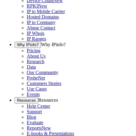
Device Count
New
RPKI
New
IP to Mobile Carrier
Hosted Domains
IP to Company
Abuse Contact
IP Whois
IP Ranges
Why IPinfo?
Why IPinfo?
Pricing
About Us
Research
Data
Our Community
ProbeNet
Customers Stories
Use Cases
Events
Resources
Resources
Help Center
Support
Blog
Evaluate
Reports
New
E-books & Presentations