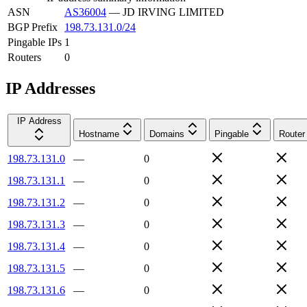
ASN
AS36004
—
JD IRVING LIMITED
BGP Prefix
198.73.131.0/24
Pingable IPs
1
Routers
0
IP Addresses
IP Address
Hostname
Domains
Pingable
Router
198.73.131.0
—
0
198.73.131.1
—
0
198.73.131.2
—
0
198.73.131.3
—
0
198.73.131.4
—
0
198.73.131.5
—
0
198.73.131.6
—
0