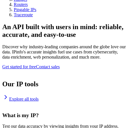
Routers
Pingable IPs
Traceroute
An API built with users in mind: reliable,
accurate, and easy-to-use
Discover why industry-leading companies around the globe love our
data. IPinfo's accurate insights fuel use cases from cybersecurity,
data enrichment, web personalization, and much more.
Get started for free
Contact sales
Our IP tools
Explore all tools
What is my IP?
Test our data accuracy by viewing insights from your IP address.