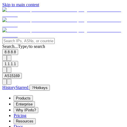
Skip to main content
Search...
Type
to search
/
8.8.8.8
1.1.1.1
AS15169
History
Starred
?
Hotkeys
Products
Enterprise
Why IPinfo?
Pricing
Resources
Docs