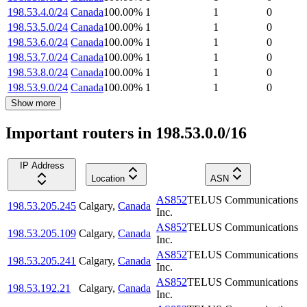
198.53.4.0/24
Canada
100.00
%
1
1
0
198.53.5.0/24
Canada
100.00
%
1
1
0
198.53.6.0/24
Canada
100.00
%
1
1
0
198.53.7.0/24
Canada
100.00
%
1
1
0
198.53.8.0/24
Canada
100.00
%
1
1
0
198.53.9.0/24
Canada
100.00
%
1
1
0
Show more
Important routers in 198.53.0.0/16
IP Address
Location
ASN
AS852
TELUS Communications
198.53.205.245
Calgary
,
Canada
Inc.
AS852
TELUS Communications
198.53.205.109
Calgary
,
Canada
Inc.
AS852
TELUS Communications
198.53.205.241
Calgary
,
Canada
Inc.
AS852
TELUS Communications
198.53.192.21
Calgary
,
Canada
Inc.