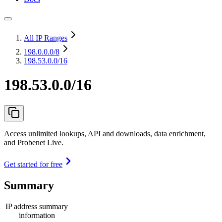
All IP Ranges
198.0.0.0
/8
198.53.0.0/16
198.53.0.0/16
Access unlimited lookups, API and downloads, data enrichment,
and Probenet Live.
Get started for free
Summary
IP address summary
information