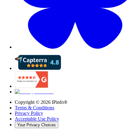
Copyright ©
2026
IPinfo®
Terms & Conditions
Privacy Policy
Acceptable Use Policy
Your Privacy Choices