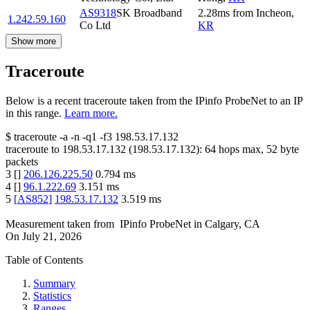
AS9318
SK Broadband
2.28
ms
from
Incheon
,
1.242.59.160
Co Ltd
KR
Show more
Traceroute
Below is a recent traceroute taken from the IPinfo ProbeNet to an IP
in this range.
Learn more.
$
traceroute -a -n -q1
-f3
198.53.17.132
traceroute to
198.53.17.132
(
198.53.17.132
):
64
hops max,
52
byte
packets
3
[
]
206.126.225.50
0.794
ms
4
[
]
96.1.222.69
3.151
ms
5
[
AS852
]
198.53.17.132
3.519
ms
Measurement taken from
IPinfo ProbeNet
in
Calgary, CA
On
July 21, 2026
Table of Contents
Summary
Statistics
Ranges