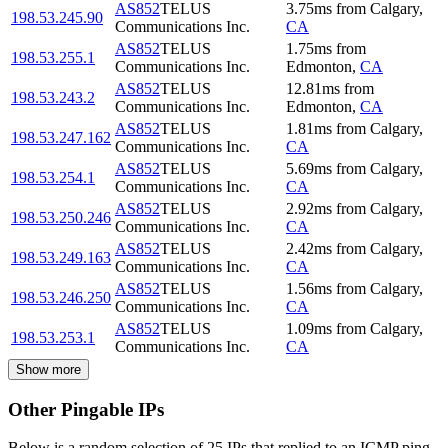
AS852
TELUS
3.75
ms
from
Calgary
,
198.53.245.90
Communications Inc.
CA
AS852
TELUS
1.75
ms
from
198.53.255.1
Communications Inc.
Edmonton
,
CA
AS852
TELUS
12.81
ms
from
198.53.243.2
Communications Inc.
Edmonton
,
CA
AS852
TELUS
1.81
ms
from
Calgary
,
198.53.247.162
Communications Inc.
CA
AS852
TELUS
5.69
ms
from
Calgary
,
198.53.254.1
Communications Inc.
CA
AS852
TELUS
2.92
ms
from
Calgary
,
198.53.250.246
Communications Inc.
CA
AS852
TELUS
2.42
ms
from
Calgary
,
198.53.249.163
Communications Inc.
CA
AS852
TELUS
1.56
ms
from
Calgary
,
198.53.246.250
Communications Inc.
CA
AS852
TELUS
1.09
ms
from
Calgary
,
198.53.253.1
Communications Inc.
CA
Show more
Other Pingable IPs
Below is a random selection of 25 IPs that replied to an ICMP ping