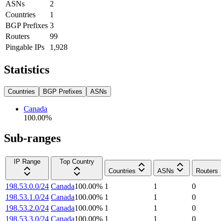
ASNs
2
Countries
1
BGP Prefixes
3
Routers
99
Pingable IPs
1,928
Statistics
Countries
BGP Prefixes
ASNs
Canada
100.00
%
Sub-ranges
IP Range
Top Country
Countries
ASNs
Routers
198.53.0.0/24
Canada
100.00
%
1
1
0
198.53.1.0/24
Canada
100.00
%
1
1
0
198.53.2.0/24
Canada
100.00
%
1
1
0
198.53.3.0/24
Canada
100.00
%
1
1
0