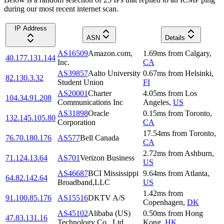
during our most recent internet scan.
IP Address
ASN
Details
AS16509
Amazon.com,
1.69
ms
from
Calgary
,
40.177.131.144
Inc.
CA
AS39857
Aalto University
0.67
ms
from
Helsinki
,
82.130.3.32
Student Union
FI
AS20001
Charter
4.05
ms
from
Los
104.34.91.208
Communications Inc
Angeles
,
US
AS31898
Oracle
0.15
ms
from
Toronto
,
132.145.105.80
Corporation
CA
17.54
ms
from
Toronto
,
76.70.180.176
AS577
Bell Canada
CA
2.72
ms
from
Ashburn
,
71.124.13.64
AS701
Verizon Business
US
AS46687
BCI Mississippi
9.64
ms
from
Atlanta
,
64.82.142.64
Broadband,LLC
US
1.42
ms
from
91.100.85.176
AS15516
DKTV A/S
Copenhagen
,
DK
AS45102
Alibaba (US)
0.50
ms
from
Hong
47.83.131.16
Technology Co., Ltd.
Kong
,
HK