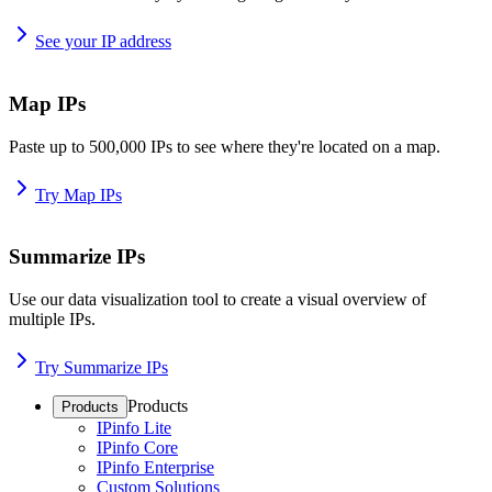
See your IP address
Map IPs
Paste up to 500,000 IPs to see where they're located on a map.
Try Map IPs
Summarize IPs
Use our data visualization tool to create a visual overview of
multiple IPs.
Try Summarize IPs
Products
Products
IPinfo Lite
IPinfo Core
IPinfo Enterprise
Custom Solutions