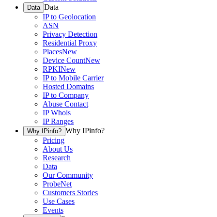
Data
Data
IP to Geolocation
ASN
Privacy Detection
Residential Proxy
Places
New
Device Count
New
RPKI
New
IP to Mobile Carrier
Hosted Domains
IP to Company
Abuse Contact
IP Whois
IP Ranges
Why IPinfo?
Why IPinfo?
Pricing
About Us
Research
Data
Our Community
ProbeNet
Customers Stories
Use Cases
Events