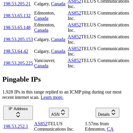
AS852
TELUS Communications
198.53.205.21
Calgary
,
Canada
Inc.
Edmonton
,
AS852
TELUS Communications
198.53.65.132
Canada
Inc.
Edmonton
,
AS852
TELUS Communications
198.53.65.148
Canada
Inc.
AS852
TELUS Communications
198.53.205.153
Calgary
,
Canada
Inc.
AS852
TELUS Communications
198.53.64.42
Calgary
,
Canada
Inc.
Vancouver
,
AS852
TELUS Communications
198.53.205.225
Canada
Inc.
Pingable IPs
1,928
IP
s
in this range replied to an ICMP ping during our most
recent internet scan.
Learn more.
IP Address
ASN
Details
AS852
TELUS
1.57
ms
from
198.53.252.1
Communications Inc.
Edmonton
,
CA