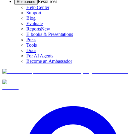
Resources
Resources
Help Center
Support
Blog
Evaluate
Reports
New
E-books & Presentations
Press
Tools
Docs
For AI Agents
Become an Ambassador