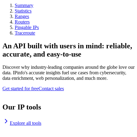
Summary
Statistics
Ranges
Routers
Pingable IPs
Traceroute
An API built with users in mind: reliable,
accurate, and easy-to-use
Discover why industry-leading companies around the globe love our
data. IPinfo's accurate insights fuel use cases from cybersecurity,
data enrichment, web personalization, and much more.
Get started for free
Contact sales
Our IP tools
Explore all tools