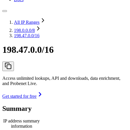
All IP Ranges
198.0.0.0
/8
198.47.0.0/16
198.47.0.0/16
Access unlimited lookups, API and downloads, data enrichment,
and Probenet Live.
Get started for free
Summary
IP address summary
information