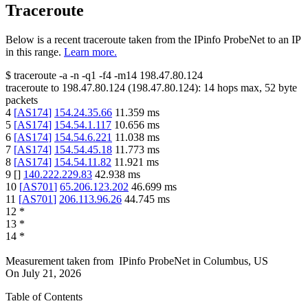
Traceroute
Below is a recent traceroute taken from the IPinfo ProbeNet to an IP
in this range.
Learn more.
$
traceroute -a -n -q1
-f4
-m14
198.47.80.124
traceroute to
198.47.80.124
(
198.47.80.124
):
14
hops max,
52
byte
packets
4
[
AS174
]
154.24.35.66
11.359
ms
5
[
AS174
]
154.54.1.117
10.656
ms
6
[
AS174
]
154.54.6.221
11.038
ms
7
[
AS174
]
154.54.45.18
11.773
ms
8
[
AS174
]
154.54.11.82
11.921
ms
9
[
]
140.222.229.83
42.938
ms
10
[
AS701
]
65.206.123.202
46.699
ms
11
[
AS701
]
206.113.96.26
44.745
ms
12
*
13
*
14
*
Measurement taken from
IPinfo ProbeNet
in
Columbus, US
On
July 21, 2026
Table of Contents