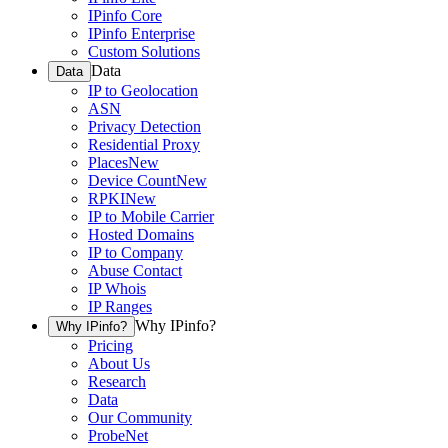
IPinfo Core
IPinfo Enterprise
Custom Solutions
Data
Data
IP to Geolocation
ASN
Privacy Detection
Residential Proxy
Places
New
Device Count
New
RPKI
New
IP to Mobile Carrier
Hosted Domains
IP to Company
Abuse Contact
IP Whois
IP Ranges
Why IPinfo?
Why IPinfo?
Pricing
About Us
Research
Data
Our Community
ProbeNet