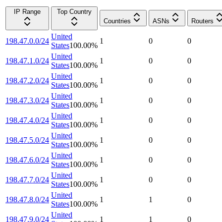
IP Range
Top Country
Countries
ASNs
Routers
United
198.47.0.0/24
1
0
0
States
100.00
%
United
198.47.1.0/24
1
0
0
States
100.00
%
United
198.47.2.0/24
1
0
0
States
100.00
%
United
198.47.3.0/24
1
0
0
States
100.00
%
United
198.47.4.0/24
1
0
0
States
100.00
%
United
198.47.5.0/24
1
0
0
States
100.00
%
United
198.47.6.0/24
1
0
0
States
100.00
%
United
198.47.7.0/24
1
0
0
States
100.00
%
United
198.47.8.0/24
1
1
0
States
100.00
%
United
198.47.9.0/24
1
1
0