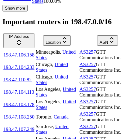
States
100.00
%
Show more
Important routers in 198.47.0.0/16
IP Address
Location
ASN
Minneapolis
,
United
AS3257
GTT
198.47.106.158
States
Communications Inc.
Chicago
,
United
AS3257
GTT
198.47.104.233
States
Communications Inc.
Chicago
,
United
AS3257
GTT
198.47.110.82
States
Communications Inc.
Los Angeles
,
United
AS3257
GTT
198.47.104.113
States
Communications Inc.
Los Angeles
,
United
AS3257
GTT
198.47.103.178
States
Communications Inc.
AS3257
GTT
198.47.108.250
Toronto
,
Canada
Communications Inc.
San Jose
,
United
AS3257
GTT
198.47.107.249
States
Communications Inc.
Los Angeles
,
United
AS3257
GTT