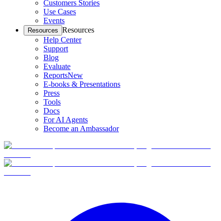
Customers Stories
Use Cases
Events
Resources
Resources
Help Center
Support
Blog
Evaluate
Reports
New
E-books & Presentations
Press
Tools
Docs
For AI Agents
Become an Ambassador