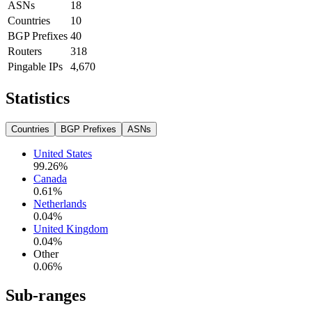
ASNs
18
Countries
10
BGP Prefixes
40
Routers
318
Pingable IPs
4,670
Statistics
Countries
BGP Prefixes
ASNs
United States
99.26
%
Canada
0.61
%
Netherlands
0.04
%
United Kingdom
0.04
%
Other
0.06
%
Sub-ranges