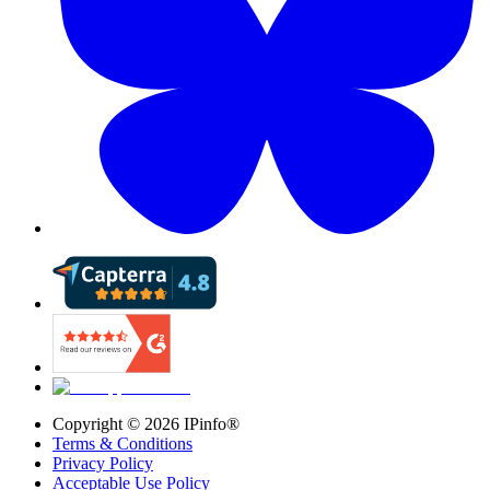
Copyright ©
2026
IPinfo®
Terms & Conditions
Privacy Policy
Acceptable Use Policy