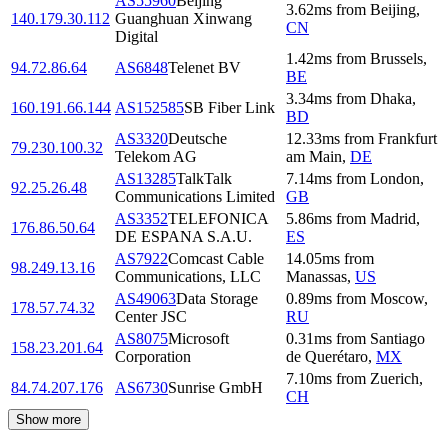
AS55960
Beijing
3.62
ms
from
Beijing
,
140.179.30.112
Guanghuan Xinwang
CN
Digital
1.42
ms
from
Brussels
,
94.72.86.64
AS6848
Telenet BV
BE
3.34
ms
from
Dhaka
,
160.191.66.144
AS152585
SB Fiber Link
BD
AS3320
Deutsche
12.33
ms
from
Frankfurt
79.230.100.32
Telekom AG
am Main
,
DE
AS13285
TalkTalk
7.14
ms
from
London
,
92.25.26.48
Communications Limited
GB
AS3352
TELEFONICA
5.86
ms
from
Madrid
,
176.86.50.64
DE ESPANA S.A.U.
ES
AS7922
Comcast Cable
14.05
ms
from
98.249.13.16
Communications, LLC
Manassas
,
US
AS49063
Data Storage
0.89
ms
from
Moscow
,
178.57.74.32
Center JSC
RU
AS8075
Microsoft
0.31
ms
from
Santiago
158.23.201.64
Corporation
de Querétaro
,
MX
7.10
ms
from
Zuerich
,
84.74.207.176
AS6730
Sunrise GmbH
CH
Show more