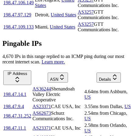
198.47.106.149
States
Communications Inc.
AS3257
GTT
198.47.97.129
Detroit
,
United States
Communications Inc.
AS3257
GTT
198.47.109.133
Miami
,
United States
Communications Inc.
Pingable IPs
4,670
IP
s
in this range replied to an ICMP ping during our most
recent internet scan.
Learn more.
IP Address
ASN
Details
AS36244
Shenandoah
4.64
ms
from
Ashburn
,
198.47.14.1
Valley Electric
US
Cooperative
198.47.9.4
AS23371
CAE USA, Inc
3.55
ms
from
Dallas
,
US
AS62673
Schurz
2.54
ms
from
Chicago
,
198.47.31.252
Communications Inc.
US
2.58
ms
from
Orlando
,
198.47.11.1
AS23371
CAE USA, Inc
US