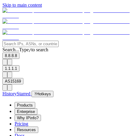
Skip to main content
Search...
Type
to search
/
8.8.8.8
1.1.1.1
AS15169
History
Starred
?
Hotkeys
Products
Enterprise
Why IPinfo?
Pricing
Resources
Docs