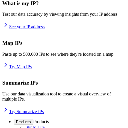
What is my IP?
Test our data accuracy by viewing insights from your IP address.
See your IP address
Map IPs
Paste up to 500,000 IPs to see where they're located on a map.
Try Map IPs
Summarize IPs
Use our data visualization tool to create a visual overview of
multiple IPs.
Try Summarize IPs
Products
Products
IPinfo Lite