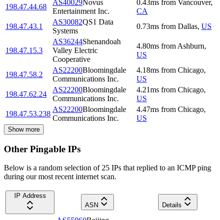
AS40029
Novus
0.43
ms
from
Vancouver
,
198.47.44.68
Entertainment Inc.
CA
AS30082
QS1 Data
198.47.43.1
0.73
ms
from
Dallas
,
US
Systems
AS36244
Shenandoah
4.80
ms
from
Ashburn
,
198.47.15.3
Valley Electric
US
Cooperative
AS22200
Bloomingdale
4.18
ms
from
Chicago
,
198.47.58.2
Communications Inc.
US
AS22200
Bloomingdale
4.21
ms
from
Chicago
,
198.47.62.24
Communications Inc.
US
AS22200
Bloomingdale
4.47
ms
from
Chicago
,
198.47.53.238
Communications Inc.
US
Show more
Other Pingable IPs
Below is a random selection of 25 IPs that replied to an ICMP ping
during our most recent internet scan.
IP Address
ASN
Details