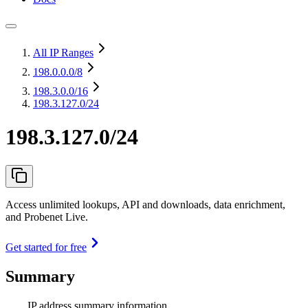
All IP Ranges
198.0.0.0
/8
198.3.0.0
/16
198.3.127.0/24
198.3.127.0/24
Access unlimited lookups, API and downloads, data enrichment,
and Probenet Live.
Get started for free
Summary
IP address summary information