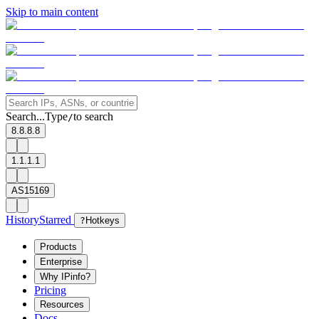
Skip to main content
Search...
Type
to search
/
8.8.8.8
1.1.1.1
AS15169
History
Starred
?
Hotkeys
Products
Enterprise
Why IPinfo?
Pricing
Resources
Docs