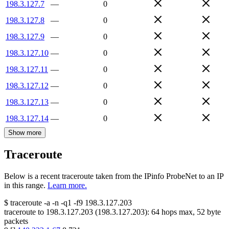
198.3.127.7
—
0
198.3.127.8
—
0
198.3.127.9
—
0
198.3.127.10
—
0
198.3.127.11
—
0
198.3.127.12
—
0
198.3.127.13
—
0
198.3.127.14
—
0
Show more
Traceroute
Below is a recent traceroute taken from the IPinfo ProbeNet to an IP
in this range.
Learn more.
$
traceroute -a -n -q1
-f9
198.3.127.203
traceroute to
198.3.127.203
(
198.3.127.203
):
64
hops max,
52
byte
packets