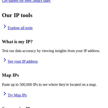
Get started for free
Contact sales
Our IP tools
Explore all tools
What is my IP?
Test our data accuracy by viewing insights from your IP address.
See your IP address
Map IPs
Paste up to 500,000 IPs to see where they're located on a map.
Try Map IPs