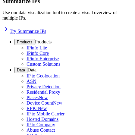
Summarize IPs
Use our data visualization tool to create a visual overview of
multiple IPs.
Try Summarize IPs
Products
Products
IPinfo Lite
IPinfo Core
IPinfo Enterprise
Custom Solutions
Data
Data
IP to Geolocation
ASN
Privacy Detection
Residential Proxy
Places
New
Device Count
New
RPKI
New
IP to Mobile Carrier
Hosted Domains
IP to Company
Abuse Contact