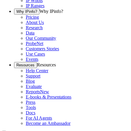
IP Whois
IP Ranges
Why IPinfo?
Why IPinfo?
Pricing
About Us
Research
Data
Our Community
ProbeNet
Customers Stories
Use Cases
Events
Resources
Resources
Help Center
Support
Blog
Evaluate
Reports
New
E-books & Presentations
Press
Tools
Docs
For AI Agents
Become an Ambassador