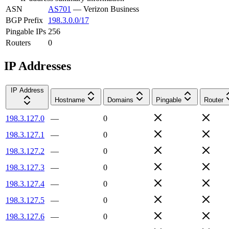
ASN
AS701
—
Verizon Business
BGP Prefix
198.3.0.0/17
Pingable IPs
256
Routers
0
IP Addresses
IP Address
Hostname
Domains
Pingable
Router
198.3.127.0
—
0
198.3.127.1
—
0
198.3.127.2
—
0
198.3.127.3
—
0
198.3.127.4
—
0
198.3.127.5
—
0
198.3.127.6
—
0