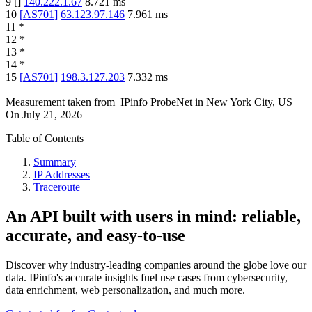
9
[
]
140.222.1.67
8.721
ms
10
[
AS701
]
63.123.97.146
7.961
ms
11
*
12
*
13
*
14
*
15
[
AS701
]
198.3.127.203
7.332
ms
Measurement taken from
IPinfo ProbeNet
in
New York City, US
On
July 21, 2026
Table of Contents
Summary
IP Addresses
Traceroute
An API built with users in mind: reliable,
accurate, and easy-to-use
Discover why industry-leading companies around the globe love our
data. IPinfo's accurate insights fuel use cases from cybersecurity,
data enrichment, web personalization, and much more.