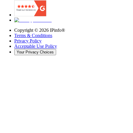
Copyright ©
2026
IPinfo®
Terms & Conditions
Privacy Policy
Acceptable Use Policy
Your Privacy Choices