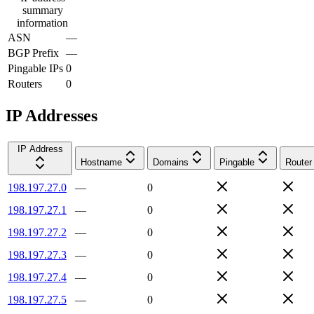
summary
information
ASN
—
BGP Prefix
—
Pingable IPs
0
Routers
0
IP Addresses
IP Address
Hostname
Domains
Pingable
Router
198.197.27.0
—
0
198.197.27.1
—
0
198.197.27.2
—
0
198.197.27.3
—
0
198.197.27.4
—
0
198.197.27.5
—
0