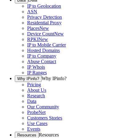
Data
IP to Geolocation
ASN
Privacy Detection
Residential Proxy
Places
New
Device Count
New
RPKI
New
IP to Mobile Carrier
Hosted Domains
IP to Company
Abuse Contact
IP Whois
IP Ranges
Why IPinfo?
Why IPinfo?
Pricing
About Us
Research
Data
Our Community
ProbeNet
Customers Stories
Use Cases
Events
Resources
Resources