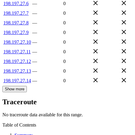
198.197.27.6
—
0
198.197.27.7
—
0
198.197.27.8
—
0
198.197.27.9
—
0
198.197.27.10
—
0
198.197.27.11
—
0
198.197.27.12
—
0
198.197.27.13
—
0
198.197.27.14
—
0
Show more
Traceroute
No traceroute data available for this range.
Table of Contents