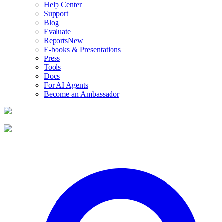
Help Center
Support
Blog
Evaluate
Reports
New
E-books & Presentations
Press
Tools
Docs
For AI Agents
Become an Ambassador