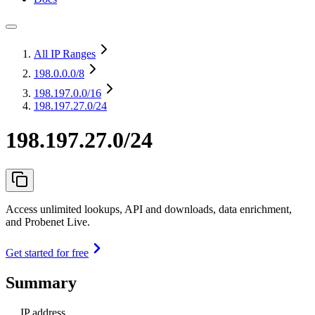
All IP Ranges
198.0.0.0
/8
198.197.0.0
/16
198.197.27.0/24
198.197.27.0/24
Access unlimited lookups, API and downloads, data enrichment,
and Probenet Live.
Get started for free
Summary
IP address