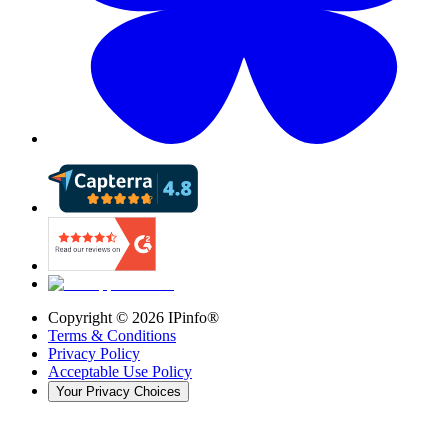
Copyright ©
2026
IPinfo®
Terms & Conditions
Privacy Policy
Acceptable Use Policy
Your Privacy Choices