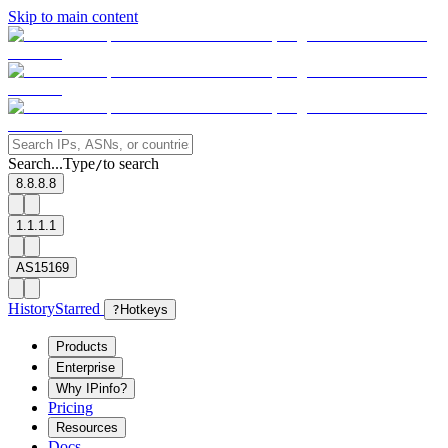
Skip to main content
Search...
Type
to search
/
8.8.8.8
1.1.1.1
AS15169
History
Starred
?
Hotkeys
Products
Enterprise
Why IPinfo?
Pricing
Resources
Docs