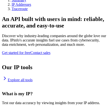
Summary
IP Addresses
Traceroute
An API built with users in mind: reliable,
accurate, and easy-to-use
Discover why industry-leading companies around the globe love our
data. IPinfo's accurate insights fuel use cases from cybersecurity,
data enrichment, web personalization, and much more.
Get started for free
Contact sales
Our IP tools
Explore all tools
What is my IP?
Test our data accuracy by viewing insights from your IP address.