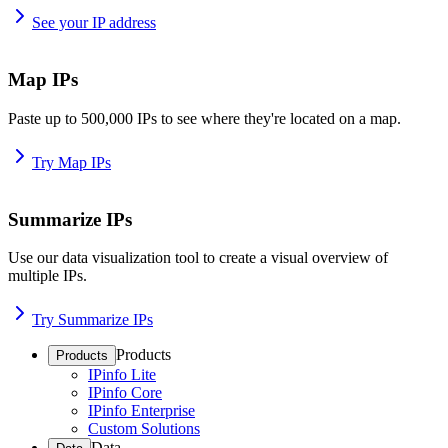
See your IP address
Map IPs
Paste up to 500,000 IPs to see where they're located on a map.
Try Map IPs
Summarize IPs
Use our data visualization tool to create a visual overview of
multiple IPs.
Try Summarize IPs
Products
Products
IPinfo Lite
IPinfo Core
IPinfo Enterprise
Custom Solutions
Data