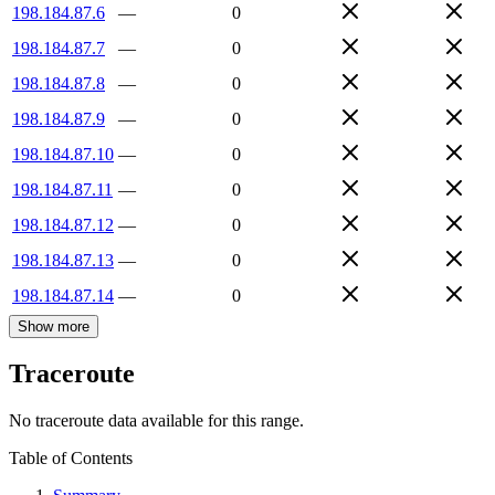
198.184.87.6
—
0
198.184.87.7
—
0
198.184.87.8
—
0
198.184.87.9
—
0
198.184.87.10
—
0
198.184.87.11
—
0
198.184.87.12
—
0
198.184.87.13
—
0
198.184.87.14
—
0
Show more
Traceroute
No traceroute data available for this range.
Table of Contents