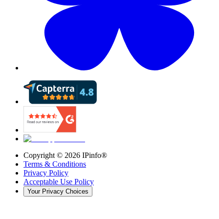
Copyright ©
2026
IPinfo®
Terms & Conditions
Privacy Policy
Acceptable Use Policy
Your Privacy Choices