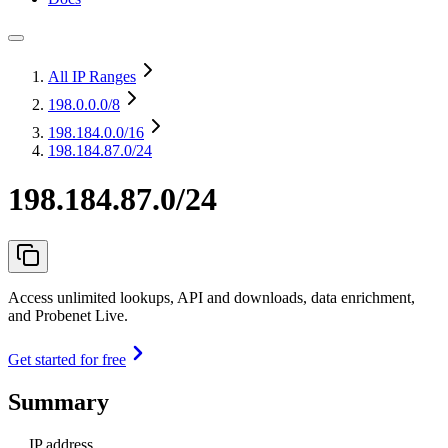
All IP Ranges
198.0.0.0
/8
198.184.0.0
/16
198.184.87.0/24
198.184.87.0/24
Access unlimited lookups, API and downloads, data enrichment,
and Probenet Live.
Get started for free
Summary
IP address