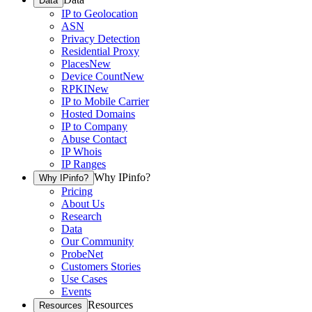
Data
IP to Geolocation
ASN
Privacy Detection
Residential Proxy
Places
New
Device Count
New
RPKI
New
IP to Mobile Carrier
Hosted Domains
IP to Company
Abuse Contact
IP Whois
IP Ranges
Why IPinfo?
Why IPinfo?
Pricing
About Us
Research
Data
Our Community
ProbeNet
Customers Stories
Use Cases
Events
Resources
Resources