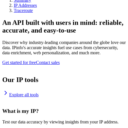
Summary
IP Addresses
Traceroute
An API built with users in mind: reliable,
accurate, and easy-to-use
Discover why industry-leading companies around the globe love our
data. IPinfo's accurate insights fuel use cases from cybersecurity,
data enrichment, web personalization, and much more.
Get started for free
Contact sales
Our IP tools
Explore all tools
What is my IP?
Test our data accuracy by viewing insights from your IP address.