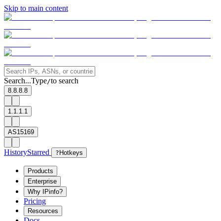
Skip to main content
Search...
Type
to search
/
8.8.8.8
1.1.1.1
AS15169
History
Starred
?
Hotkeys
Products
Enterprise
Why IPinfo?
Pricing
Resources
Docs