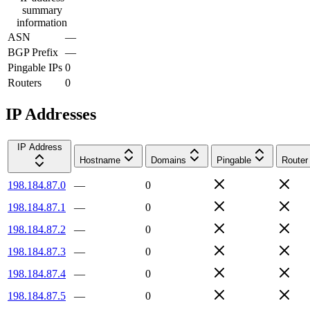
summary
information
ASN
—
BGP Prefix
—
Pingable IPs
0
Routers
0
IP Addresses
IP Address
Hostname
Domains
Pingable
Router
198.184.87.0
—
0
198.184.87.1
—
0
198.184.87.2
—
0
198.184.87.3
—
0
198.184.87.4
—
0
198.184.87.5
—
0