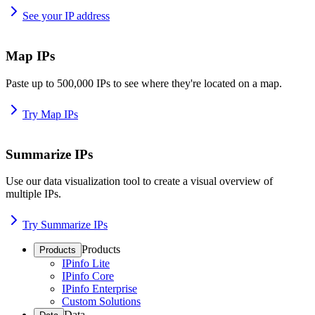
See your IP address
Map IPs
Paste up to 500,000 IPs to see where they're located on a map.
Try Map IPs
Summarize IPs
Use our data visualization tool to create a visual overview of
multiple IPs.
Try Summarize IPs
Products
Products
IPinfo Lite
IPinfo Core
IPinfo Enterprise
Custom Solutions
Data