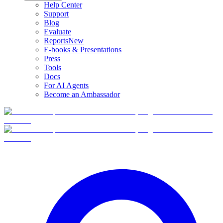
Help Center
Support
Blog
Evaluate
Reports
New
E-books & Presentations
Press
Tools
Docs
For AI Agents
Become an Ambassador