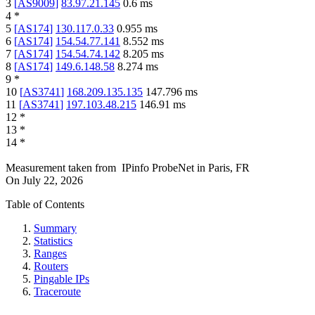
3
[
AS9009
]
83.97.21.145
0.6
ms
4
*
5
[
AS174
]
130.117.0.33
0.955
ms
6
[
AS174
]
154.54.77.141
8.552
ms
7
[
AS174
]
154.54.74.142
8.205
ms
8
[
AS174
]
149.6.148.58
8.274
ms
9
*
10
[
AS3741
]
168.209.135.135
147.796
ms
11
[
AS3741
]
197.103.48.215
146.91
ms
12
*
13
*
14
*
Measurement taken from
IPinfo ProbeNet
in
Paris, FR
On
July 22, 2026
Table of Contents
Summary
Statistics
Ranges
Routers
Pingable IPs
Traceroute