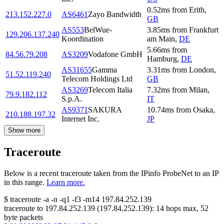
0.52
ms
from
Erith
,
213.152.227.0
AS6461
Zayo Bandwidth
GB
AS553
BelWue-
3.85
ms
from
Frankfurt
129.206.137.240
Koordination
am Main
,
DE
5.66
ms
from
84.56.79.208
AS3209
Vodafone GmbH
Hamburg
,
DE
AS31655
Gamma
3.31
ms
from
London
,
51.52.119.240
Telecom Holdings Ltd
GB
AS3269
Telecom Italia
7.32
ms
from
Milan
,
79.9.182.112
S.p.A.
IT
AS9371
SAKURA
10.74
ms
from
Osaka
,
210.188.197.32
Internet Inc.
JP
Show more
Traceroute
Below is a recent traceroute taken from the IPinfo ProbeNet to an IP
in this range.
Learn more.
$
traceroute -a -n -q1
-f3
-m14
197.84.252.139
traceroute to
197.84.252.139
(
197.84.252.139
):
14
hops max,
52
byte packets