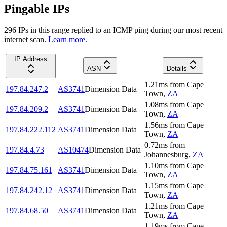
Pingable IPs
296
IP
s
in this range replied to an ICMP ping during our most recent
internet scan.
Learn more.
IP Address
ASN
Details
1.21
ms
from
Cape
197.84.247.2
AS3741
Dimension Data
Town
,
ZA
1.08
ms
from
Cape
197.84.209.2
AS3741
Dimension Data
Town
,
ZA
1.56
ms
from
Cape
197.84.222.112
AS3741
Dimension Data
Town
,
ZA
0.72
ms
from
197.84.4.73
AS10474
Dimension Data
Johannesburg
,
ZA
1.10
ms
from
Cape
197.84.75.161
AS3741
Dimension Data
Town
,
ZA
1.15
ms
from
Cape
197.84.242.12
AS3741
Dimension Data
Town
,
ZA
1.21
ms
from
Cape
197.84.68.50
AS3741
Dimension Data
Town
,
ZA
1.19
ms
from
Cape