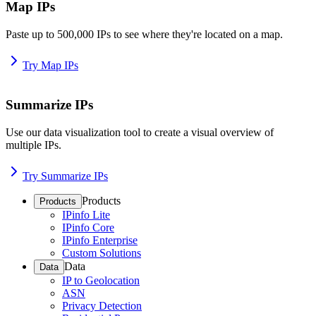
Map IPs
Paste up to 500,000 IPs to see where they're located on a map.
Try Map IPs
Summarize IPs
Use our data visualization tool to create a visual overview of
multiple IPs.
Try Summarize IPs
Products
Products
IPinfo Lite
IPinfo Core
IPinfo Enterprise
Custom Solutions
Data
Data
IP to Geolocation
ASN
Privacy Detection