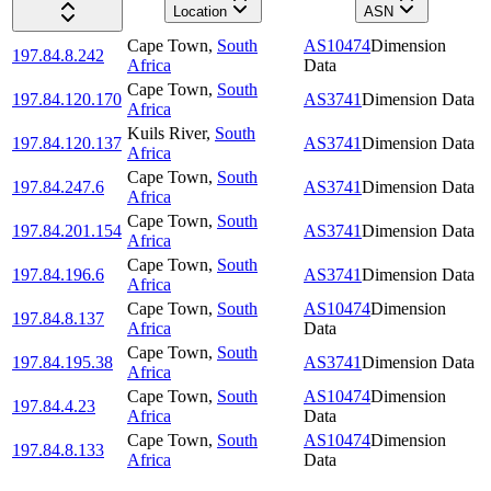
Location
ASN
Cape Town
,
South
AS10474
Dimension
197.84.8.242
Africa
Data
Cape Town
,
South
197.84.120.170
AS3741
Dimension Data
Africa
Kuils River
,
South
197.84.120.137
AS3741
Dimension Data
Africa
Cape Town
,
South
197.84.247.6
AS3741
Dimension Data
Africa
Cape Town
,
South
197.84.201.154
AS3741
Dimension Data
Africa
Cape Town
,
South
197.84.196.6
AS3741
Dimension Data
Africa
Cape Town
,
South
AS10474
Dimension
197.84.8.137
Africa
Data
Cape Town
,
South
197.84.195.38
AS3741
Dimension Data
Africa
Cape Town
,
South
AS10474
Dimension
197.84.4.23
Africa
Data
Cape Town
,
South
AS10474
Dimension
197.84.8.133
Africa
Data