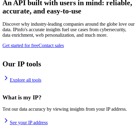
An API built with users in mind: reliable,
accurate, and easy-to-use
Discover why industry-leading companies around the globe love our
data. IPinfo's accurate insights fuel use cases from cybersecurity,
data enrichment, web personalization, and much more.
Get started for free
Contact sales
Our IP tools
Explore all tools
What is my IP?
Test our data accuracy by viewing insights from your IP address.
See your IP address