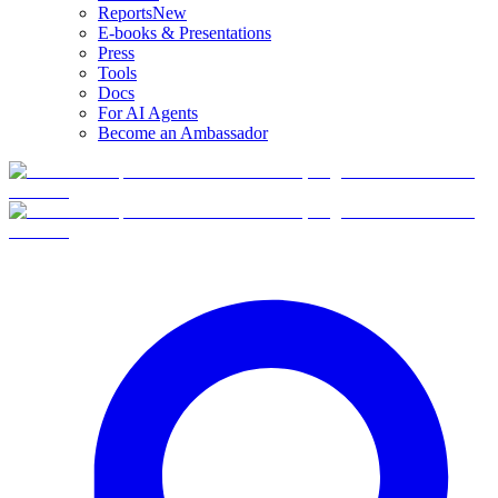
Reports
New
E-books & Presentations
Press
Tools
Docs
For AI Agents
Become an Ambassador