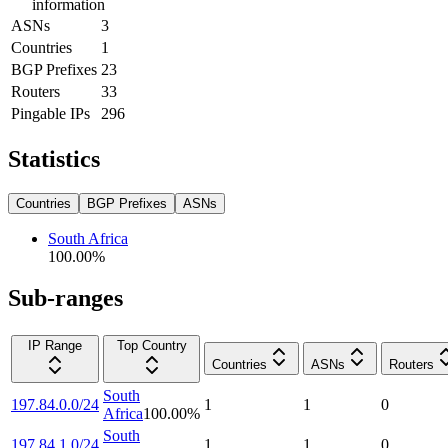
information
ASNs
3
Countries
1
BGP Prefixes
23
Routers
33
Pingable IPs
296
Statistics
Countries
BGP Prefixes
ASNs
South Africa
100.00
%
Sub-ranges
IP Range
Top Country
Countries
ASNs
Routers
South
197.84.0.0/24
1
1
0
Africa
100.00
%
South
197.84.1.0/24
1
1
0