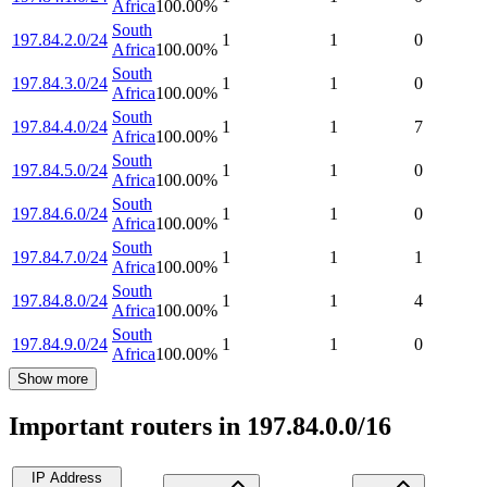
Africa
100.00
%
South
197.84.2.0/24
1
1
0
Africa
100.00
%
South
197.84.3.0/24
1
1
0
Africa
100.00
%
South
197.84.4.0/24
1
1
7
Africa
100.00
%
South
197.84.5.0/24
1
1
0
Africa
100.00
%
South
197.84.6.0/24
1
1
0
Africa
100.00
%
South
197.84.7.0/24
1
1
1
Africa
100.00
%
South
197.84.8.0/24
1
1
4
Africa
100.00
%
South
197.84.9.0/24
1
1
0
Africa
100.00
%
Show more
Important routers in 197.84.0.0/16
IP Address