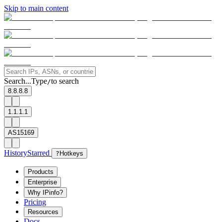
Skip to main content
Search...
Type
to search
/
8.8.8.8
1.1.1.1
AS15169
History
Starred
?
Hotkeys
Products
Enterprise
Why IPinfo?
Pricing
Resources
Docs