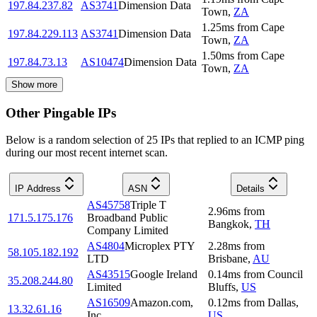
197.84.237.82
AS3741
Dimension Data
Town
,
ZA
1.25
ms
from
Cape
197.84.229.113
AS3741
Dimension Data
Town
,
ZA
1.50
ms
from
Cape
197.84.73.13
AS10474
Dimension Data
Town
,
ZA
Show more
Other Pingable IPs
Below is a random selection of 25 IPs that replied to an ICMP ping
during our most recent internet scan.
IP Address
ASN
Details
AS45758
Triple T
2.96
ms
from
171.5.175.176
Broadband Public
Bangkok
,
TH
Company Limited
AS4804
Microplex PTY
2.28
ms
from
58.105.182.192
LTD
Brisbane
,
AU
AS43515
Google Ireland
0.14
ms
from
Council
35.208.244.80
Limited
Bluffs
,
US
AS16509
Amazon.com,
0.12
ms
from
Dallas
,
13.32.61.16
Inc.
US