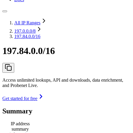
All IP Ranges
197.0.0.0
/8
197.84.0.0/16
197.84.0.0/16
Access unlimited lookups, API and downloads, data enrichment,
and Probenet Live.
Get started for free
Summary
IP address
summary