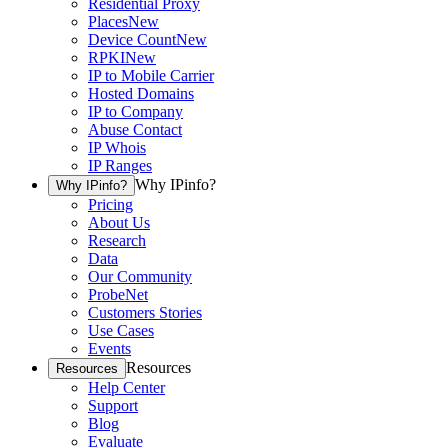
Residential Proxy
Places
New
Device Count
New
RPKI
New
IP to Mobile Carrier
Hosted Domains
IP to Company
Abuse Contact
IP Whois
IP Ranges
Why IPinfo?
Why IPinfo?
Pricing
About Us
Research
Data
Our Community
ProbeNet
Customers Stories
Use Cases
Events
Resources
Resources
Help Center
Support
Blog
Evaluate