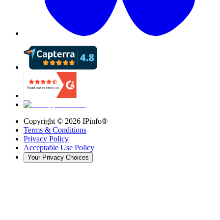
Copyright ©
2026
IPinfo®
Terms & Conditions
Privacy Policy
Acceptable Use Policy
Your Privacy Choices