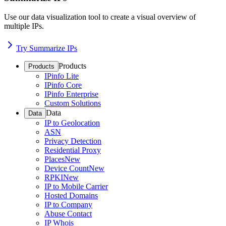
Use our data visualization tool to create a visual overview of
multiple IPs.
Try Summarize IPs
Products
Products
IPinfo Lite
IPinfo Core
IPinfo Enterprise
Custom Solutions
Data
Data
IP to Geolocation
ASN
Privacy Detection
Residential Proxy
Places
New
Device Count
New
RPKI
New
IP to Mobile Carrier
Hosted Domains
IP to Company
Abuse Contact
IP Whois