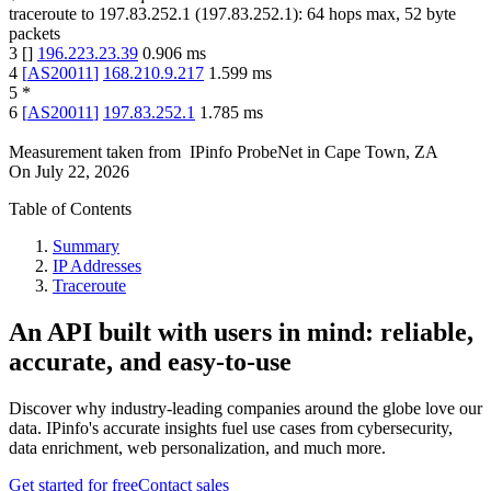
traceroute to
197.83.252.1
(
197.83.252.1
):
64
hops max,
52
byte
packets
3
[
]
196.223.23.39
0.906
ms
4
[
AS20011
]
168.210.9.217
1.599
ms
5
*
6
[
AS20011
]
197.83.252.1
1.785
ms
Measurement taken from
IPinfo ProbeNet
in
Cape Town, ZA
On
July 22, 2026
Table of Contents
Summary
IP Addresses
Traceroute
An API built with users in mind: reliable,
accurate, and easy-to-use
Discover why industry-leading companies around the globe love our
data. IPinfo's accurate insights fuel use cases from cybersecurity,
data enrichment, web personalization, and much more.
Get started for free
Contact sales