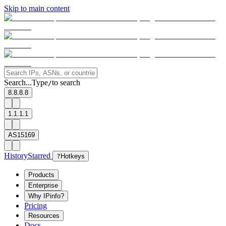
Skip to main content
Search...
Type
to search
/
8.8.8.8
1.1.1.1
AS15169
History
Starred
?
Hotkeys
Products
Enterprise
Why IPinfo?
Pricing
Resources
Docs