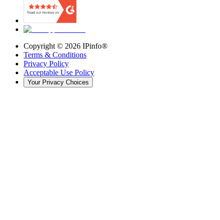
Copyright ©
2026
IPinfo®
Terms & Conditions
Privacy Policy
Acceptable Use Policy
Your Privacy Choices