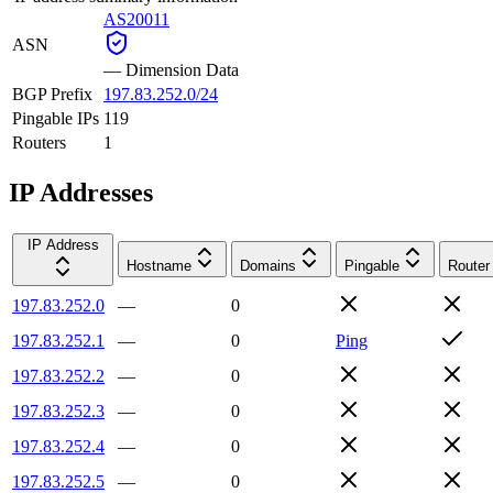
AS20011
ASN
—
Dimension Data
BGP Prefix
197.83.252.0/24
Pingable IPs
119
Routers
1
IP Addresses
IP Address
Hostname
Domains
Pingable
Router
197.83.252.0
—
0
197.83.252.1
—
0
Ping
197.83.252.2
—
0
197.83.252.3
—
0
197.83.252.4
—
0
197.83.252.5
—
0