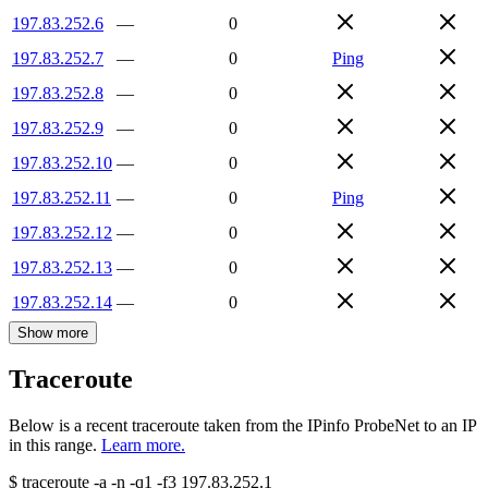
197.83.252.6
—
0
197.83.252.7
—
0
Ping
197.83.252.8
—
0
197.83.252.9
—
0
197.83.252.10
—
0
197.83.252.11
—
0
Ping
197.83.252.12
—
0
197.83.252.13
—
0
197.83.252.14
—
0
Show more
Traceroute
Below is a recent traceroute taken from the IPinfo ProbeNet to an IP
in this range.
Learn more.
$
traceroute -a -n -q1
-f3
197.83.252.1