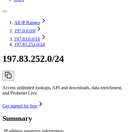
All IP Ranges
197.0.0.0
/8
197.83.0.0
/16
197.83.252.0/24
197.83.252.0/24
Access unlimited lookups, API and downloads, data enrichment,
and Probenet Live.
Get started for free
Summary
IP address summary information