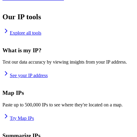
Our IP tools
Explore all tools
What is my IP?
Test our data accuracy by viewing insights from your IP address.
See your IP address
Map IPs
Paste up to 500,000 IPs to see where they're located on a map.
Try Map IPs
Summarize IPs