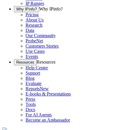
IP Ranges
Why IPinfo?
Why IPinfo?
Pricing
About Us
Research
Data
Our Community
ProbeNet
Customers Stories
Use Cases
Events
Resources
Resources
Help Center
Support
Blog
Evaluate
Reports
New
E-books & Presentations
Press
Tools
Docs
For AI Agents
Become an Ambassador