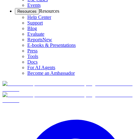
Events
Resources
Resources
Help Center
Support
Blog
Evaluate
Reports
New
E-books & Presentations
Press
Tools
Docs
For AI Agents
Become an Ambassador