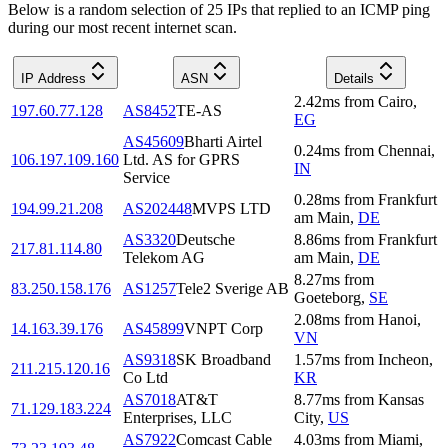
Below is a random selection of 25 IPs that replied to an ICMP ping
during our most recent internet scan.
IP Address
ASN
Details
2.42
ms
from
Cairo
,
197.60.77.128
AS8452
TE-AS
EG
AS45609
Bharti Airtel
0.24
ms
from
Chennai
,
106.197.109.160
Ltd. AS for GPRS
IN
Service
0.28
ms
from
Frankfurt
194.99.21.208
AS202448
MVPS LTD
am Main
,
DE
AS3320
Deutsche
8.86
ms
from
Frankfurt
217.81.114.80
Telekom AG
am Main
,
DE
8.27
ms
from
83.250.158.176
AS1257
Tele2 Sverige AB
Goeteborg
,
SE
2.08
ms
from
Hanoi
,
14.163.39.176
AS45899
VNPT Corp
VN
AS9318
SK Broadband
1.57
ms
from
Incheon
,
211.215.120.16
Co Ltd
KR
AS7018
AT&T
8.77
ms
from
Kansas
71.129.183.224
Enterprises, LLC
City
,
US
AS7922
Comcast Cable
4.03
ms
from
Miami
,