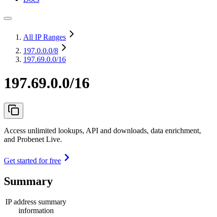
All IP Ranges
197.0.0.0
/8
197.69.0.0/16
197.69.0.0/16
Access unlimited lookups, API and downloads, data enrichment,
and Probenet Live.
Get started for free
Summary
IP address summary
information