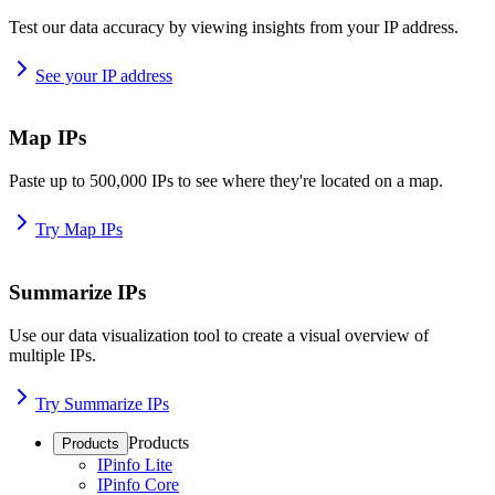
Test our data accuracy by viewing insights from your IP address.
See your IP address
Map IPs
Paste up to 500,000 IPs to see where they're located on a map.
Try Map IPs
Summarize IPs
Use our data visualization tool to create a visual overview of
multiple IPs.
Try Summarize IPs
Products
Products
IPinfo Lite
IPinfo Core