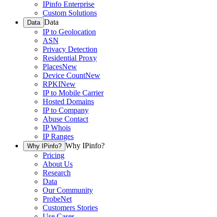
IPinfo Enterprise
Custom Solutions
Data
Data
IP to Geolocation
ASN
Privacy Detection
Residential Proxy
Places
New
Device Count
New
RPKI
New
IP to Mobile Carrier
Hosted Domains
IP to Company
Abuse Contact
IP Whois
IP Ranges
Why IPinfo?
Why IPinfo?
Pricing
About Us
Research
Data
Our Community
ProbeNet
Customers Stories
Use Cases