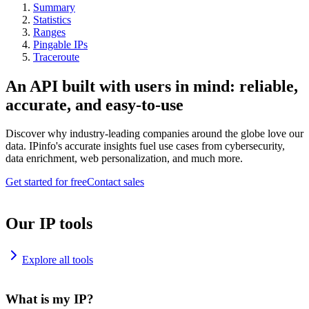
Summary
Statistics
Ranges
Pingable IPs
Traceroute
An API built with users in mind: reliable,
accurate, and easy-to-use
Discover why industry-leading companies around the globe love our
data. IPinfo's accurate insights fuel use cases from cybersecurity,
data enrichment, web personalization, and much more.
Get started for free
Contact sales
Our IP tools
Explore all tools
What is my IP?