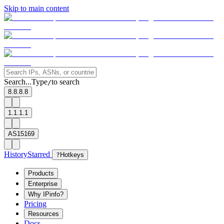
Skip to main content
Search...
Type
to search
/
8.8.8.8
1.1.1.1
AS15169
History
Starred
?
Hotkeys
Products
Enterprise
Why IPinfo?
Pricing
Resources
Docs