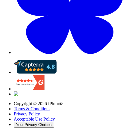
Copyright ©
2026
IPinfo®
Terms & Conditions
Privacy Policy
Acceptable Use Policy
Your Privacy Choices