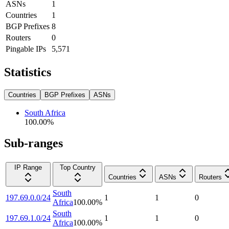
ASNs
1
Countries
1
BGP Prefixes
8
Routers
0
Pingable IPs
5,571
Statistics
Countries
BGP Prefixes
ASNs
South Africa
100.00
%
Sub-ranges
IP Range
Top Country
Countries
ASNs
Routers
South
197.69.0.0/24
1
1
0
Africa
100.00
%
South
197.69.1.0/24
1
1
0
Africa
100.00
%