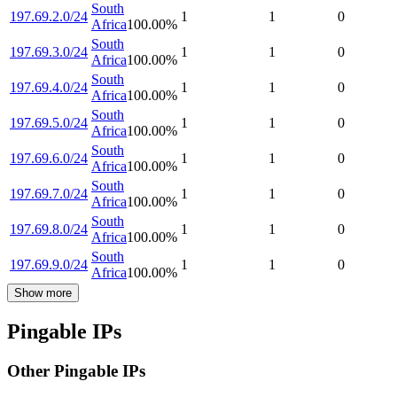
South
197.69.2.0/24
1
1
0
Africa
100.00
%
South
197.69.3.0/24
1
1
0
Africa
100.00
%
South
197.69.4.0/24
1
1
0
Africa
100.00
%
South
197.69.5.0/24
1
1
0
Africa
100.00
%
South
197.69.6.0/24
1
1
0
Africa
100.00
%
South
197.69.7.0/24
1
1
0
Africa
100.00
%
South
197.69.8.0/24
1
1
0
Africa
100.00
%
South
197.69.9.0/24
1
1
0
Africa
100.00
%
Show more
Pingable IPs
Other Pingable IPs