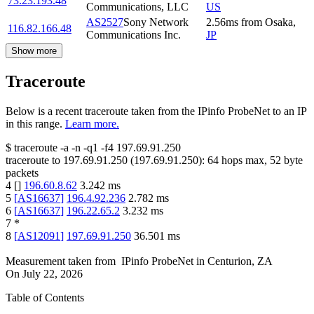
73.23.193.48
Communications, LLC
US
AS2527
Sony Network
2.56
ms
from
Osaka
,
116.82.166.48
Communications Inc.
JP
Show more
Traceroute
Below is a recent traceroute taken from the IPinfo ProbeNet to an IP
in this range.
Learn more.
$
traceroute -a -n -q1
-f4
197.69.91.250
traceroute to
197.69.91.250
(
197.69.91.250
):
64
hops max,
52
byte
packets
4
[
]
196.60.8.62
3.242
ms
5
[
AS16637
]
196.4.92.236
2.782
ms
6
[
AS16637
]
196.22.65.2
3.232
ms
7
*
8
[
AS12091
]
197.69.91.250
36.501
ms
Measurement taken from
IPinfo ProbeNet
in
Centurion, ZA
On
July 22, 2026
Table of Contents