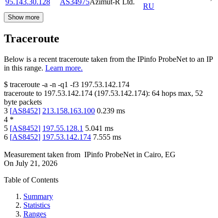
95.143.30.128
AS34975
Azimut-R Ltd.
RU
Show more
Traceroute
Below is a recent traceroute taken from the IPinfo ProbeNet to an IP
in this range.
Learn more.
$
traceroute -a -n -q1
-f3
197.53.142.174
traceroute to
197.53.142.174
(
197.53.142.174
):
64
hops max,
52
byte packets
3
[
AS8452
]
213.158.163.100
0.239
ms
4
*
5
[
AS8452
]
197.55.128.1
5.041
ms
6
[
AS8452
]
197.53.142.174
7.555
ms
Measurement taken from
IPinfo ProbeNet
in
Cairo, EG
On
July 21, 2026
Table of Contents
Summary
Statistics
Ranges