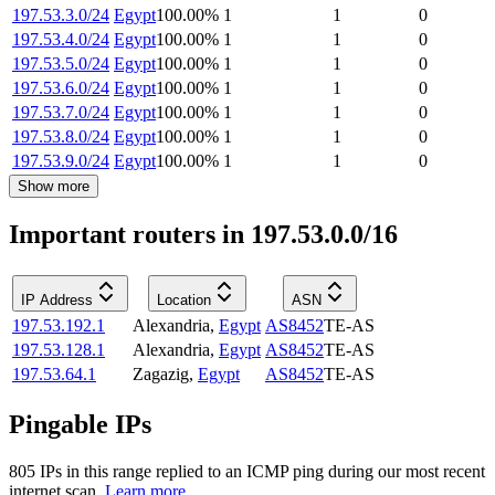
197.53.3.0/24
Egypt
100.00
%
1
1
0
197.53.4.0/24
Egypt
100.00
%
1
1
0
197.53.5.0/24
Egypt
100.00
%
1
1
0
197.53.6.0/24
Egypt
100.00
%
1
1
0
197.53.7.0/24
Egypt
100.00
%
1
1
0
197.53.8.0/24
Egypt
100.00
%
1
1
0
197.53.9.0/24
Egypt
100.00
%
1
1
0
Show more
Important routers in 197.53.0.0/16
IP Address
Location
ASN
197.53.192.1
Alexandria
,
Egypt
AS8452
TE-AS
197.53.128.1
Alexandria
,
Egypt
AS8452
TE-AS
197.53.64.1
Zagazig
,
Egypt
AS8452
TE-AS
Pingable IPs
805
IP
s
in this range replied to an ICMP ping during our most recent
internet scan.
Learn more.