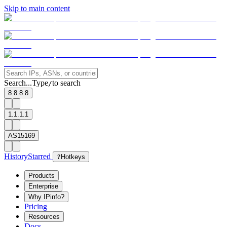
Skip to main content
Search...
Type
to search
/
8.8.8.8
1.1.1.1
AS15169
History
Starred
?
Hotkeys
Products
Enterprise
Why IPinfo?
Pricing
Resources
Docs