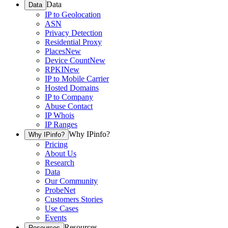
Data
Data
IP to Geolocation
ASN
Privacy Detection
Residential Proxy
Places
New
Device Count
New
RPKI
New
IP to Mobile Carrier
Hosted Domains
IP to Company
Abuse Contact
IP Whois
IP Ranges
Why IPinfo?
Why IPinfo?
Pricing
About Us
Research
Data
Our Community
ProbeNet
Customers Stories
Use Cases
Events
Resources
Resources