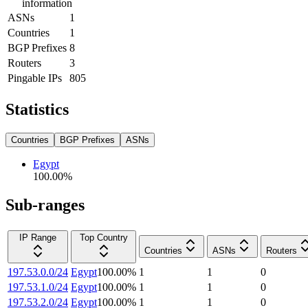
information
ASNs
1
Countries
1
BGP Prefixes
8
Routers
3
Pingable IPs
805
Statistics
Countries
BGP Prefixes
ASNs
Egypt
100.00
%
Sub-ranges
IP Range
Top Country
Countries
ASNs
Routers
197.53.0.0/24
Egypt
100.00
%
1
1
0
197.53.1.0/24
Egypt
100.00
%
1
1
0
197.53.2.0/24
Egypt
100.00
%
1
1
0