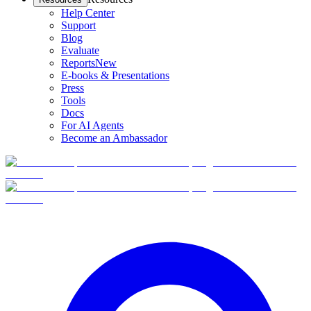
Help Center
Support
Blog
Evaluate
Reports
New
E-books & Presentations
Press
Tools
Docs
For AI Agents
Become an Ambassador