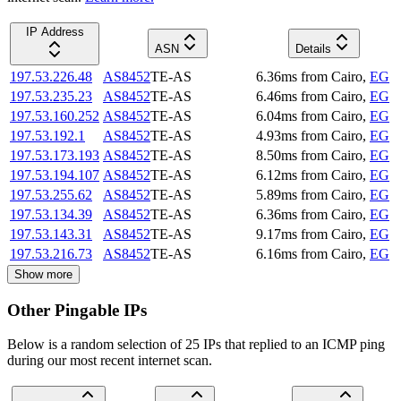
IP Address
ASN
Details
197.53.226.48
AS8452
TE-AS
6.36
ms
from
Cairo
,
EG
197.53.235.23
AS8452
TE-AS
6.46
ms
from
Cairo
,
EG
197.53.160.252
AS8452
TE-AS
6.04
ms
from
Cairo
,
EG
197.53.192.1
AS8452
TE-AS
4.93
ms
from
Cairo
,
EG
197.53.173.193
AS8452
TE-AS
8.50
ms
from
Cairo
,
EG
197.53.194.107
AS8452
TE-AS
6.12
ms
from
Cairo
,
EG
197.53.255.62
AS8452
TE-AS
5.89
ms
from
Cairo
,
EG
197.53.134.39
AS8452
TE-AS
6.36
ms
from
Cairo
,
EG
197.53.143.31
AS8452
TE-AS
9.17
ms
from
Cairo
,
EG
197.53.216.73
AS8452
TE-AS
6.16
ms
from
Cairo
,
EG
Show more
Other Pingable IPs
Below is a random selection of 25 IPs that replied to an ICMP ping
during our most recent internet scan.