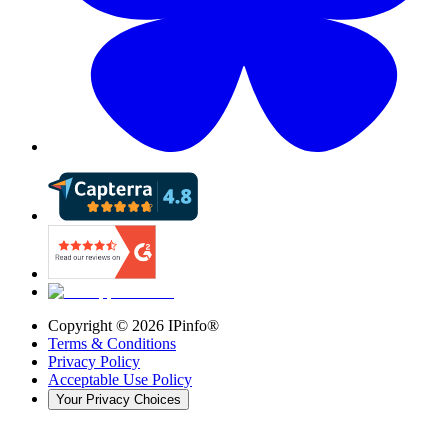
Copyright ©
2026
IPinfo®
Terms & Conditions
Privacy Policy
Acceptable Use Policy
Your Privacy Choices