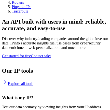
Routers
Pingable IPs
Traceroute
An API built with users in mind: reliable,
accurate, and easy-to-use
Discover why industry-leading companies around the globe love our
data. IPinfo's accurate insights fuel use cases from cybersecurity,
data enrichment, web personalization, and much more.
Get started for free
Contact sales
Our IP tools
Explore all tools
What is my IP?
Test our data accuracy by viewing insights from your IP address.