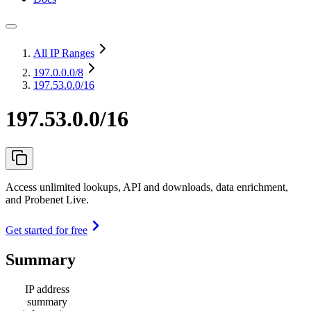
All IP Ranges
197.0.0.0
/8
197.53.0.0/16
197.53.0.0/16
Access unlimited lookups, API and downloads, data enrichment,
and Probenet Live.
Get started for free
Summary
IP address
summary