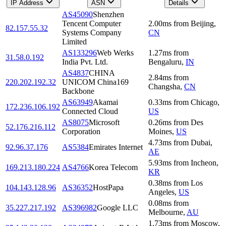
IP Address
ASN
Details
AS45090
Shenzhen
Tencent Computer
2.00
ms
from
Beijing
,
82.157.55.32
Systems Company
CN
Limited
AS133296
Web Werks
1.27
ms
from
31.58.0.192
India Pvt. Ltd.
Bengaluru
,
IN
AS4837
CHINA
2.84
ms
from
220.202.192.32
UNICOM China169
Changsha
,
CN
Backbone
AS63949
Akamai
0.33
ms
from
Chicago
,
172.236.106.192
Connected Cloud
US
AS8075
Microsoft
0.26
ms
from
Des
52.176.216.112
Corporation
Moines
,
US
4.73
ms
from
Dubai
,
92.96.37.176
AS5384
Emirates Internet
AE
5.93
ms
from
Incheon
,
169.213.180.224
AS4766
Korea Telecom
KR
0.38
ms
from
Los
104.143.128.96
AS36352
HostPapa
Angeles
,
US
0.08
ms
from
35.227.217.192
AS396982
Google LLC
Melbourne
,
AU
1.73
ms
from
Moscow
,