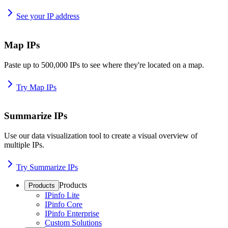
See your IP address
Map IPs
Paste up to 500,000 IPs to see where they're located on a map.
Try Map IPs
Summarize IPs
Use our data visualization tool to create a visual overview of
multiple IPs.
Try Summarize IPs
Products
Products
IPinfo Lite
IPinfo Core
IPinfo Enterprise
Custom Solutions