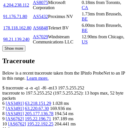
AS8075
Microsoft
0.18
ms
from
Toronto
,
4.204.238.112
Corporation
CA
1.73
ms
from
Brussels
,
91.176.71.80
AS5432
Proximus NV
BE
6.00
ms
from
Brussels
,
178.118.162.80
AS6848
Telenet BV
BE
AS7029
Windstream
12.90
ms
from
Chicago
,
98.21.139.240
Communications LLC
US
Show more
Traceroute
Below is a recent traceroute taken from the IPinfo ProbeNet to an IP
in this range.
Learn more.
$
traceroute -a -n -q1
-f6
-m13
197.5.255.252
traceroute to
197.5.255.252
(
197.5.255.252
):
13
hops max,
52
byte
packets
6
[
AS3491
]
63.218.151.29
1.028
ms
7
[
AS3491
]
63.220.67.30
169.936
ms
8
[
AS3491
]
205.177.136.78
194.54
ms
9
[
AS6762
]
195.22.196.71
197.189
ms
10
[
AS6762
]
195.22.192.25
204.441
ms