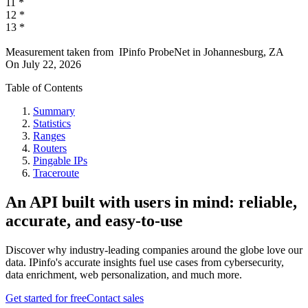
11
*
12
*
13
*
Measurement taken from
IPinfo ProbeNet
in
Johannesburg, ZA
On
July 22, 2026
Table of Contents
Summary
Statistics
Ranges
Routers
Pingable IPs
Traceroute
An API built with users in mind: reliable,
accurate, and easy-to-use
Discover why industry-leading companies around the globe love our
data. IPinfo's accurate insights fuel use cases from cybersecurity,
data enrichment, web personalization, and much more.
Get started for free
Contact sales