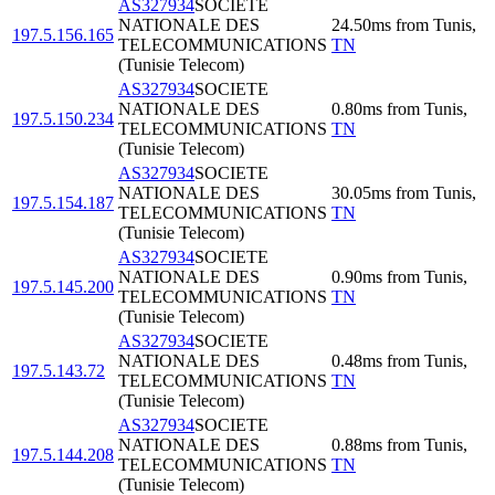
AS327934
SOCIETE
NATIONALE DES
24.50
ms
from
Tunis
,
197.5.156.165
TELECOMMUNICATIONS
TN
(Tunisie Telecom)
AS327934
SOCIETE
NATIONALE DES
0.80
ms
from
Tunis
,
197.5.150.234
TELECOMMUNICATIONS
TN
(Tunisie Telecom)
AS327934
SOCIETE
NATIONALE DES
30.05
ms
from
Tunis
,
197.5.154.187
TELECOMMUNICATIONS
TN
(Tunisie Telecom)
AS327934
SOCIETE
NATIONALE DES
0.90
ms
from
Tunis
,
197.5.145.200
TELECOMMUNICATIONS
TN
(Tunisie Telecom)
AS327934
SOCIETE
NATIONALE DES
0.48
ms
from
Tunis
,
197.5.143.72
TELECOMMUNICATIONS
TN
(Tunisie Telecom)
AS327934
SOCIETE
NATIONALE DES
0.88
ms
from
Tunis
,
197.5.144.208
TELECOMMUNICATIONS
TN
(Tunisie Telecom)