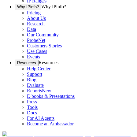
IP Ranges
Why IPinfo?
Why IPinfo?
Pricing
About Us
Research
Data
Our Community
ProbeNet
Customers Stories
Use Cases
Events
Resources
Resources
Help Center
Support
Blog
Evaluate
Reports
New
E-books & Presentations
Press
Tools
Docs
For AI Agents
Become an Ambassador