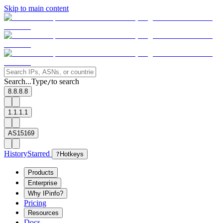
Skip to main content
Search...
Type
to search
/
8.8.8.8
1.1.1.1
AS15169
History
Starred
?
Hotkeys
Products
Enterprise
Why IPinfo?
Pricing
Resources
Docs