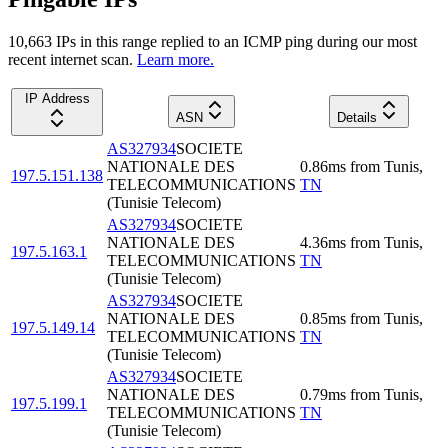
10,663
IP
s
in this range replied to an ICMP ping during our most
recent internet scan.
Learn more.
IP Address
ASN
Details
AS327934
SOCIETE
NATIONALE DES
0.86
ms
from
Tunis
,
197.5.151.138
TELECOMMUNICATIONS
TN
(Tunisie Telecom)
AS327934
SOCIETE
NATIONALE DES
4.36
ms
from
Tunis
,
197.5.163.1
TELECOMMUNICATIONS
TN
(Tunisie Telecom)
AS327934
SOCIETE
NATIONALE DES
0.85
ms
from
Tunis
,
197.5.149.14
TELECOMMUNICATIONS
TN
(Tunisie Telecom)
AS327934
SOCIETE
NATIONALE DES
0.79
ms
from
Tunis
,
197.5.199.1
TELECOMMUNICATIONS
TN
(Tunisie Telecom)