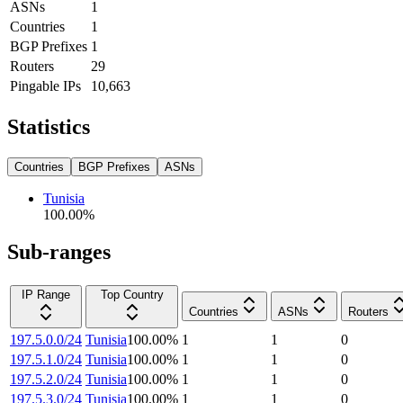
ASNs
1
Countries
1
BGP Prefixes
1
Routers
29
Pingable IPs
10,663
Statistics
Countries
BGP Prefixes
ASNs
Tunisia
100.00
%
Sub-ranges
IP Range
Top Country
Countries
ASNs
Routers
197.5.0.0/24
Tunisia
100.00
%
1
1
0
197.5.1.0/24
Tunisia
100.00
%
1
1
0
197.5.2.0/24
Tunisia
100.00
%
1
1
0
197.5.3.0/24
Tunisia
100.00
%
1
1
0