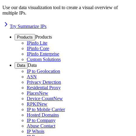
Use our data visualization tool to create a visual overview of
multiple IPs.
Try Summarize IPs
Products
Products
IPinfo Lite
IPinfo Core
IPinfo Enterprise
Custom Solutions
Data
Data
IP to Geolocation
ASN
Privacy Detection
Residential Proxy
Places
New
Device Count
New
RPKI
New
IP to Mobile Carrier
Hosted Domains
IP to Company
Abuse Contact
IP Whois