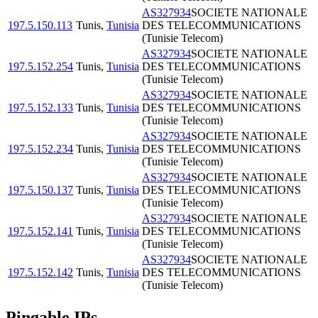
AS327934
SOCIETE NATIONALE
197.5.150.113
Tunis
,
Tunisia
DES TELECOMMUNICATIONS
(Tunisie Telecom)
AS327934
SOCIETE NATIONALE
197.5.152.254
Tunis
,
Tunisia
DES TELECOMMUNICATIONS
(Tunisie Telecom)
AS327934
SOCIETE NATIONALE
197.5.152.133
Tunis
,
Tunisia
DES TELECOMMUNICATIONS
(Tunisie Telecom)
AS327934
SOCIETE NATIONALE
197.5.152.234
Tunis
,
Tunisia
DES TELECOMMUNICATIONS
(Tunisie Telecom)
AS327934
SOCIETE NATIONALE
197.5.150.137
Tunis
,
Tunisia
DES TELECOMMUNICATIONS
(Tunisie Telecom)
AS327934
SOCIETE NATIONALE
197.5.152.141
Tunis
,
Tunisia
DES TELECOMMUNICATIONS
(Tunisie Telecom)
AS327934
SOCIETE NATIONALE
197.5.152.142
Tunis
,
Tunisia
DES TELECOMMUNICATIONS
(Tunisie Telecom)
Pingable IPs