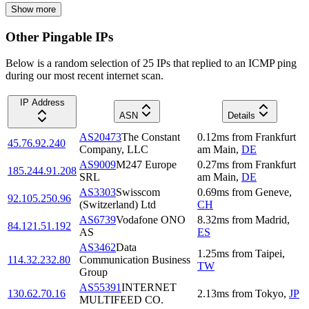
Show more
Other Pingable IPs
Below is a random selection of 25 IPs that replied to an ICMP ping
during our most recent internet scan.
IP Address
ASN
Details
AS20473
The Constant
0.12
ms
from
Frankfurt
45.76.92.240
Company, LLC
am Main
,
DE
AS9009
M247 Europe
0.27
ms
from
Frankfurt
185.244.91.208
SRL
am Main
,
DE
AS3303
Swisscom
0.69
ms
from
Geneve
,
92.105.250.96
(Switzerland) Ltd
CH
AS6739
Vodafone ONO
8.32
ms
from
Madrid
,
84.121.51.192
AS
ES
AS3462
Data
1.25
ms
from
Taipei
,
114.32.232.80
Communication Business
TW
Group
AS55391
INTERNET
130.62.70.16
2.13
ms
from
Tokyo
,
JP
MULTIFEED CO.