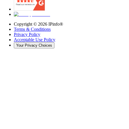
Copyright ©
2026
IPinfo®
Terms & Conditions
Privacy Policy
Acceptable Use Policy
Your Privacy Choices