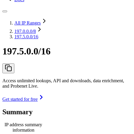
All IP Ranges
197.0.0.0
/8
197.5.0.0/16
197.5.0.0/16
Access unlimited lookups, API and downloads, data enrichment,
and Probenet Live.
Get started for free
Summary
IP address summary
information