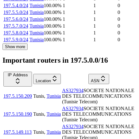
197.5.4.0/24
Tunisia
100.00
%
1
1
0
197.5.5.0/24
Tunisia
100.00
%
1
1
0
197.5.6.0/24
Tunisia
100.00
%
1
1
0
197.5.7.0/24
Tunisia
100.00
%
1
1
0
197.5.8.0/24
Tunisia
100.00
%
1
1
0
197.5.9.0/24
Tunisia
100.00
%
1
1
0
Show more
Important routers in 197.5.0.0/16
IP Address
Location
ASN
AS327934
SOCIETE NATIONALE
197.5.150.209
Tunis
,
Tunisia
DES TELECOMMUNICATIONS
(Tunisie Telecom)
AS327934
SOCIETE NATIONALE
197.5.150.190
Tunis
,
Tunisia
DES TELECOMMUNICATIONS
(Tunisie Telecom)
AS327934
SOCIETE NATIONALE
197.5.149.113
Tunis
,
Tunisia
DES TELECOMMUNICATIONS
(Tunisie Telecom)