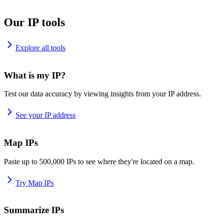
Our IP tools
Explore all tools
What is my IP?
Test our data accuracy by viewing insights from your IP address.
See your IP address
Map IPs
Paste up to 500,000 IPs to see where they're located on a map.
Try Map IPs
Summarize IPs