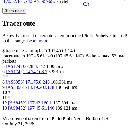
170.52.101.240
AS395965
Carrytel
CA
Show more
Traceroute
Below is a recent traceroute taken from the IPinfo ProbeNet to an IP
in this range.
Learn more.
$
traceroute -a -n -q1
-f5
197.45.61.140
traceroute to
197.45.61.140
(
197.45.61.140
):
64
hops max,
52
byte
packets
5
[
AS174
]
66.28.4.142
1.008
ms
6
[
AS174
]
154.54.168.5
3.901
ms
7
*
8
[
AS3356
]
171.75.8.243
100.061
ms
9
[
AS3356
]
213.19.202.178
136.598
ms
10
*
11
*
12
[
AS8452
]
197.42.160.1
137.304
ms
13
[
AS8452
]
197.45.61.140
139.121
ms
Measurement taken from
IPinfo ProbeNet
in
Buffalo, US
On
July 21, 2026