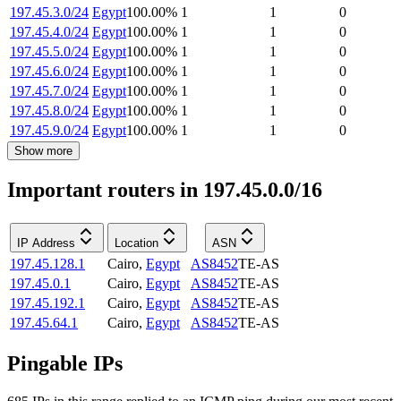
197.45.3.0/24
Egypt
100.00
%
1
1
0
197.45.4.0/24
Egypt
100.00
%
1
1
0
197.45.5.0/24
Egypt
100.00
%
1
1
0
197.45.6.0/24
Egypt
100.00
%
1
1
0
197.45.7.0/24
Egypt
100.00
%
1
1
0
197.45.8.0/24
Egypt
100.00
%
1
1
0
197.45.9.0/24
Egypt
100.00
%
1
1
0
Show more
Important routers in 197.45.0.0/16
IP Address
Location
ASN
197.45.128.1
Cairo
,
Egypt
AS8452
TE-AS
197.45.0.1
Cairo
,
Egypt
AS8452
TE-AS
197.45.192.1
Cairo
,
Egypt
AS8452
TE-AS
197.45.64.1
Cairo
,
Egypt
AS8452
TE-AS
Pingable IPs