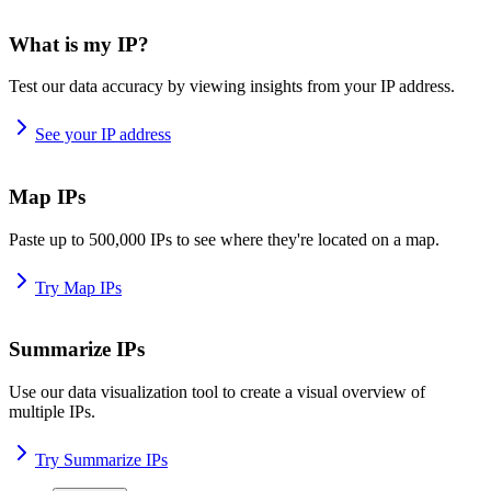
What is my IP?
Test our data accuracy by viewing insights from your IP address.
See your IP address
Map IPs
Paste up to 500,000 IPs to see where they're located on a map.
Try Map IPs
Summarize IPs
Use our data visualization tool to create a visual overview of
multiple IPs.
Try Summarize IPs