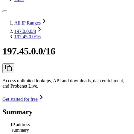
All IP Ranges
197.0.0.0
/8
197.45.0.0/16
197.45.0.0/16
Access unlimited lookups, API and downloads, data enrichment,
and Probenet Live.
Get started for free
Summary
IP address
summary