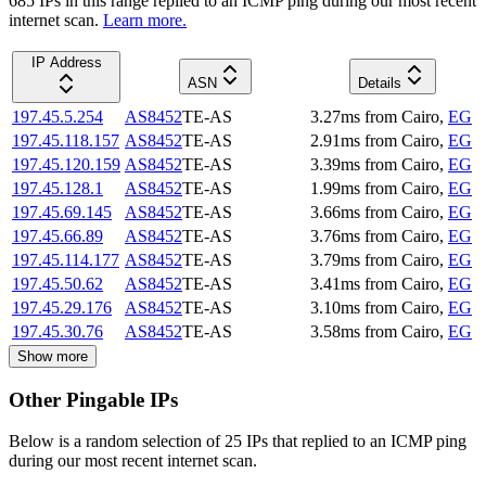
685
IP
s
in this range replied to an ICMP ping during our most recent
internet scan.
Learn more.
IP Address
ASN
Details
197.45.5.254
AS8452
TE-AS
3.27
ms
from
Cairo
,
EG
197.45.118.157
AS8452
TE-AS
2.91
ms
from
Cairo
,
EG
197.45.120.159
AS8452
TE-AS
3.39
ms
from
Cairo
,
EG
197.45.128.1
AS8452
TE-AS
1.99
ms
from
Cairo
,
EG
197.45.69.145
AS8452
TE-AS
3.66
ms
from
Cairo
,
EG
197.45.66.89
AS8452
TE-AS
3.76
ms
from
Cairo
,
EG
197.45.114.177
AS8452
TE-AS
3.79
ms
from
Cairo
,
EG
197.45.50.62
AS8452
TE-AS
3.41
ms
from
Cairo
,
EG
197.45.29.176
AS8452
TE-AS
3.10
ms
from
Cairo
,
EG
197.45.30.76
AS8452
TE-AS
3.58
ms
from
Cairo
,
EG
Show more
Other Pingable IPs
Below is a random selection of 25 IPs that replied to an ICMP ping
during our most recent internet scan.