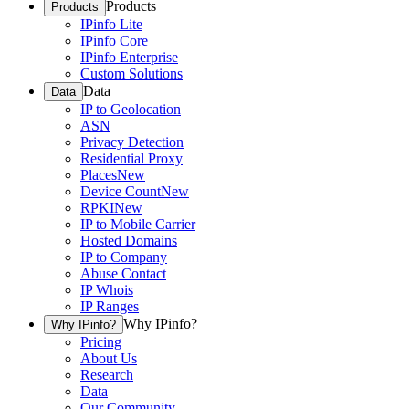
Products
Products
IPinfo Lite
IPinfo Core
IPinfo Enterprise
Custom Solutions
Data
Data
IP to Geolocation
ASN
Privacy Detection
Residential Proxy
Places
New
Device Count
New
RPKI
New
IP to Mobile Carrier
Hosted Domains
IP to Company
Abuse Contact
IP Whois
IP Ranges
Why IPinfo?
Why IPinfo?
Pricing
About Us
Research
Data
Our Community