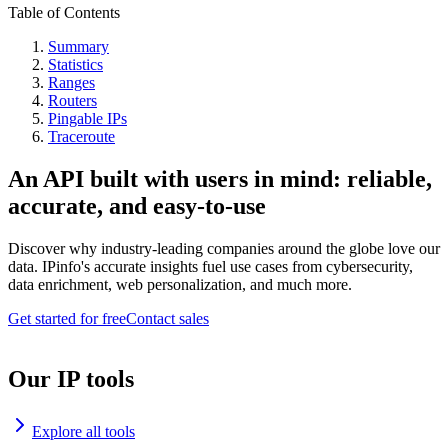
Table of Contents
Summary
Statistics
Ranges
Routers
Pingable IPs
Traceroute
An API built with users in mind: reliable,
accurate, and easy-to-use
Discover why industry-leading companies around the globe love our
data. IPinfo's accurate insights fuel use cases from cybersecurity,
data enrichment, web personalization, and much more.
Get started for free
Contact sales
Our IP tools
Explore all tools