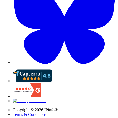
Copyright ©
2026
IPinfo®
Terms & Conditions