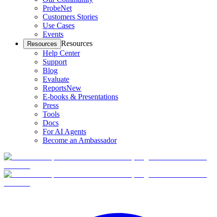
ProbeNet
Customers Stories
Use Cases
Events
Resources
Resources
Help Center
Support
Blog
Evaluate
Reports
New
E-books & Presentations
Press
Tools
Docs
For AI Agents
Become an Ambassador