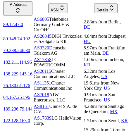
IP Address
ASN
Details
AS6805
Telefonica
2.83
ms
from
Berlin
,
89.12.47.0
Germany GmbH &
DE
Co.OHG
AS20845
DIGI Tavkozlesi
4.84
ms
from
Budapest
,
89.148.74.192
es Szolgaltato Kft.
HU
AS3320
Deutsche
5.97
ms
from
Frankfurt
79.238.246.80
Telekom AG
am Main
,
DE
AS17858
LG
1.69
ms
from
Incheon
,
182.211.114.96
POWERCOMM
KR
AS20115
Charter
6.32
ms
from
Los
138.229.145.16
Communications LLC
Angeles
,
US
AS11351
Charter
19.61
ms
from
New
76.180.61.176
Communications Inc
York City
,
US
AS7018
AT&T
0.91
ms
from
San
64.167.251.96
Enterprises, LLC
Francisco
,
US
AS8151
Uninet S.A. de
4.28
ms
from
Santiago
189.236.79.144
C.V.
de Queretaro
,
MX
AS17839
LG HelloVision
122.128.163.0
1.51
ms
from
Seoul
,
KR
Corp.
15.29
ms
from
Toronto
,