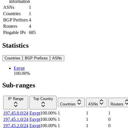
information
ASNs
1
Countries
1
BGP Prefixes
4
Routers
4
Pingable IPs
685
Statistics
Countries
BGP Prefixes
ASNs
Egypt
100.00
%
Sub-ranges
IP Range
Top Country
Countries
ASNs
Routers
197.45.0.0/24
Egypt
100.00
%
1
1
1
197.45.1.0/24
Egypt
100.00
%
1
1
0
197.45.2.0/24
Egypt
100.00
%
1
1
0