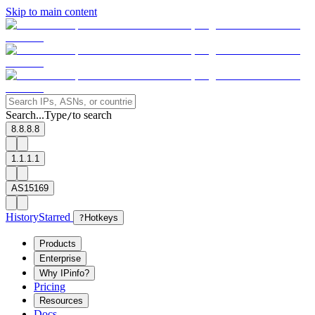
Skip to main content
Search...
Type
to search
/
8.8.8.8
1.1.1.1
AS15169
History
Starred
?
Hotkeys
Products
Enterprise
Why IPinfo?
Pricing
Resources
Docs